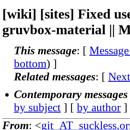
[wiki] [sites] Fixed 
gruvbox-material || M
This message
: [
Message
bottom
) ]
Related messages
:
[
Next
Contemporary messages 
by subject
] [
by author
]
From
: <
git_AT_suckless.or