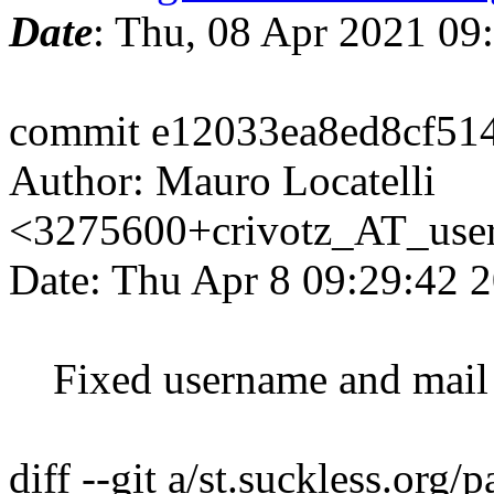
Date
: Thu, 08 Apr 2021 09
commit e12033ea8ed8cf51
Author: Mauro Locatelli
<3275600+crivotz_AT_user
Date: Thu Apr 8 09:29:42 
Fixed username and mail 
diff --git a/st.suckless.org