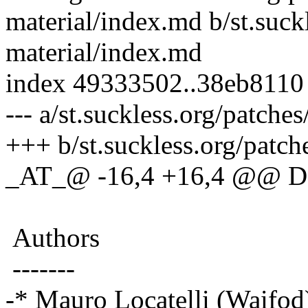
material/index.md b/st.suck
material/index.md
index 49333502..38eb8110
--- a/st.suckless.org/patch
+++ b/st.suckless.org/patc
_AT_@ -16,4 +16,4 @@ D
Authors
-------
-* Mauro Locatelli (Waifod