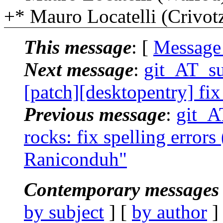
+* Mauro Locatelli (Crivo
This message
: [
Message
Next message
:
git_AT_suc
[patch][desktopentry] fix 
Previous message
:
git_AT
rocks: fix spelling errors 
Raniconduh"
Contemporary messages 
by subject
] [
by author
]