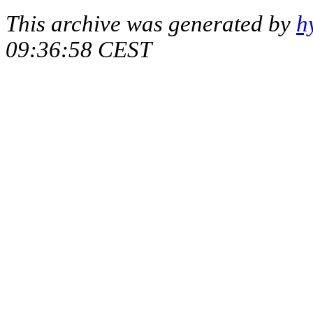
This archive was generated by
h
09:36:58 CEST