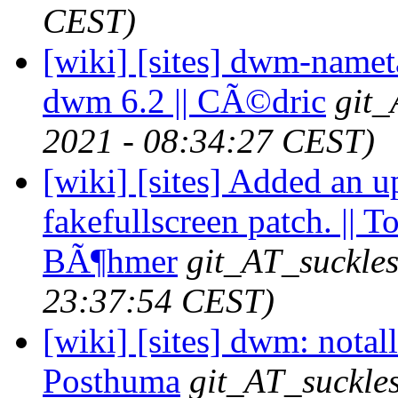
CEST)
[wiki] [sites] dwm-namet
dwm 6.2 || CÃ©dric
git_
2021 - 08:34:27 CEST)
[wiki] [sites] Added an u
fakefullscreen patch. || 
BÃ¶hmer
git_AT_suckles
23:37:54 CEST)
[wiki] [sites] dwm: notallo
Posthuma
git_AT_suckles