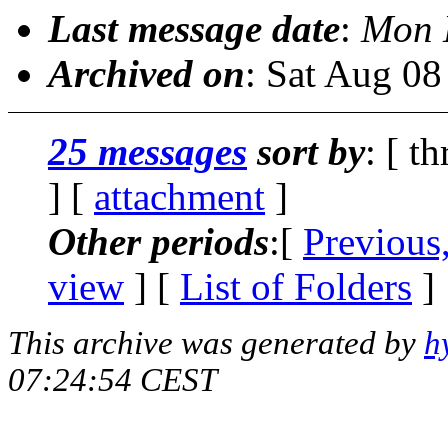
Last message date
:
Mon 
Archived on
: Sat Aug 0
25 messages
sort by
: [ t
] [
attachment
]
Other periods
:[
Previous
view
] [
List of Folders
]
This archive was generated by
h
07:24:54 CEST