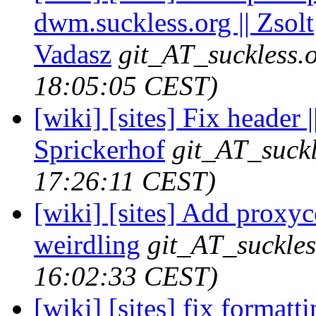
dwm.suckless.org || Zsolt
Vadasz
git_AT_suckless.
18:05:05 CEST)
[wiki] [sites] Fix header 
Sprickerhof
git_AT_suckl
17:26:11 CEST)
[wiki] [sites] Add proxyco
weirdling
git_AT_suckles
16:02:33 CEST)
[wiki] [sites] fix formattin