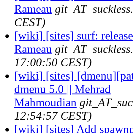
Rameau
git_AT_suckless
CEST)
[wiki] [sites] surf: releas
Rameau
git_AT_suckless
17:00:50 CEST)
[wiki] [sites] [dmenu][p
dmenu 5.0 || Mehrad
Mahmoudian
git_AT_suc
12:54:57 CEST)
[wiki] [sites] Add spawn