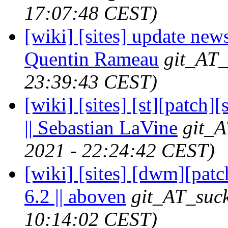
17:07:48 CEST)
[wiki] [sites] update news
Quentin Rameau
git_AT_
23:39:43 CEST)
[wiki] [sites] [st][patch]
|| Sebastian LaVine
git_A
2021 - 22:24:42 CEST)
[wiki] [sites] [dwm][pat
6.2 || aboven
git_AT_suck
10:14:02 CEST)