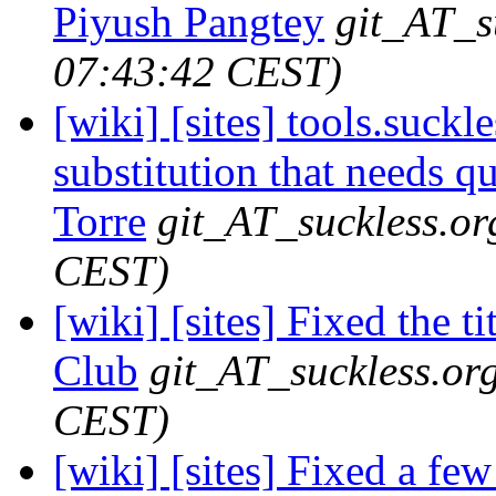
Piyush Pangtey
git_AT_s
07:43:42 CEST)
[wiki] [sites] tools.suck
substitution that needs q
Torre
git_AT_suckless.or
CEST)
[wiki] [sites] Fixed the t
Club
git_AT_suckless.or
CEST)
[wiki] [sites] Fixed a f