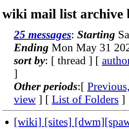
wiki mail list archive
25 messages
:
Starting
Sa
Ending
Mon May 31 202
sort by
: [ thread ] [
autho
]
Other periods
:[
Previous
view
] [
List of Folders
]
[wiki] [sites] [dwm][spa