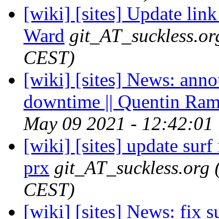
[wiki] [sites] Update link
Ward
git_AT_suckless.or
CEST)
[wiki] [sites] News: an
downtime || Quentin Ra
May 09 2021 - 12:42:01
[wiki] [sites] update surf 
prx
git_AT_suckless.org
CEST)
[wiki] [sites] News: fix s