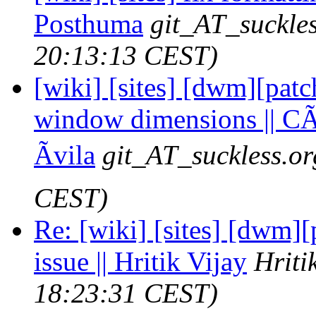
Posthuma
git_AT_suckles
20:13:13 CEST)
[wiki] [sites] [dwm][pat
window dimensions || CÃ
Ãvila
git_AT_suckless.or
CEST)
Re: [wiki] [sites] [dwm][
issue || Hritik Vijay
Hriti
18:23:31 CEST)