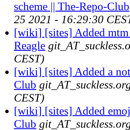
scheme || The-Repo-Club
25 2021 - 16:29:30 CES
[wiki] [sites] Added mtm 
Reagle
git_AT_suckless.
CEST)
[wiki] [sites] Added a no
Club
git_AT_suckless.or
CEST)
[wiki] [sites] Added emoj
Club
git_AT_suckless.or