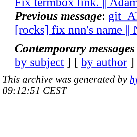
Fix termbox link. || Ada
Previous message
:
git_AT
[rocks] fix nnn's name |
Contemporary messages 
by subject
] [
by author
]
This archive was generated by
h
09:12:51 CEST