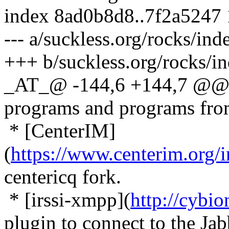
index 8ad0b8d8..7f2a5247
--- a/suckless.org/rocks/in
+++ b/suckless.org/rocks/i
_AT_@ -144,6 +144,7 @@ T
programs and programs fr
* [CenterIM]
(
https://www.centerim.org
centericq fork.
* [irssi-xmpp](
http://cybio
plugin to connect to the Ja