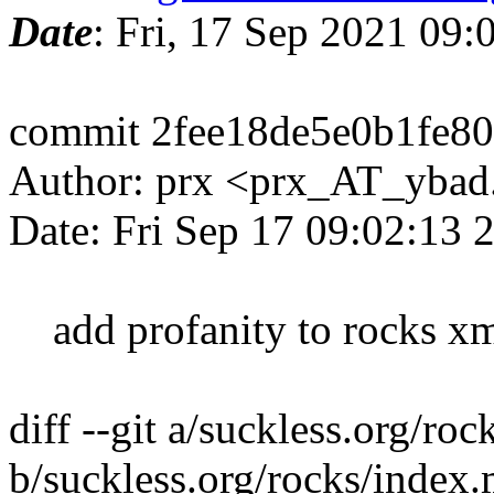
Date
: Fri, 17 Sep 2021 09
commit 2fee18de5e0b1fe8
Author: prx <prx_AT_yba
Date: Fri Sep 17 09:02:13
add profanity to rocks xm
diff --git a/suckless.org/ro
b/suckless.org/rocks/index