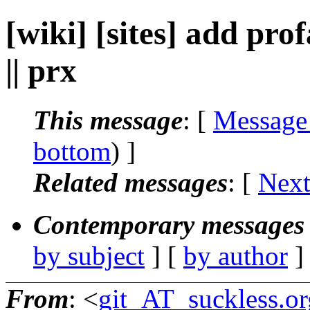
[wiki] [sites] add pro
|| prx
This message
: [
Message
bottom
) ]
Related messages
:
[
Next
Contemporary messages 
by subject
] [
by author
]
From
: <
git_AT_suckless.or