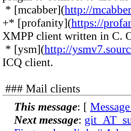
* [mcabber](
http://mcabbe
+* [profanity](
https://profa
XMPP client written in 
* [ysm](
http://ysmv7.sourc
ICQ client.
### Mail clients
This message
: [
Message
Next message
:
git_AT_suc