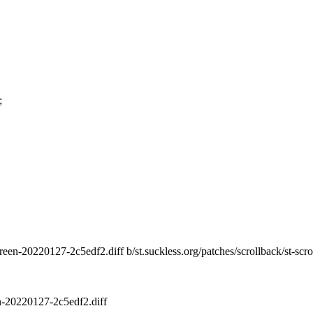
;
ltscreen-20220127-2c5edf2.diff b/st.suckless.org/patches/scrollback/st-s
en-20220127-2c5edf2.diff