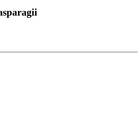
 asparagii