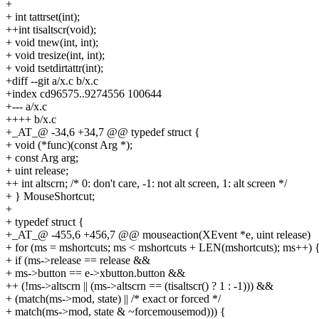
+
+ int tattrset(int);
++int tisaltscr(void);
+ void tnew(int, int);
+ void tresize(int, int);
+ void tsetdirtattr(int);
+diff --git a/x.c b/x.c
+index cd96575..9274556 100644
+--- a/x.c
++++ b/x.c
+_AT_@ -34,6 +34,7 @@ typedef struct {
+ void (*func)(const Arg *);
+ const Arg arg;
+ uint release;
++ int altscrn; /* 0: don't care, -1: not alt screen, 1: alt screen */
+ } MouseShortcut;
+
+ typedef struct {
+_AT_@ -455,6 +456,7 @@ mouseaction(XEvent *e, uint release)
+ for (ms = mshortcuts; ms < mshortcuts + LEN(mshortcuts); ms++) 
+ if (ms->release == release &&
+ ms->button == e->xbutton.button &&
++ (!ms->altscrn || (ms->altscrn == (tisaltscr() ? 1 : -1))) &&
+ (match(ms->mod, state) || /* exact or forced */
+ match(ms->mod, state & ~forcemousemod))) {