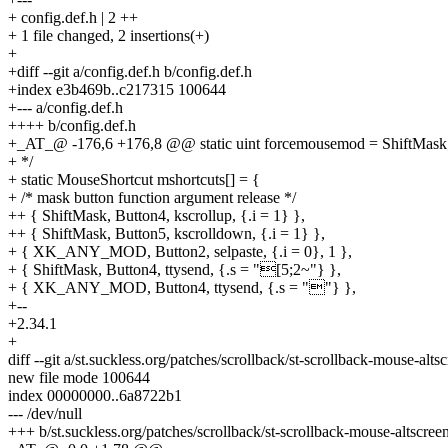
+ config.def.h | 2 ++
+ 1 file changed, 2 insertions(+)
+
+diff --git a/config.def.h b/config.def.h
+index e3b469b..c217315 100644
+--- a/config.def.h
++++ b/config.def.h
+_AT_@ -176,6 +176,8 @@ static uint forcemousemod = ShiftMask
+ */
+ static MouseShortcut mshortcuts[] = {
+ /* mask button function argument release */
++ { ShiftMask, Button4, kscrollup, {.i = 1} },
++ { ShiftMask, Button5, kscrolldown, {.i = 1} },
+ { XK_ANY_MOD, Button2, selpaste, {.i = 0}, 1 },
+ { ShiftMask, Button4, ttysend, {.s = "[5;2~"} },
+ { XK_ANY_MOD, Button4, ttysend, {.s = ""} },
+--
+2.34.1
+
diff --git a/st.suckless.org/patches/scrollback/st-scrollback-mouse-a
new file mode 100644
index 00000000..6a8722b1
--- /dev/null
+++ b/st.suckless.org/patches/scrollback/st-scrollback-mouse-altscre