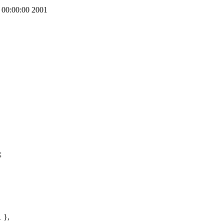
00:00:00 2001
;
 },