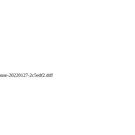
-mouse-20220127-2c5edf2.diff