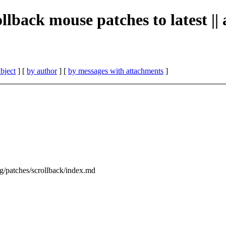
ollback mouse patches to latest ||
bject
] [
by author
] [
by messages with attachments
]
org/patches/scrollback/index.md