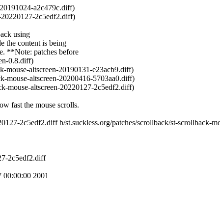
-20191024-a2c479c.diff)
-20220127-2c5edf2.diff)
back using
he content is being
e.
**Note: patches before
n-0.8.diff)
ack-mouse-altscreen-20190131-e23acb9.diff)
ack-mouse-altscreen-20200416-5703aa0.diff)
ack-mouse-altscreen-20220127-2c5edf2.diff)
ow fast the mouse scrolls.
0220127-2c5edf2.diff b/st.suckless.org/patches/scrollback/st-scrollback
27-2c5edf2.diff
 00:00:00 2001