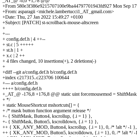
_AT_@ -0,0 +1,78 @@
+From 580e3f386e9215707100e9ba44797701943fd927 Mon Sep 17 
+From: asparagii <michele.lambertucci1_AT_gmail.com>
+Date: Thu, 27 Jan 2022 15:49:27 +0100
+Subject: [PATCH] st-scrollback-mouse-altscreen
+
+---
+ config.def.h | 4 ++--
+ st.c | 5 +++++
+ st.h | 1 +
+ x.c | 2 ++
+ 4 files changed, 10 insertions(+), 2 deletions(-)
+
+diff --git a/config.def.h b/config.def.h
+index c217315..c223706 100644
+--- a/config.def.h
++++ b/config.def.h
+_AT_@ -176,8 +176,8 @@ static uint forcemousemod = ShiftMask
+ */
+ static MouseShortcut mshortcuts[] = {
+ /* mask button function argument release */
+- { ShiftMask, Button4, kscrollup, {.i = 1} },
+- { ShiftMask, Button5, kscrolldown, {.i = 1} },
++ { XK_ANY_MOD, Button4, kscrollup, {.i = 1}, 0, /* !alt */ -1 },
++ { XK_ANY_MOD, Button5, kscrolldown, {.i = 1}, 0, /* !alt */ -1