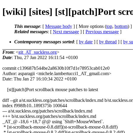
[wiki] [sites] [st][patch]Port scr
This message
: [
Message body
] [ More options (
top
,
bottom
) ]
Related messages
:
[
Next message
] [
Previous message
]
Contemporary messages sorted
: [
by date
] [
by thread
] [
by su
From
: <
git_AT_suckless.org
>
Date
: Thu, 27 Jan 2022 16:11:54 +0100
commit c139687b544be2a8630b10f7d1e78953cab012e0
Author: asparagii <michele.lambertucci1_AT_gmail.com>
Date: Thu Jan 27 16:10:34 2022 +0100
[st][patch]Port scrollback mouse patches to latest
diff --git a/st.suckless.org/patches/scrollback/index.md b/st.suckless.
index f998fb10..189f375b 100644
--- a/st.suckless.org/patches/scrollback/index.md
+++ b/st.suckless.org/patches/scrollback/index.md
_AT_@ -18,6 +18,7 @@ using `Shift+MouseWheel`.
* [st-scrollback-mouse-0.8.diff](st-scrollback-mouse-0.8.diff)
* [st-scrollback-mouse-0.8.2.diff](st-scrollback-mouse-0.8.2.diff)