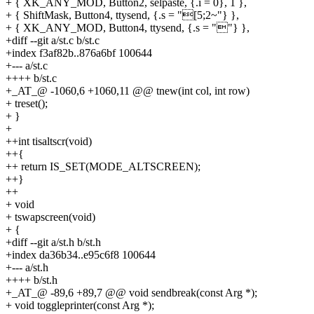
+ { XK_ANY_MOD, Button2, selpaste, {.i = 0}, 1 },
+ { ShiftMask, Button4, ttysend, {.s = "[5;2~"} },
+ { XK_ANY_MOD, Button4, ttysend, {.s = ""} },
+diff --git a/st.c b/st.c
+index f3af82b..876a6bf 100644
+--- a/st.c
++++ b/st.c
+_AT_@ -1060,6 +1060,11 @@ tnew(int col, int row)
+ treset();
+ }
+
++int tisaltscr(void)
++{
++ return IS_SET(MODE_ALTSCREEN);
++}
++
+ void
+ tswapscreen(void)
+ {
+diff --git a/st.h b/st.h
+index da36b34..e95c6f8 100644
+--- a/st.h
++++ b/st.h
+_AT_@ -89,6 +89,7 @@ void sendbreak(const Arg *);
+ void toggleprinter(const Arg *);