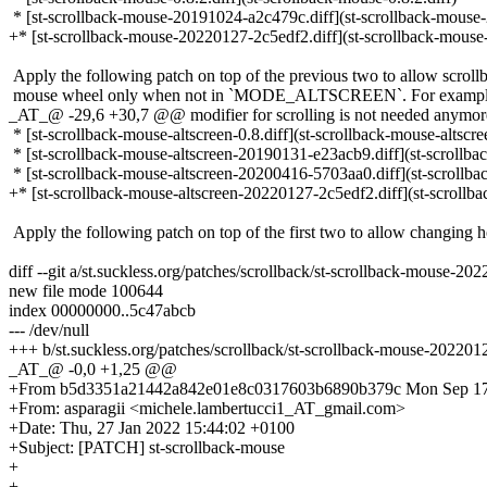
* [st-scrollback-mouse-20191024-a2c479c.diff](st-scrollback-mouse
+* [st-scrollback-mouse-20220127-2c5edf2.diff](st-scrollback-mouse
Apply the following patch on top of the previous two to allow scroll
mouse wheel only when not in `MODE_ALTSCREEN`. For example t
_AT_@ -29,6 +30,7 @@ modifier for scrolling is not needed anymor
* [st-scrollback-mouse-altscreen-0.8.diff](st-scrollback-mouse-altscree
* [st-scrollback-mouse-altscreen-20190131-e23acb9.diff](st-scrollb
* [st-scrollback-mouse-altscreen-20200416-5703aa0.diff](st-scrollb
+* [st-scrollback-mouse-altscreen-20220127-2c5edf2.diff](st-scrollb
Apply the following patch on top of the first two to allow changing h
diff --git a/st.suckless.org/patches/scrollback/st-scrollback-mouse-2
new file mode 100644
index 00000000..5c47abcb
--- /dev/null
+++ b/st.suckless.org/patches/scrollback/st-scrollback-mouse-202201
_AT_@ -0,0 +1,25 @@
+From b5d3351a21442a842e01e8c0317603b6890b379c Mon Sep 17
+From: asparagii <michele.lambertucci1_AT_gmail.com>
+Date: Thu, 27 Jan 2022 15:44:02 +0100
+Subject: [PATCH] st-scrollback-mouse
+
+---