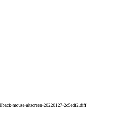
crollback-mouse-altscreen-20220127-2c5edf2.diff