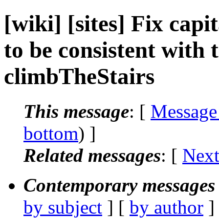
[wiki] [sites] Fix cap
to be consistent with th
climbTheStairs
This message
: [
Message
bottom
) ]
Related messages
:
[
Next
Contemporary messages 
by subject
] [
by author
]