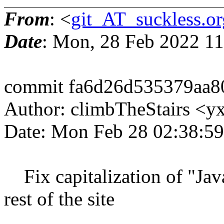
From
: <
git_AT_suckless.or
Date
: Mon, 28 Feb 2022 1
commit fa6d26d535379aa8
Author: climbTheStairs <
Date: Mon Feb 28 02:38:59
Fix capitalization of "Java
rest of the site