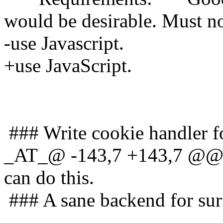
would be desirable. Must n
-use Javascript.
+use JavaScript.
### Write cookie handler fo
_AT_@ -143,7 +143,7 @@ d
can do this.
### A sane backend for sur