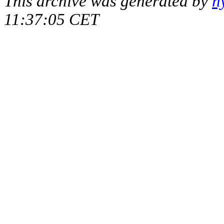
This archive was generated by
h
11:37:05 CET