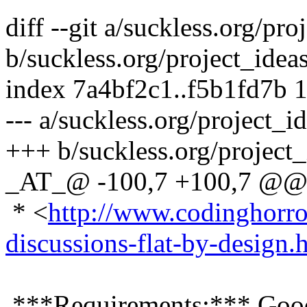
diff --git a/suckless.org/pr
b/suckless.org/project_idea
index 7a4bf2c1..f5b1fd7b 
--- a/suckless.org/project_
+++ b/suckless.org/project
_AT_@ -100,7 +100,7 @@ s
* <
http://www.codinghorr
discussions-flat-by-design.
***Requirements:*** Goo