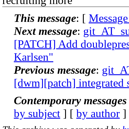
recruiting more
This message
: [
Message
Next message
:
git_AT_su
[PATCH] Add doublepress
Karlsen"
Previous message
:
git_AT
[dwm][patch] integrated s
Contemporary messages 
by subject
] [
by author
]