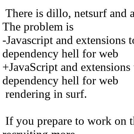
There is dillo, netsurf a
The problem is
-Javascript and extensions t
dependency hell for web
+JavaScript and extensions 
dependency hell for web
rendering in surf.
If you prepare to work on th