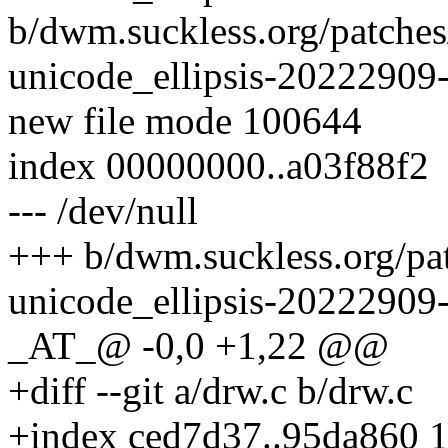
b/dwm.suckless.org/patches
unicode_ellipsis-20222909-
new file mode 100644
index 00000000..a03f88f2
--- /dev/null
+++ b/dwm.suckless.org/pat
unicode_ellipsis-20222909-
_AT_@ -0,0 +1,22 @@
+diff --git a/drw.c b/drw.c
+index ced7d37..95da860 