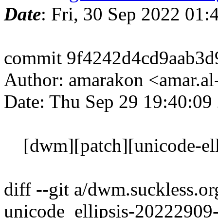
Date
: Fri, 30 Sep 2022 01
commit 9f4242d4cd9aab3d
Author: amarakon <amar.al
Date: Thu Sep 29 19:40:09
[dwm][patch][unicode-ellip
diff --git a/dwm.suckless.o
unicode_ellipsis-20222909-