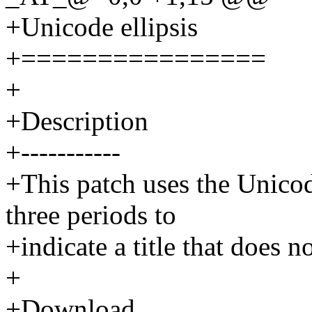
+Unicode ellipsis
+================
+
+Description
+-----------
+This patch uses the Unicode
three periods to
+indicate a title that does not
+
+Download