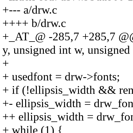
+--- a/drw.c
++++ b/drw.c
+_AT_@ -285,7 +285,7 @@ 
y, unsigned int w, unsigned 
+
+ usedfont = drw->fonts;
+ if (!ellipsis_width && re
+- ellipsis_width = drw_font
++ ellipsis_width = drw_fo
+ while (1) {