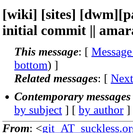
[wiki] [sites] [dwm][p
initial commit || ama
This message
: [
Message
bottom
) ]
Related messages
:
[
Next
Contemporary messages 
by subject
] [
by author
]
From
: <
git_AT_suckless.or