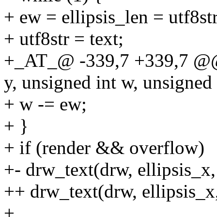
+ ew = ellipsis_len = utf8st
+ utf8str = text;
+_AT_@ -339,7 +339,7 @@ 
y, unsigned int w, unsigned 
+ w -= ew;
+ }
+ if (render && overflow)
+- drw_text(drw, ellipsis_x, y
++ drw_text(drw, ellipsis_x,
+