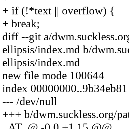
+ if (!*text || overflow) {
+ break;
diff --git a/dwm.suckless.o
ellipsis/index.md b/dwm.su
ellipsis/index.md
new file mode 100644
index 00000000..9b34eb81
--- /dev/null
+++ b/dwm.suckless.org/pat
_AT_@ -0,0 +1,15 @@