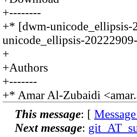
+--------
+* [dwm-unicode_ellipsis-
unicode_ellipsis-20222909-
+
+Authors
+-------
+* Amar Al-Zubaidi <amar.
This message
: [
Message
Next message
:
git_AT_suc