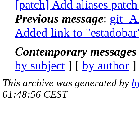
[patch] Add aliases patch
Previous message
:
git_AT
Added link to "estadobar"
Contemporary messages 
by subject
] [
by author
]
This archive was generated by
h
01:48:56 CEST