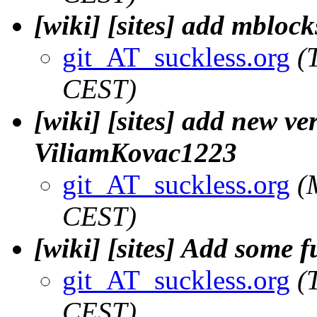
[wiki] [sites] add mblock
git_AT_suckless.org
(
CEST)
[wiki] [sites] add new ve
ViliamKovac1223
git_AT_suckless.org
(
CEST)
[wiki] [sites] Add some 
git_AT_suckless.org
(
CEST)