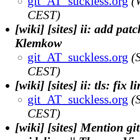
git_AT_suckless.org
(
CEST)
[wiki] [sites] ii: add patc
Klemkow
git_AT_suckless.org
(
CEST)
[wiki] [sites] ii: tls: fix
git_AT_suckless.org
(
CEST)
[wiki] [sites] Mention g