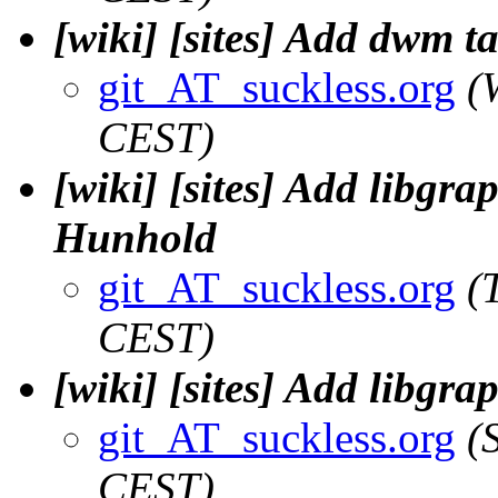
[wiki] [sites] Add dwm t
git_AT_suckless.org
(
CEST)
[wiki] [sites] Add libgra
Hunhold
git_AT_suckless.org
(
CEST)
[wiki] [sites] Add libgr
git_AT_suckless.org
(
CEST)