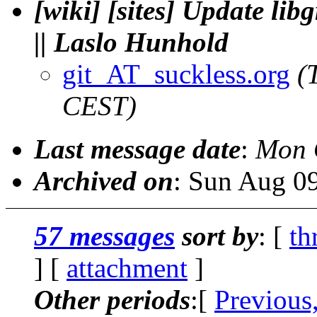
[wiki] [sites] Update l
|| Laslo Hunhold
git_AT_suckless.org
(
CEST)
Last message date
:
Mon 
Archived on
: Sun Aug 0
57 messages
sort by
: [
th
] [
attachment
]
Other periods
:[
Previous