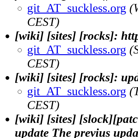
git_AT_suckless.org
(
CEST)
[wiki] [sites] [rocks]: ht
git_AT_suckless.org
(
CEST)
[wiki] [sites] [rocks]: u
git_AT_suckless.org
(
CEST)
[wiki] [sites] [slock][pa
update The previus upda