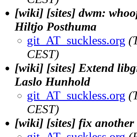
[wiki] [sites] dwm: whoops
Hiltjo Posthuma
git_AT_suckless.org
(
CEST)
[wiki] [sites] Extend lib
Laslo Hunhold
git_AT_suckless.org
(
CEST)
[wiki] [sites] fix another
git_AT_suckless.org
(