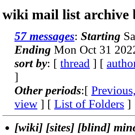
wiki mail list archive
57 messages
:
Starting
Sa
Ending
Mon Oct 31 2022
sort by
: [
thread
] [
autho
]
Other periods
:[
Previous
view
] [
List of Folders
]
[wiki] [sites] [blind] min