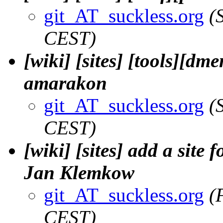
git_AT_suckless.org
(
CEST)
[wiki] [sites] [tools][dm
amarakon
git_AT_suckless.org
(
CEST)
[wiki] [sites] add a site 
Jan Klemkow
git_AT_suckless.org
(
CEST)