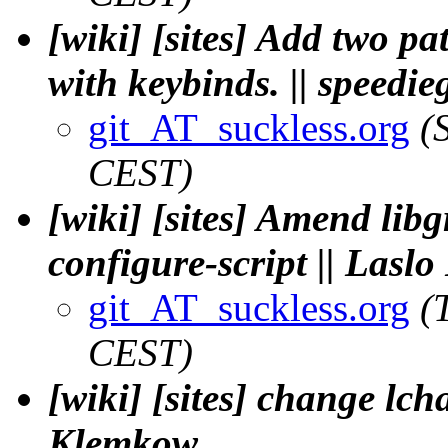
[wiki] [sites] Add two p
with keybinds. || speedie
git_AT_suckless.org
(
CEST)
[wiki] [sites] Amend lib
configure-script || Lasl
git_AT_suckless.org
(
CEST)
[wiki] [sites] change lcha
Klemkow