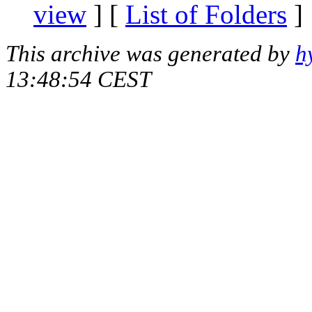
view
] [
List of Folders
]
This archive was generated by
h
13:48:54 CEST