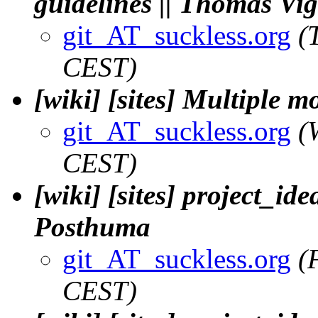
guidelines || Thomas Vi
git_AT_suckless.org
(
CEST)
[wiki] [sites] Multiple m
git_AT_suckless.org
(
CEST)
[wiki] [sites] project_ide
Posthuma
git_AT_suckless.org
(
CEST)