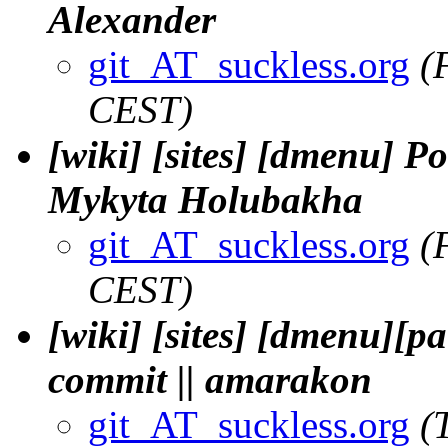
Alexander
git_AT_suckless.org
(
CEST)
[wiki] [sites] [dmenu] Por
Mykyta Holubakha
git_AT_suckless.org
(
CEST)
[wiki] [sites] [dmenu][pa
commit || amarakon
git_AT_suckless.org
(