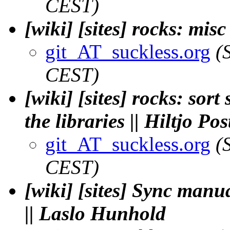
CEST)
[wiki] [sites] rocks: mis
git_AT_suckless.org
(
CEST)
[wiki] [sites] rocks: sor
the libraries || Hiltjo P
git_AT_suckless.org
(
CEST)
[wiki] [sites] Sync manu
|| Laslo Hunhold