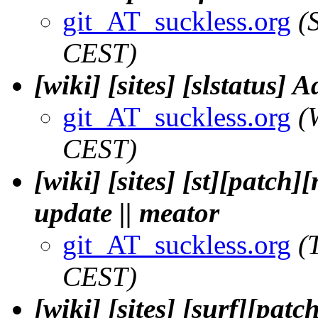
git_AT_suckless.org
(
CEST)
[wiki] [sites] [slstatus] 
git_AT_suckless.org
(
CEST)
[wiki] [sites] [st][patc
update || meator
git_AT_suckless.org
(
CEST)
[wiki] [sites] [surf][pat