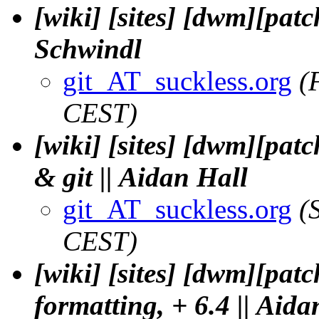
[wiki] [sites] [dwm][patc
Schwindl
git_AT_suckless.org
(
CEST)
[wiki] [sites] [dwm][pat
& git || Aidan Hall
git_AT_suckless.org
(
CEST)
[wiki] [sites] [dwm][pat
formatting, + 6.4 || Aida