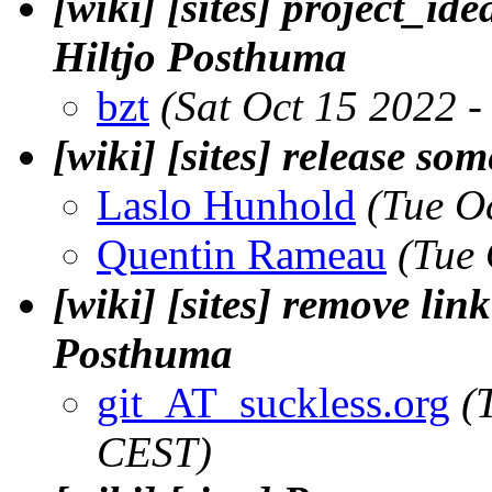
[wiki] [sites] project_ide
Hiltjo Posthuma
bzt
(Sat Oct 15 2022 
[wiki] [sites] release so
Laslo Hunhold
(Tue O
Quentin Rameau
(Tue
[wiki] [sites] remove link
Posthuma
git_AT_suckless.org
(
CEST)