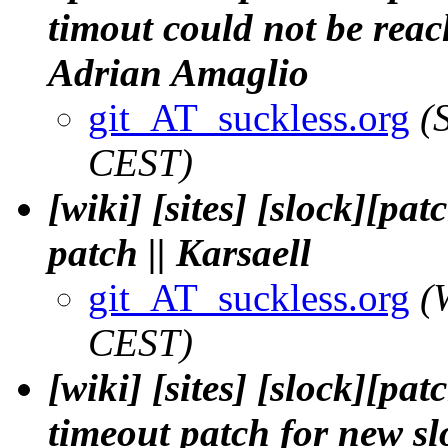
timout could not be reac
Adrian Amaglio
git_AT_suckless.org
(
CEST)
[wiki] [sites] [slock][pa
patch || Karsaell
git_AT_suckless.org
(
CEST)
[wiki] [sites] [slock][pa
timeout patch for new sl