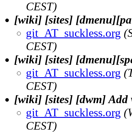
CEST)
[wiki] [sites] [dmenu][pa
git_AT_suckless.org
(
CEST)
[wiki] [sites] [dmenu][sp
git_AT_suckless.org
(
CEST)
[wiki] [sites] [dwm] Add
git_AT_suckless.org
(
CEST)