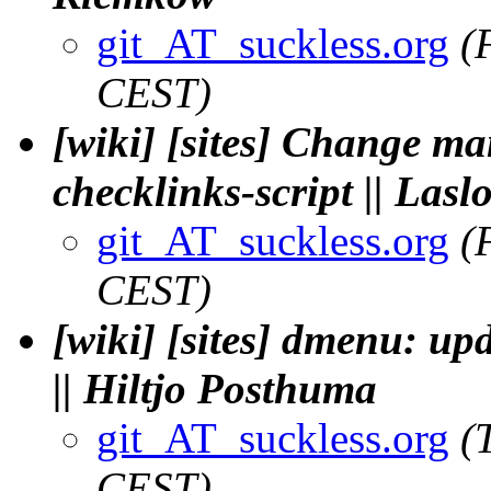
git_AT_suckless.org
(
CEST)
[wiki] [sites] Change ma
checklinks-script || Las
git_AT_suckless.org
(
CEST)
[wiki] [sites] dmenu: up
|| Hiltjo Posthuma
git_AT_suckless.org
(
CEST)