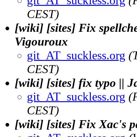
git_AT_suckless.org
(
CEST)
[wiki] [sites] Fix spellc
Vigouroux
git_AT_suckless.org
(
CEST)
[wiki] [sites] fix typo |
git_AT_suckless.org
(
CEST)
[wiki] [sites] Fix Xac's 