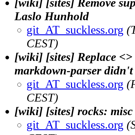
[wiki] [sites] Remove sup
Laslo Hunhold
git_AT_suckless.org
(
CEST)
[wiki] [sites] Replace <>
markdown-parser didn't l
git_AT_suckless.org
(
CEST)
[wiki] [sites] rocks: mis
git_AT_suckless.org
(