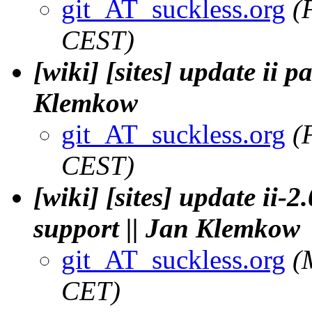
git_AT_suckless.org
(
CEST)
[wiki] [sites] update ii p
Klemkow
git_AT_suckless.org
(
CEST)
[wiki] [sites] update ii-2.
support || Jan Klemkow
git_AT_suckless.org
(
CET)