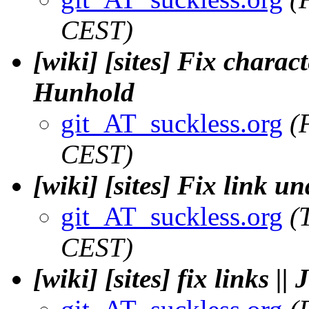
CEST)
[wiki] [sites] Fix charac
Hunhold
git_AT_suckless.org
(
CEST)
[wiki] [sites] Fix link u
git_AT_suckless.org
(
CEST)
[wiki] [sites] fix links 