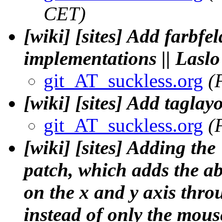
CET)
[wiki] [sites] Add farbfel
implementations || Lasl
git_AT_suckless.org
(
[wiki] [sites] Add taglay
git_AT_suckless.org
(
[wiki] [sites] Adding t
patch, which adds the ab
on the x and y axis thr
instead of only the mous