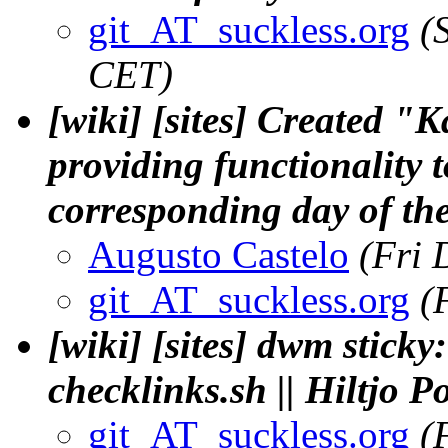
git_AT_suckless.org
(
CET)
[wiki] [sites] Created "
providing functionality 
corresponding day of th
Augusto Castelo
(Fri 
git_AT_suckless.org
(
[wiki] [sites] dwm sticky:
checklinks.sh || Hiltjo 
git_AT_suckless.org
(