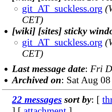
git_AT_suckless.org
(
CET)
[wiki] [sites] sticky wi
git_AT_suckless.org
(
CET)
Last message date
:
Fri 
Archived on
: Sat Aug 0
22 messages
sort by
: [
th
] [
attachment
]