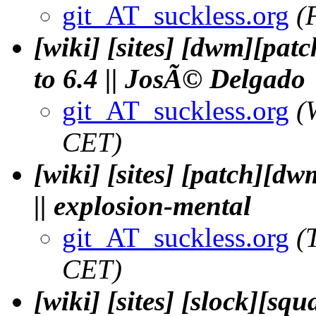
git_AT_suckless.org
(
[wiki] [sites] [dwm][pat
to 6.4 || JosÃ© Delgado
git_AT_suckless.org
(
CET)
[wiki] [sites] [patch][dw
|| explosion-mental
git_AT_suckless.org
(
CET)
[wiki] [sites] [slock][sq