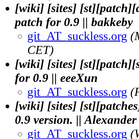
[wiki] [sites] [st][patch
patch for 0.9 || bakkeby
git_AT_suckless.org
(
CET)
[wiki] [sites] [st][patch
for 0.9 || eeeXun
git_AT_suckless.org
(
[wiki] [sites] [st][patche
0.9 version. || Alexande
git_AT_suckless.org
(