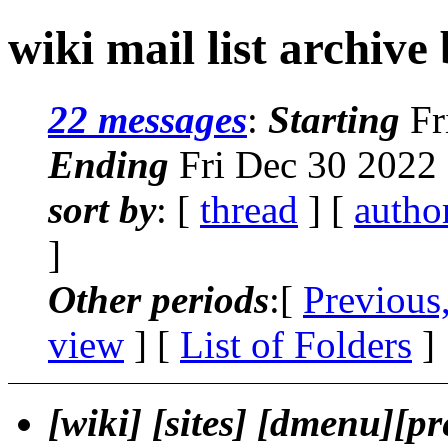
wiki mail list archive
22 messages
:
Starting
Fr
Ending
Fri Dec 30 2022
sort by
: [
thread
] [
autho
]
Other periods
:[
Previous
view
] [
List of Folders
]
[wiki] [sites] [dmenu][pr