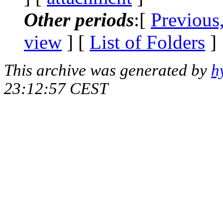
Other periods
:[
Previous
view
] [
List of Folders
]
This archive was generated by
h
23:12:57 CEST