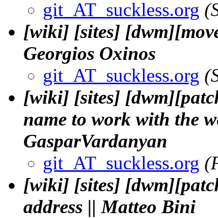
git_AT_suckless.org
(
[wiki] [sites] [dwm][mover
Georgios Oxinos
git_AT_suckless.org
(
[wiki] [sites] [dwm][patc
name to work with the we
GasparVardanyan
git_AT_suckless.org
(
[wiki] [sites] [dwm][pat
address || Matteo Bini