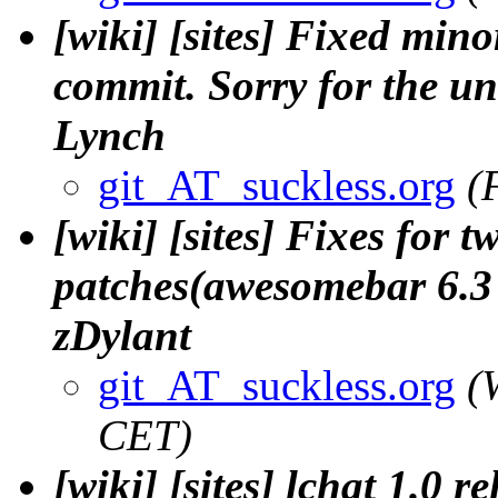
[wiki] [sites] Fixed min
commit. Sorry for the u
Lynch
git_AT_suckless.org
(
[wiki] [sites] Fixes for
patches(awesomebar 6.3 a
zDylant
git_AT_suckless.org
(
CET)
[wiki] [sites] lchat 1.0 