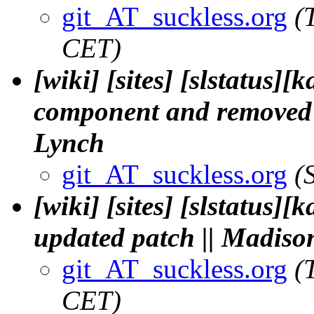
git_AT_suckless.org
(
CET)
[wiki] [sites] [slstatus][
component and removed 
Lynch
git_AT_suckless.org
(
[wiki] [sites] [slstatus][
updated patch || Madis
git_AT_suckless.org
(
CET)