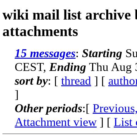
wiki mail list archive
attachments
15 messages
:
Starting
Su
CEST,
Ending
Thu Aug 3
sort by
: [
thread
] [
autho
]
Other periods
:[
Previous
Attachment view
] [
List