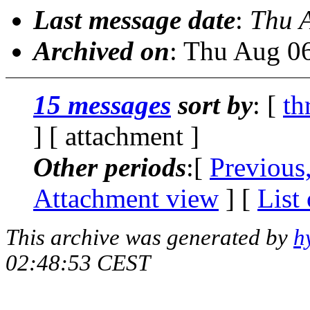
Last message date
:
Thu 
Archived on
: Thu Aug 0
15 messages
sort by
: [
th
] [ attachment ]
Other periods
:[
Previous
Attachment view
] [
List
This archive was generated by
h
02:48:53 CEST