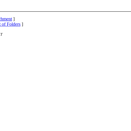
achment
]
t of Folders
]
ST