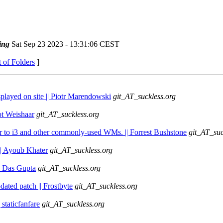
ing
Sat Sep 23 2023 - 13:31:06 CEST
t of Folders
]
splayed on site || Piotr Marendowski
git_AT_suckless.org
iot Weishaar
git_AT_suckless.org
ilar to i3 and other commonly-used WMs. || Forrest Bushstone
git_AT_suc
 || Ayoub Khater
git_AT_suckless.org
av Das Gupta
git_AT_suckless.org
ated patch || Frostbyte
git_AT_suckless.org
 staticfanfare
git_AT_suckless.org