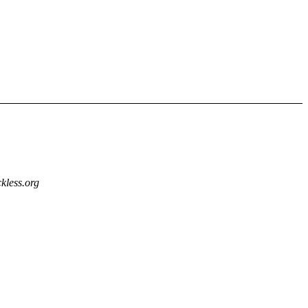
kless.org