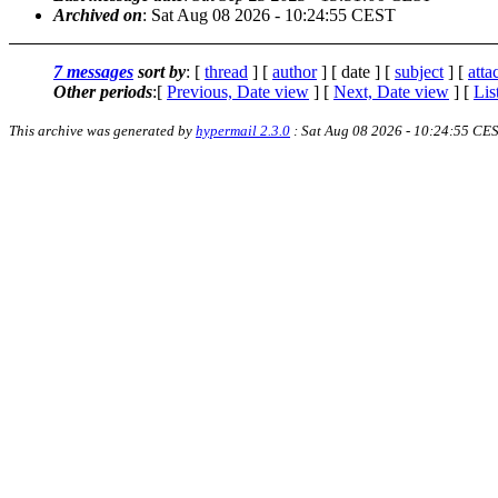
Archived on
: Sat Aug 08 2026 - 10:24:55 CEST
7 messages
sort by
: [
thread
] [
author
] [ date ] [
subject
] [
att
Other periods
:[
Previous, Date view
] [
Next, Date view
] [
Lis
This archive was generated by
hypermail 2.3.0
: Sat Aug 08 2026 - 10:24:55 CE