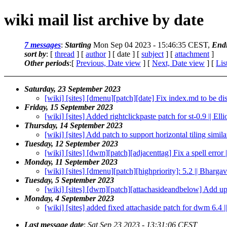
wiki mail list archive by date
7 messages
:
Starting
Mon Sep 04 2023 - 15:46:35 CEST,
End
sort by
: [
thread
] [
author
] [ date ] [
subject
] [
attachment
]
Other periods
:[
Previous, Date view
] [
Next, Date view
] [
Lis
Saturday, 23 September 2023
[wiki] [sites] [dmenu][patch][date] Fix index.md to be di
Friday, 15 September 2023
[wiki] [sites] Added rightclickpaste patch for st-0.9 || Ell
Thursday, 14 September 2023
[wiki] [sites] Add patch to support horizontal tiling sim
Tuesday, 12 September 2023
[wiki] [sites] [dwm][patch][adjacenttag] Fix a spell error
Monday, 11 September 2023
[wiki] [sites] [dmenu][patch][highpriority]: 5.2 || Bharg
Tuesday, 5 September 2023
[wiki] [sites] [dwm][patch][attachasideandbelow] Add upd
Monday, 4 September 2023
[wiki] [sites] added fixed attachaside patch for dwm 6.4 ||
Last message date
:
Sat Sep 23 2023 - 13:31:06 CEST