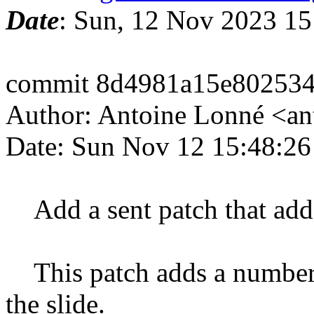
Date
: Sun, 12 Nov 2023 1
commit 8d4981a15e80253
Author: Antoine Lonné <a
Date: Sun Nov 12 15:48:2
Add a sent patch that add
This patch adds a numberin
the slide.