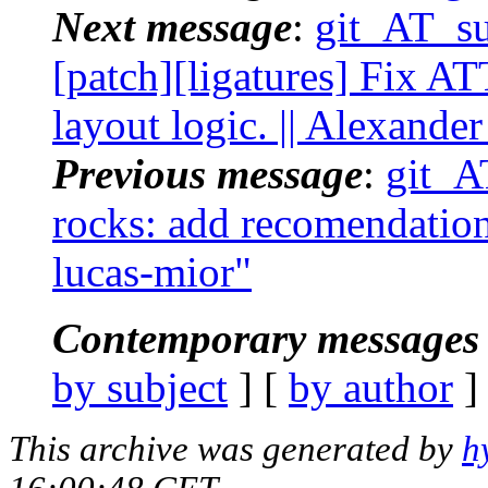
Next message
:
git_AT_suc
[patch][ligatures] Fix 
layout logic. || Alexand
Previous message
:
git_AT
rocks: add recomendation 
lucas-mior"
Contemporary messages 
by subject
] [
by author
]
This archive was generated by
h