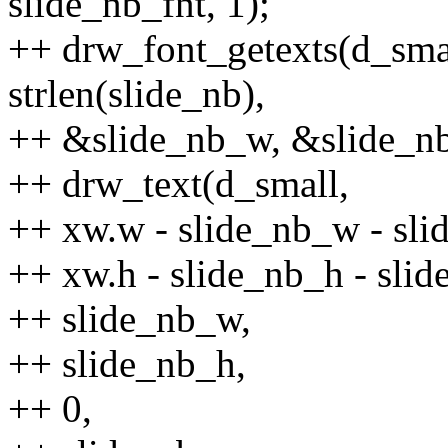
slide_nb_fnt, 1);
++ drw_font_getexts(d_smal
strlen(slide_nb),
++ &slide_nb_w, &slide_n
++ drw_text(d_small,
++ xw.w - slide_nb_w - sli
++ xw.h - slide_nb_h - sli
++ slide_nb_w,
++ slide_nb_h,
++ 0,