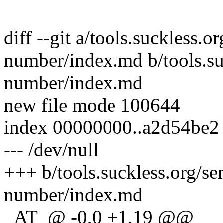
diff --git a/tools.suckless.o
number/index.md b/tools.suc
number/index.md
new file mode 100644
index 00000000..a2d54be2
--- /dev/null
+++ b/tools.suckless.org/sen
number/index.md
_AT_@ -0,0 +1,19 @@