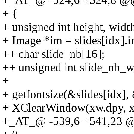
+ {
+ unsigned int height, width
+ Image *im = slides[idx].
++ char slide_nb[16];
++ unsigned int slide_nb_w
+
+ getfontsize(&slides[idx],
+ XClearWindow(xw.dpy, x
+_AT_@ -539,6 +541,23 @