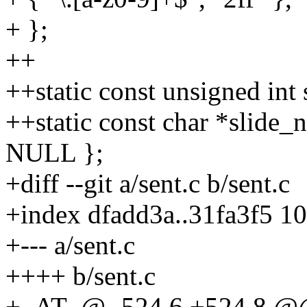
+ };
++
++static const unsigned int
++static const char *slide_n
NULL };
+diff --git a/sent.c b/sent.c
+index dfadd3a..31fa3f5 1
+--- a/sent.c
++++ b/sent.c
+_AT_@ -524,6 +524,8 @@