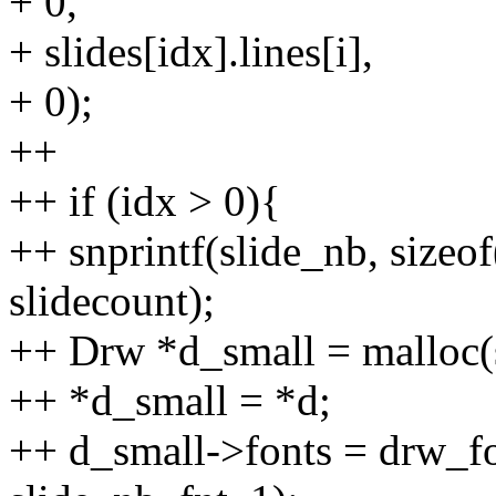
+ 0,
+ slides[idx].lines[i],
+ 0);
++
++ if (idx > 0){
++ snprintf(slide_nb, sizeo
slidecount);
++ Drw *d_small = malloc(
++ *d_small = *d;
++ d_small->fonts = drw_fo