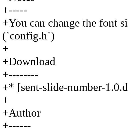
+-----
+You can change the font si
(`config.h`)
+
+Download
+--------
+* [sent-slide-number-1.0.di
+
+Author
+------