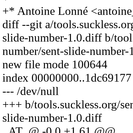
+* Antoine Lonné <antoin
diff --git a/tools.suckless.
slide-number-1.0.diff b/tool
number/sent-slide-number-1
new file mode 100644
index 00000000..1dc69177
--- /dev/null
+++ b/tools.suckless.org/se
slide-number-1.0.diff
_AT_@ -0,0 +1,61 @@