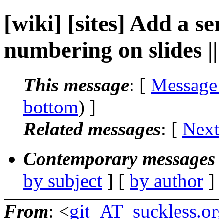
[wiki] [sites] Add a s
numbering on slides |
This message
: [
Message
bottom
) ]
Related messages
:
[
Next
Contemporary messages 
by subject
] [
by author
]
From
: <
git_AT_suckless.or