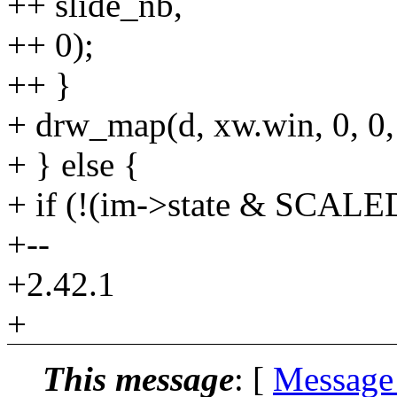
++ slide_nb,
++ 0);
++ }
+ drw_map(d, xw.win, 0, 0,
+ } else {
+ if (!(im->state & SCALE
+--
+2.42.1
+
This message
: [
Message