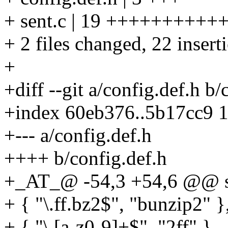
+ sent.c | 19 +++++++++
+ 2 files changed, 22 insert
+
+diff --git a/config.def.h b/
+index 60eb376..5b17cc9 
+--- a/config.def.h
++++ b/config.def.h
+_AT_@ -54,3 +54,6 @@ stati
+ { "\.ff.bz2$", "bunzip2" }
+ { "\.[a-z0-9]+$", "2ff" },