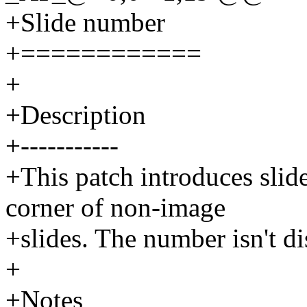
+Slide number
+============
+
+Description
+-----------
+This patch introduces slid
corner of non-image
+slides. The number isn't di
+
+Notes