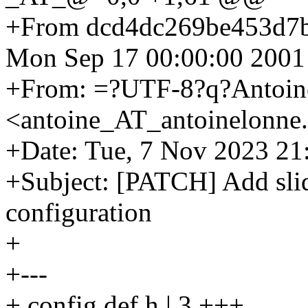
+From dcd4dc269be453d7
Mon Sep 17 00:00:00 2001
+From: =?UTF-8?q?Antoi
<antoine_AT_antoinelonne
+Date: Tue, 7 Nov 2023 21
+Subject: [PATCH] Add sli
configuration
+
+---
+ config.def.h | 3 +++