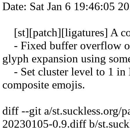
Date: Sat Jan 6 19:46:05 2
[st][patch][ligatures] A co
- Fixed buffer overflow on 
glyph expansion using some
- Set cluster level to 1 in
composite emojis.
diff --git a/st.suckless.org/p
20230105-0.9.diff b/st.suckl