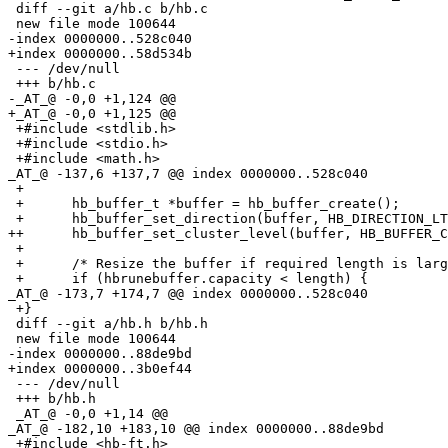
 diff --git a/hb.c b/hb.c

 new file mode 100644

-index 0000000..528c040

+index 0000000..58d534b

 --- /dev/null

 +++ b/hb.c

-_AT_@ -0,0 +1,124 @@

+_AT_@ -0,0 +1,125 @@

 +#include <stdlib.h>

 +#include <stdio.h>

 +#include <math.h>

_AT_@ -137,6 +137,7 @@ index 0000000.
.528c040

 +

 +	hb_buffer_t *buffer = hb_buffer_create();

 +	hb_buffer_set_direction(buffer, HB_DIRECTION_LTR);

++	hb_buffer_set_cluster_level(buffer, HB_BUFFER_CLUSTER_LEVEL_MONOTONE_CHARACTERS);

 +

 +	/* Resize the buffer if required length is larger. */

 +	if (hbrunebuffer.capacity < length) {

_AT_@ -173,7 +174,7 @@ index 0000000.
.528c040

 +}

 diff --git a/hb.h b/hb.h

 new file mode 100644

-index 0000000..88de9bd

+index 0000000..3b0ef44

 --- /dev/null

 +++ b/hb.h

 _AT_@ -0,0 +1,14 @@

_AT_@ -182,10 +183,10 @@ index 0000000.
.88de9bd

 +#include <hb-ft.h>
