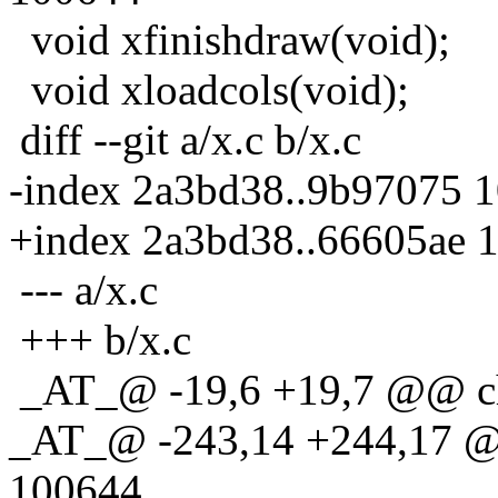
void xfinishdraw(void);
void xloadcols(void);
diff --git a/x.c b/x.c
-index 2a3bd38..9b97075 
+index 2a3bd38..66605ae 
--- a/x.c
+++ b/x.c
_AT_@ -19,6 +19,7 @@ ch
_AT_@ -243,14 +244,17 @
100644