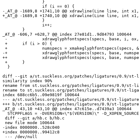
  		}

  		if (i == 0) {

-_AT_@ -1689,8 +1741,10 @@ xdrawline(Line line, int x1,
+_AT_@ -1689,8 +1740,10 @@ xdrawline(Line line, int x1,
  		}

  		i++;

  	}

_AT_@ -606,7 +628,7 @@ index 27e81d1.
.9d84793 100644

 -		xdrawglyphfontspecs(specs, base, i, ox, y1);

 +	if (i > 0) {

 +		numspecs = xmakeglyphfontspecs(specs, &line[ox], x2 - ox, ox, y1);

-+		xdrawglyphfontspecs(specs, base, numspecs, ox, y1);

++		xdrawglyphfontspecs(specs, base, numspecs, ox, y1, x2 - ox);

 +	}

  }

diff --git a/st.suckless.org/patches/ligatures/0.9/st-l
similarity index 90%

rename from st.suckless.org/patches/ligatures/0.9/st-li
rename to st.suckless.org/patches/ligatures/0.9/st-liga
index 688cc6b5..09e9819f 100644

--- a/st.suckless.org/patches/ligatures/0.9/st-ligature
+++ b/st.suckless.org/patches/ligatures/0.9/st-ligature
_AT_@ -43,10 +43,10 @@ index 47c615e.
.d7439a3 100644

  STCPPFLAGS = -DVERSION=\"$(VERSION)\" -D_XOPEN_SOURCE
 diff --git a/hb.c b/hb.c

 new file mode 100644

-index 0000000..528c040

+index 0000000..99412c8

 --- /dev/null
