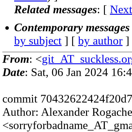
Related messages
:
[
Next
Contemporary messages 
by subject
] [
by author
]
From
: <
git_AT_suckless.or
Date
: Sat, 06 Jan 2024 16
commit 70432622424f20d
Author: Alexander Rogach
<sorryforbadname_AT_gma