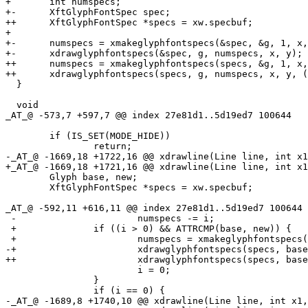
+ 	int numspecs;

+-	XftGlyphFontSpec spec;

++	XftGlyphFontSpec *specs = xw.specbuf;

+ 

+-	numspecs = xmakeglyphfontspecs(&spec, &g, 1, x, y);

+-	xdrawglyphfontspecs(&spec, g, numspecs, x, y);

++	numspecs = xmakeglyphfontspecs(specs, &g, 1, x, y);

++	xdrawglyphfontspecs(specs, g, numspecs, x, y, (g.mode & ATTR_WIDE) ? 2 : 1);

  }

  void

_AT_@ -573,7 +597,7 @@ index 27e81d1.
.5d19ed7 100644

  	if (IS_SET(MODE_HIDE))

  		return;

-_AT_@ -1669,18 +1722,16 @@ xdrawline(Line line, int x1
+_AT_@ -1669,18 +1721,16 @@ xdrawline(Line line, int x1
  	Glyph base, new;

  	XftGlyphFontSpec *specs = xw.specbuf;

_AT_@ -592,11 +616,11 @@ index 27e81d1.
.5d19ed7 100644

 -			numspecs -= i;

 +		if ((i > 0) && ATTRCMP(base, new)) {

 +			numspecs = xmakeglyphfontspecs(specs, &line[ox], x - ox, ox, y1);

-+			xdrawglyphfontspecs(specs, base, numspecs, ox, y1);

++			xdrawglyphfontspecs(specs, base, numspecs, ox, y1, x - ox);

  			i = 0;

  		}

  		if (i == 0) {

-_AT_@ -1689,8 +1740,10 @@ xdrawline(Line line, int x1,