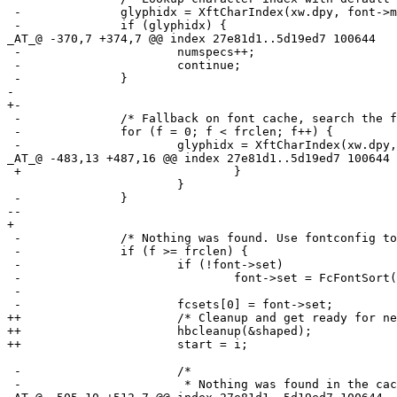
 -		glyphidx = XftCharIndex(xw.dpy, font->match, rune);

 -		if (glyphidx) {

_AT_@ -370,7 +374,7 @@ index 27e81d1.
.5d19ed7 100644

 -			numspecs++;

 -			continue;

 -		}

- 

+-

 -		/* Fallback on font cache, search the font cache for match. */

 -		for (f = 0; f < frclen; f++) {

 -			glyphidx = XftCharIndex(xw.dpy, frc[f].font, rune);

_AT_@ -483,13 +487,16 @@ index 27e81d1.
.5d19ed7 100644

 +				}

  			}

 -		}

--

+ 

 -		/* Nothing was found. Use fontconfig to find matching font. */

 -		if (f >= frclen) {

 -			if (!font->set)

 -				font->set = FcFontSort(0, font->pattern,

 -				                       1, 0, &fcres);

 -			fcsets[0] = font->set;

++			/* Cleanup and get ready for next segment. */

++			hbcleanup(&shaped);

++			start = i;

 -			/*

 -			 * Nothing was found in the cache. Now use
