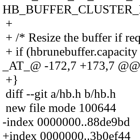
HB_BUFFER_CLUSTER
+
+ /* Resize the buffer if req
+ if (hbrunebuffer.capacity
_AT_@ -172,7 +173,7 @@ 
+}
diff --git a/hb.h b/hb.h
new file mode 100644
-index 0000000..88de9bd
+index 0000000..3b0ef44