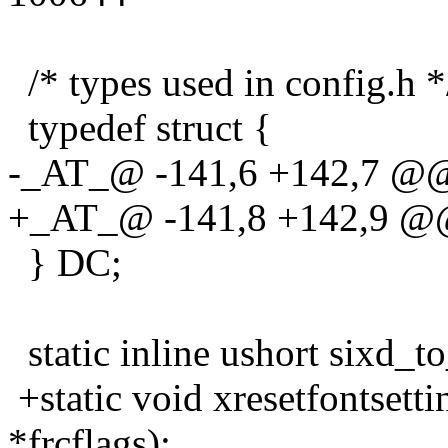
/* types used in config.h *
typedef struct {
-_AT_@ -141,6 +142,7 @@ 
+_AT_@ -141,8 +142,9 @@ 
} DC;
static inline ushort sixd_to
+static void xresetfontsett
*frcflags);