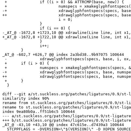
 +		if ((i > 0) && ATTRCMP(base, new)) {

 +			numspecs = xmakeglyphfontspecs(specs, &line[ox], x - ox, ox, y1);

-+			xdrawglyphfontspecs(specs, base, numspecs, ox, y1);

++			xdrawglyphfontspecs(specs, base, numspecs, ox, y1, x - ox);

  			i = 0;

  		}

  		if (i == 0) {

-_AT_@ -1672,8 +1723,10 @@ xdrawline(Line line, int x1,
+_AT_@ -1672,8 +1722,10 @@ xdrawline(Line line, int x1,
  		}

  		i++;

  	}

_AT_@ -602,7 +626,7 @@ index 2a3bd38.
.9b97075 100644

 -		xdrawglyphfontspecs(specs, base, i, ox, y1);

 +	if (i > 0) {

 +		numspecs = xmakeglyphfontspecs(specs, &line[ox], x2 - ox, ox, y1);

-+		xdrawglyphfontspecs(specs, base, numspecs, ox, y1);

++		xdrawglyphfontspecs(specs, base, numspecs, ox, y1, x2 - ox);

 +	}

  }

diff --git a/st.suckless.org/patches/ligatures/0.9/st-l
similarity index 90%

rename from st.suckless.org/patches/ligatures/0.9/st-li
rename to st.suckless.org/patches/ligatures/0.9/st-liga
index 9ea80b0a..ff51b6c5 100644

--- a/st.suckless.org/patches/ligatures/0.9/st-ligature
+++ b/st.suckless.org/patches/ligatures/0.9/st-ligature
_AT_@ -43,10 +43,10 @@ index 47c615e.
.d7439a3 100644

  STCPPFLAGS = -DVERSION=\"$(VERSION)\" -D_XOPEN_SOURCE