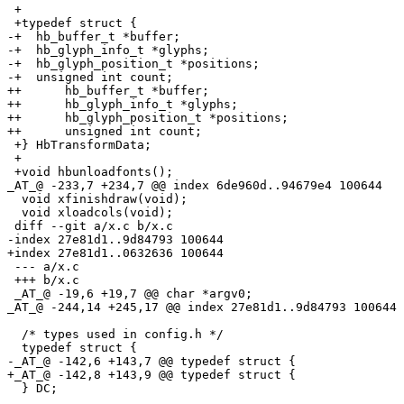
 +

 +typedef struct {

-+  hb_buffer_t *buffer;

-+  hb_glyph_info_t *glyphs;

-+  hb_glyph_position_t *positions;

-+  unsigned int count;

++	hb_buffer_t *buffer;

++	hb_glyph_info_t *glyphs;

++	hb_glyph_position_t *positions;

++	unsigned int count;

 +} HbTransformData;

 +

 +void hbunloadfonts();

_AT_@ -233,7 +234,7 @@ index 6de960d.
.94679e4 100644

  void xfinishdraw(void);

  void xloadcols(void);

 diff --git a/x.c b/x.c

-index 27e81d1..9d84793 100644

+index 27e81d1..0632636 100644

 --- a/x.c

 +++ b/x.c

 _AT_@ -19,6 +19,7 @@ char *argv0;

_AT_@ -244,14 +245,17 @@ index 27e81d1.
.9d84793 100644

  /* types used in config.h */

  typedef struct {

-_AT_@ -142,6 +143,7 @@ typedef struct {

+_AT_@ -142,8 +143,9 @@ typedef struct {

  } DC;
