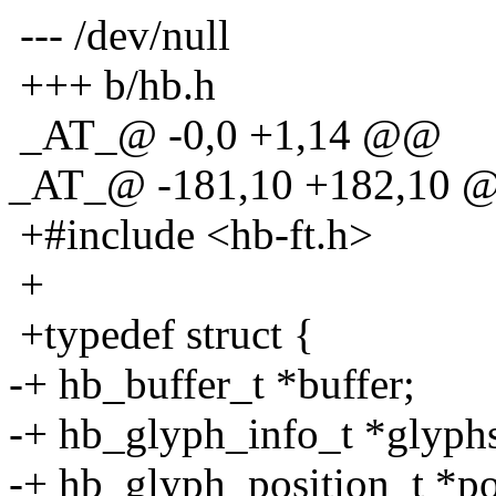
--- /dev/null
+++ b/hb.h
_AT_@ -0,0 +1,14 @@
_AT_@ -181,10 +182,10 @
+#include <hb-ft.h>
+
+typedef struct {
-+ hb_buffer_t *buffer;
-+ hb_glyph_info_t *glyph
-+ hb_glyph_position_t *po