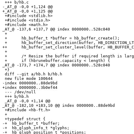
 +++ b/hb.c

-_AT_@ -0,0 +1,124 @@

+_AT_@ -0,0 +1,125 @@

 +#include <stdlib.h>

 +#include <stdio.h>

 +#include <math.h>

_AT_@ -137,6 +137,7 @@ index 0000000.
.528c040

 +

 +	hb_buffer_t *buffer = hb_buffer_create();

 +	hb_buffer_set_direction(buffer, HB_DIRECTION_LTR);

++	hb_buffer_set_cluster_level(buffer, HB_BUFFER_CLUSTER_LEVEL_MONOTONE_CHARACTERS);

 +

 +	/* Resize the buffer if required length is larger. */

 +	if (hbrunebuffer.capacity < length) {

_AT_@ -173,7 +174,7 @@ index 0000000.
.528c040

 +}

 diff --git a/hb.h b/hb.h

 new file mode 100644

-index 0000000..88de9bd

+index 0000000..3b0ef44

 --- /dev/null

 +++ b/hb.h

 _AT_@ -0,0 +1,14 @@

_AT_@ -182,10 +183,10 @@ index 0000000.
.88de9bd

 +#include <hb-ft.h>

 +

 +typedef struct {

-+  hb_buffer_t *buffer;

-+  hb_glyph_info_t *glyphs;

-+  hb_glyph_position_t *positions;
