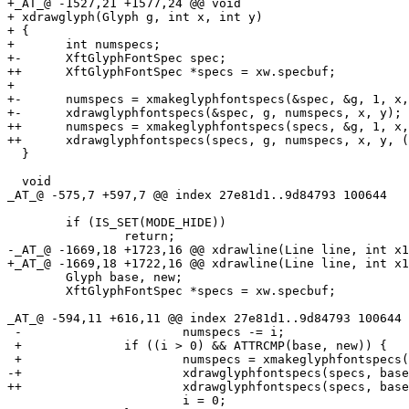
+_AT_@ -1527,21 +1577,24 @@ void

+ xdrawglyph(Glyph g, int x, int y)

+ {

+ 	int numspecs;

+-	XftGlyphFontSpec spec;

++	XftGlyphFontSpec *specs = xw.specbuf;

+ 

+-	numspecs = xmakeglyphfontspecs(&spec, &g, 1, x, y);

+-	xdrawglyphfontspecs(&spec, g, numspecs, x, y);

++	numspecs = xmakeglyphfontspecs(specs, &g, 1, x, y);

++	xdrawglyphfontspecs(specs, g, numspecs, x, y, (g.mode & ATTR_WIDE) ? 2 : 1);

  }

  void

_AT_@ -575,7 +597,7 @@ index 27e81d1.
.9d84793 100644

  	if (IS_SET(MODE_HIDE))

  		return;

-_AT_@ -1669,18 +1723,16 @@ xdrawline(Line line, int x1
+_AT_@ -1669,18 +1722,16 @@ xdrawline(Line line, int x1
  	Glyph base, new;

  	XftGlyphFontSpec *specs = xw.specbuf;

_AT_@ -594,11 +616,11 @@ index 27e81d1.
.9d84793 100644

 -			numspecs -= i;

 +		if ((i > 0) && ATTRCMP(base, new)) {

 +			numspecs = xmakeglyphfontspecs(specs, &line[ox], x - ox, ox, y1);

-+			xdrawglyphfontspecs(specs, base, numspecs, ox, y1);

++			xdrawglyphfontspecs(specs, base, numspecs, ox, y1, x - ox);

  			i = 0;
