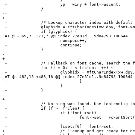
 -			yp = winy + font->ascent;

 -		}

--

+ 

 -		/* Lookup character index with default font. */

 -		glyphidx = XftCharIndex(xw.dpy, font->match, rune);

 -		if (glyphidx) {

_AT_@ -369,7 +373,7 @@ index 27e81d1.
.9d84793 100644

 -			numspecs++;

 -			continue;

 -		}

- 

+-

 -		/* Fallback on font cache, search the font cache for match. */

 -		for (f = 0; f < frclen; f++) {

 -			glyphidx = XftCharIndex(xw.dpy, frc[f].font, rune);

_AT_@ -482,13 +486,16 @@ index 27e81d1.
.9d84793 100644

 +				}

  			}

 -		}

--

+ 

 -		/* Nothing was found. Use fontconfig to find matching font. */

 -		if (f >= frclen) {

 -			if (!font->set)

 -				font->set = FcFontSort(0, font->pattern,

 -				                       1, 0, &fcres);

 -			fcsets[0] = font->set;

++			/* Cleanup and get ready for next segment. */
