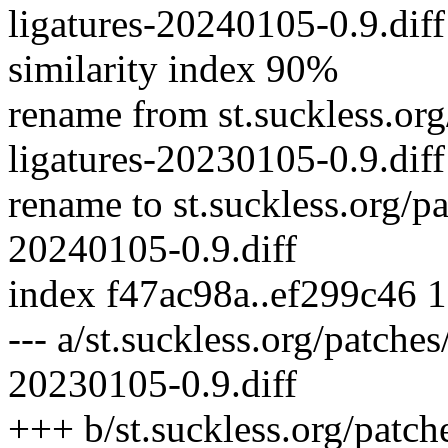
ligatures-20240105-0.9.diff
similarity index 90%
rename from st.suckless.org/
ligatures-20230105-0.9.diff
rename to st.suckless.org/pa
20240105-0.9.diff
index f47ac98a..ef299c46 
--- a/st.suckless.org/patches
20230105-0.9.diff
+++ b/st.suckless.org/patche