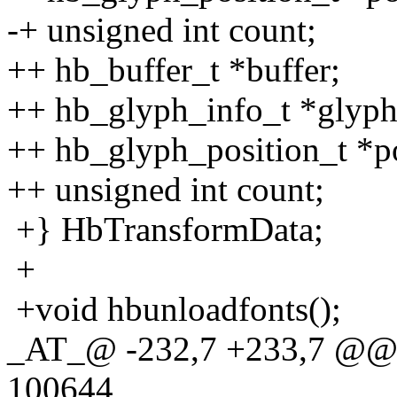
-+ unsigned int count;
++ hb_buffer_t *buffer;
++ hb_glyph_info_t *glyph
++ hb_glyph_position_t *po
++ unsigned int count;
+} HbTransformData;
+
+void hbunloadfonts();
_AT_@ -232,7 +233,7 @@ 
100644