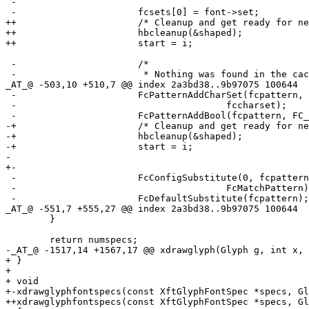
 -				                       1, 0, &fcres);

 -			fcsets[0] = font->set;

++			/* Cleanup and get ready for next segment. */

++			hbcleanup(&shaped);

++			start = i;

 -			/*

 -			 * Nothing was found in the cache. Now use

_AT_@ -503,10 +510,7 @@ index 2a3bd38.
.9b97075 100644

 -			FcPatternAddCharSet(fcpattern, FC_CHARSET,

 -					fccharset);

 -			FcPatternAddBool(fcpattern, FC_SCALABLE, 1);

-+			/* Cleanup and get ready for next segment. */

-+			hbcleanup(&shaped);

-+			start = i;

- 

+-

 -			FcConfigSubstitute(0, fcpattern,

 -					FcMatchPattern);

 -			FcDefaultSubstitute(fcpattern);

_AT_@ -551,7 +555,27 @@ index 2a3bd38.
.9b97075 100644

  	}

  	return numspecs;

-_AT_@ -1517,14 +1567,17 @@ xdrawglyph(Glyph g, int x, 
+ }

+ 

+ void

+-xdrawglyphfontspecs(const XftGlyphFontSpec *specs, Gl
++xdrawglyphfontspecs(const XftGlyphFontSpec *specs, Gl