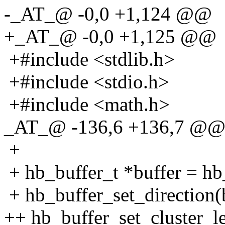
-_AT_@ -0,0 +1,124 @@
+_AT_@ -0,0 +1,125 @@
+#include <stdlib.h>
+#include <stdio.h>
+#include <math.h>
_AT_@ -136,6 +136,7 @@ 
+
+ hb_buffer_t *buffer = hb_
+ hb_buffer_set_directio
++ hb_buffer_set_cluster_le