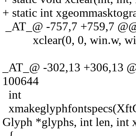
+ static int xgeommasktogra
_AT_@ -757,7 +759,7 @@ xr
xclear(0, 0, win.w, win
_AT_@ -302,13 +306,13 @
100644
int
xmakeglyphfontspecs(XftG
Glyph *glyphs, int len, int x
{