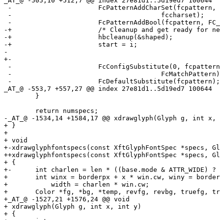
_AT_@ -505,10 +512,7 @@ index 27e81d1.
.5d19ed7 100644

 -			FcPatternAddCharSet(fcpattern, FC_CHARSET,

 -					fccharset);

 -			FcPatternAddBool(fcpattern, FC_SCALABLE, 1);

-+			/* Cleanup and get ready for next segment. */

-+			hbcleanup(&shaped);

-+			start = i;

- 

+-

 -			FcConfigSubstitute(0, fcpattern,

 -					FcMatchPattern);

 -			FcDefaultSubstitute(fcpattern);

_AT_@ -553,7 +557,27 @@ index 27e81d1.
.5d19ed7 100644

  	}

  	return numspecs;

-_AT_@ -1534,14 +1584,17 @@ xdrawglyph(Glyph g, int x, 
+ }

+ 

+ void

+-xdrawglyphfontspecs(const XftGlyphFontSpec *specs, Gl
++xdrawglyphfontspecs(const XftGlyphFontSpec *specs, Gl
+ {

+-	int charlen = len * ((base.mode & ATTR_WIDE) ? 2 : 1);

+ 	int winx = borderpx + x * win.cw, winy = borderpx + y * win.ch,

+ 	    width = charlen * win.cw;

+ 	Color *fg, *bg, *temp, revfg, revbg, truefg, truebg;

+_AT_@ -1527,21 +1576,24 @@ void

+ xdrawglyph(Glyph g, int x, int y)

+ {
