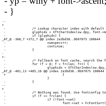
- yp = winy + font->ascent
- }
--

+ 

 -		/* Lookup character index with default font. */

 -		glyphidx = XftCharIndex(xw.dpy, font->match, rune);

 -		if (glyphidx) {

_AT_@ -368,7 +372,7 @@ index 2a3bd38.
.9b97075 100644

 -			numspecs++;

 -			continue;

 -		}

- 

+-

 -		/* Fallback on font cache, search the font cache for match. */

 -		for (f = 0; f < frclen; f++) {

 -			glyphidx = XftCharIndex(xw.dpy, frc[f].font, rune);

_AT_@ -481,13 +485,16 @@ index 2a3bd38.
.9b97075 100644

 +				}

  			}

 -		}

--

+ 

 -		/* Nothing was found. Use fontconfig to find matching font. */

 -		if (f >= frclen) {

 -			if (!font->set)

 -				font->set = FcFontSort(0, font->pattern,
