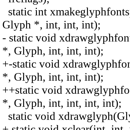
static int xmakeglyphfont
Glyph *, int, int, int);
- static void xdrawglyphfo
*, Glyph, int, int, int);
+-static void xdrawglyphf
*, Glyph, int, int, int);
++static void xdrawglyphf
*, Glyph, int, int, int, int);
static void xdrawglyph(Glyp
+ static void xclear(int, int, 