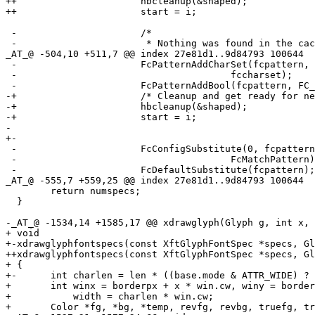
++			hbcleanup(&shaped);

++			start = i;

 -			/*

 -			 * Nothing was found in the cache. Now use

_AT_@ -504,10 +511,7 @@ index 27e81d1.
.9d84793 100644

 -			FcPatternAddCharSet(fcpattern, FC_CHARSET,

 -					fccharset);

 -			FcPatternAddBool(fcpattern, FC_SCALABLE, 1);

-+			/* Cleanup and get ready for next segment. */

-+			hbcleanup(&shaped);

-+			start = i;

- 

+-

 -			FcConfigSubstitute(0, fcpattern,

 -					FcMatchPattern);

 -			FcDefaultSubstitute(fcpattern);

_AT_@ -555,7 +559,25 @@ index 27e81d1.
.9d84793 100644

  	return numspecs;

  }

-_AT_@ -1534,14 +1585,17 @@ xdrawglyph(Glyph g, int x, 
+ void

+-xdrawglyphfontspecs(const XftGlyphFontSpec *specs, Gl
++xdrawglyphfontspecs(const XftGlyphFontSpec *specs, Gl
+ {

+-	int charlen = len * ((base.mode & ATTR_WIDE) ? 2 : 1);

+ 	int winx = borderpx + x * win.cw, winy = borderpx + y * win.ch,

+ 	    width = charlen * win.cw;

+ 	Color *fg, *bg, *temp, revfg, revbg, truefg, truebg;
