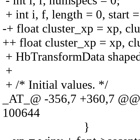
- int i, f, numspecs = 0;
+ int i, f, length = 0, start
-+ float cluster_xp = xp, cl
++ float cluster_xp = xp, cl
+ HbTransformData shaped 
+
+ /* Initial values. */
_AT_@ -356,7 +360,7 @@ 
100644
}