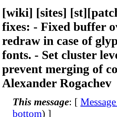
[wiki] [sites] [st][pat
fixes: - Fixed buffer o
redraw in case of gly
fonts. - Set cluster le
prevent merging of co
Alexander Rogachev
This message
: [
Message
bottom
) ]