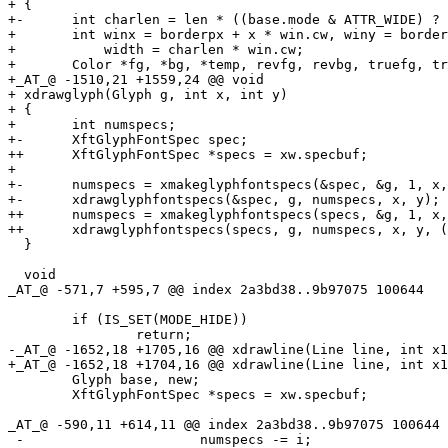
+ {

+-	int charlen = len * ((base.mode & ATTR_WIDE) ? 2 : 1);

+ 	int winx = borderpx + x * win.cw, winy = borderpx + y * win.ch,

+ 	    width = charlen * win.cw;

+ 	Color *fg, *bg, *temp, revfg, revbg, truefg, truebg;

+_AT_@ -1510,21 +1559,24 @@ void

+ xdrawglyph(Glyph g, int x, int y)

+ {

+ 	int numspecs;

+-	XftGlyphFontSpec spec;

++	XftGlyphFontSpec *specs = xw.specbuf;

+ 

+-	numspecs = xmakeglyphfontspecs(&spec, &g, 1, x, y);

+-	xdrawglyphfontspecs(&spec, g, numspecs, x, y);

++	numspecs = xmakeglyphfontspecs(specs, &g, 1, x, y);

++	xdrawglyphfontspecs(specs, g, numspecs, x, y, (g.mode & ATTR_WIDE) ? 2 : 1);

  }

  void

_AT_@ -571,7 +595,7 @@ index 2a3bd38.
.9b97075 100644

  	if (IS_SET(MODE_HIDE))

  		return;

-_AT_@ -1652,18 +1705,16 @@ xdrawline(Line line, int x1
+_AT_@ -1652,18 +1704,16 @@ xdrawline(Line line, int x1
  	Glyph base, new;

  	XftGlyphFontSpec *specs = xw.specbuf;

_AT_@ -590,11 +614,11 @@ index 2a3bd38.
.9b97075 100644

 -			numspecs -= i;
