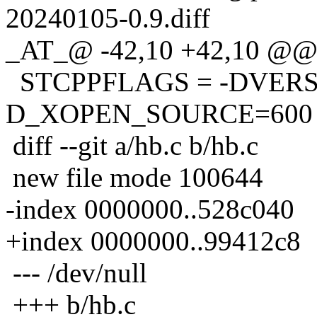
20240105-0.9.diff
_AT_@ -42,10 +42,10 @@ 
STCPPFLAGS = -DVERSI
D_XOPEN_SOURCE=600
diff --git a/hb.c b/hb.c
new file mode 100644
-index 0000000..528c040
+index 0000000..99412c8
--- /dev/null
+++ b/hb.c