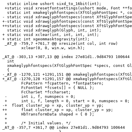
  static inline ushort sixd_to_16bit(int);

 +static void xresetfontsettings(ushort mode, Font **fo
  static int xmakeglyphfontspecs(XftGlyphFontSpec *, co
- static void xdrawglyphfontspecs(const XftGlyphFontSpe
+-static void xdrawglyphfontspecs(const XftGlyphFontSpe
++static void xdrawglyphfontspecs(const XftGlyphFontSpe
  static void xdrawglyph(Glyph, int, int);

+ static void xclear(int, int, int, int);

+ static int xgeommasktogravity(int);

 _AT_@ -759,7 +761,7 @@ xresize(int col, int row)

  	xclear(0, 0, win.w, win.h);

_AT_@ -303,13 +307,13 @@ index 27e81d1.
.9d84793 100644

  int

  xmakeglyphfontspecs(XftGlyphFontSpec *specs, const Gl
  {

-_AT_@ -1270,121 +1291,151 @@ xmakeglyphfontspecs(XftGl
+_AT_@ -1270,128 +1291,157 @@ xmakeglyphfontspecs(XftGl
  	FcPattern *fcpattern, *fontpattern;

  	FcFontSet *fcsets[] = { NULL };

  	FcCharSet *fccharset;

 -	int i, f, numspecs = 0;

 +	int i, f, length = 0, start = 0, numspecs = 0;

-+  float cluster_xp = xp, cluster_yp = yp;

++	float cluster_xp = xp, cluster_yp = yp;

 +	HbTransformData shaped = { 0 };

 +

 +	/* Initial values. */

_AT_@ -357,7 +361,7 @@ index 27e81d1.
.9d84793 100644

  			}
