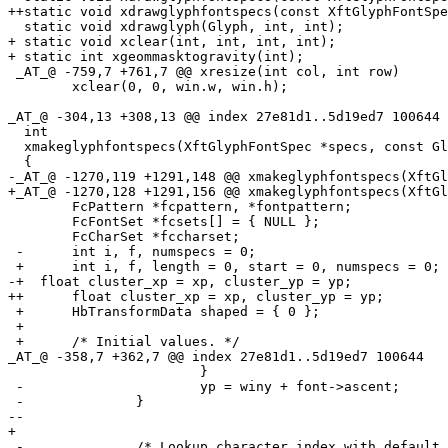
++static void xdrawglyphfontspecs(const XftGlyphFontSpe
  static void xdrawglyph(Glyph, int, int);

+ static void xclear(int, int, int, int);

+ static int xgeommasktogravity(int);

 _AT_@ -759,7 +761,7 @@ xresize(int col, int row)

  	xclear(0, 0, win.w, win.h);

_AT_@ -304,13 +308,13 @@ index 27e81d1.
.5d19ed7 100644

  int

  xmakeglyphfontspecs(XftGlyphFontSpec *specs, const Gl
  {

-_AT_@ -1270,119 +1291,148 @@ xmakeglyphfontspecs(XftGl
+_AT_@ -1270,128 +1291,156 @@ xmakeglyphfontspecs(XftGl
  	FcPattern *fcpattern, *fontpattern;

  	FcFontSet *fcsets[] = { NULL };

  	FcCharSet *fccharset;

 -	int i, f, numspecs = 0;

 +	int i, f, length = 0, start = 0, numspecs = 0;

-+  float cluster_xp = xp, cluster_yp = yp;

++	float cluster_xp = xp, cluster_yp = yp;

 +	HbTransformData shaped = { 0 };

 +

 +	/* Initial values. */

_AT_@ -358,7 +362,7 @@ index 27e81d1.
.5d19ed7 100644

  			}

 -			yp = winy + font->ascent;

 -		}

--

+ 

 -		/* Lookup character index with default font. */
