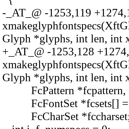
-_AT_@ -1253,119 +1274
xmakeglyphfontspecs(XftGl
Glyph *glyphs, int len, int 
+_AT_@ -1253,128 +127
xmakeglyphfontspecs(XftGl
Glyph *glyphs, int len, int 
FcPattern *fcpattern, *
FcFontSet *fcsets[] = 
FcCharSet *fccharset