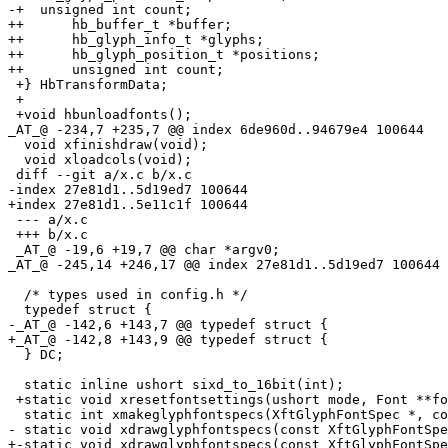
-+  unsigned int count;

++	hb_buffer_t *buffer;

++	hb_glyph_info_t *glyphs;

++	hb_glyph_position_t *positions;

++	unsigned int count;

 +} HbTransformData;

 +

 +void hbunloadfonts();

_AT_@ -234,7 +235,7 @@ index 6de960d.
.94679e4 100644

  void xfinishdraw(void);

  void xloadcols(void);

 diff --git a/x.c b/x.c

-index 27e81d1..5d19ed7 100644

+index 27e81d1..5e11c1f 100644

 --- a/x.c

 +++ b/x.c

 _AT_@ -19,6 +19,7 @@ char *argv0;

_AT_@ -245,14 +246,17 @@ index 27e81d1.
.5d19ed7 100644

  /* types used in config.h */

  typedef struct {

-_AT_@ -142,6 +143,7 @@ typedef struct {

+_AT_@ -142,8 +143,9 @@ typedef struct {

  } DC;

  static inline ushort sixd_to_16bit(int);

 +static void xresetfontsettings(ushort mode, Font **fo
  static int xmakeglyphfontspecs(XftGlyphFontSpec *, co
- static void xdrawglyphfontspecs(const XftGlyphFontSpe
+-static void xdrawglyphfontspecs(const XftGlyphFontSpe