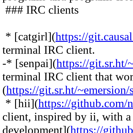
### IRC clients
* [catgirl](
https://git.causa
terminal IRC client.
-* [senpai](
https://git.sr.ht/
terminal IRC client that wor
(
https://git.sr.ht/~emersion/
* [hii](
https://github.com/
client, inspired by ii, with 
development](
https://gith