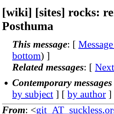
[wiki] [sites] rocks: r
Posthuma
This message
: [
Message
bottom
) ]
Related messages
:
[
Next
Contemporary messages 
by subject
] [
by author
]
From
: <
git_AT_suckless.or