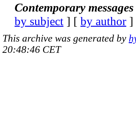
Contemporary messages 
by subject
] [
by author
]
This archive was generated by
h
20:48:46 CET