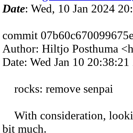
Date
: Wed, 10 Jan 2024 20
commit 07b60c670099675e
Author: Hiltjo Posthuma <
Date: Wed Jan 10 20:38:21
rocks: remove senpai
With consideration, lookin
bit much.