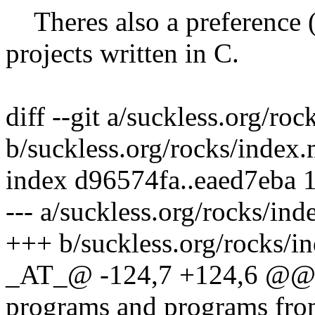
Theres also a preference (a
projects written in C.
diff --git a/suckless.org/ro
b/suckless.org/rocks/index
index d96574fa..eaed7eba 
--- a/suckless.org/rocks/in
+++ b/suckless.org/rocks/i
_AT_@ -124,7 +124,6 @@ T
programs and programs fr