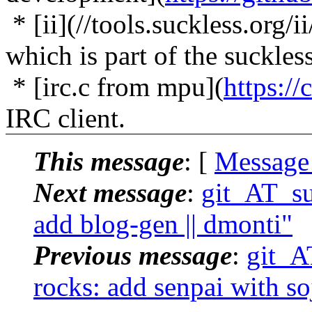
* [ii](//tools.suckless.org/
which is part of the suckless
* [irc.c from mpu](
https://
IRC client.
This message
: [
Message
Next message
:
git_AT_suc
add blog-gen || dmonti"
Previous message
:
git_AT
rocks: add senpai with so