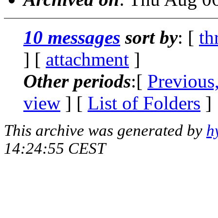
10 messages
sort by
: [
th
] [
attachment
]
Other periods
:[
Previous
view
] [
List of Folders
]
This archive was generated by
h
14:24:55 CEST