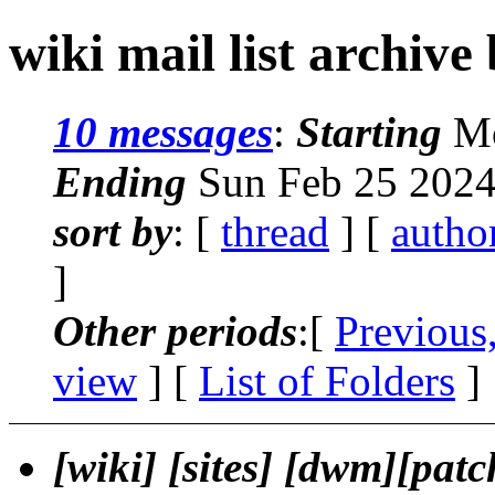
wiki mail list archive
10 messages
:
Starting
Mo
Ending
Sun Feb 25 2024
sort by
: [
thread
] [
autho
]
Other periods
:[
Previous
view
] [
List of Folders
]
[wiki] [sites] [dwm][pat