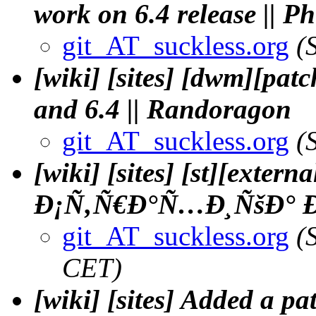
work on 6.4 release || 
git_AT_suckless.org
(
[wiki] [sites] [dwm][pat
and 6.4 || Randoragon
git_AT_suckless.org
(
[wiki] [sites] [st][exter
Ð¡Ñ‚Ñ€Ð°Ñ…Ð¸ÑšÐ° Ð
git_AT_suckless.org
(
CET)
[wiki] [sites] Added a p