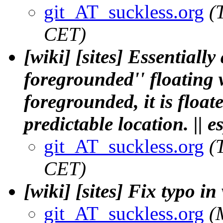
git_AT_suckless.org
(
CET)
[wiki] [sites] Essentially
foregrounded'' floating
foregrounded, it is float
predictable location. || e
git_AT_suckless.org
(
CET)
[wiki] [sites] Fix typo in
git_AT_suckless.org
(