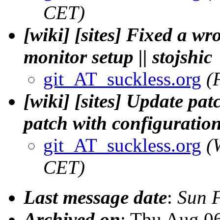
CET)
[wiki] [sites] Fixed a w
monitor setup || stojshic
git_AT_suckless.org
(
[wiki] [sites] Update pa
patch with configuration
git_AT_suckless.org
(
CET)
Last message date
:
Sun 
Archived on
: Thu Aug 0