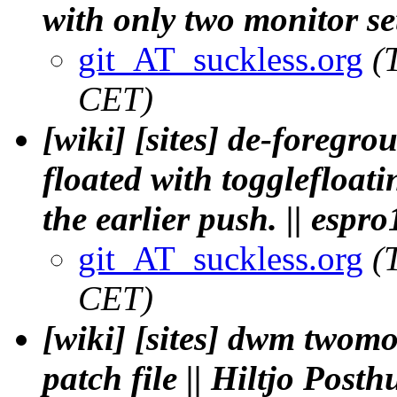
with only two monitor set
git_AT_suckless.org
(
CET)
[wiki] [sites] de-foregro
floated with togglefloat
the earlier push. || espro
git_AT_suckless.org
(
CET)
[wiki] [sites] dwm twomon
patch file || Hiltjo Post