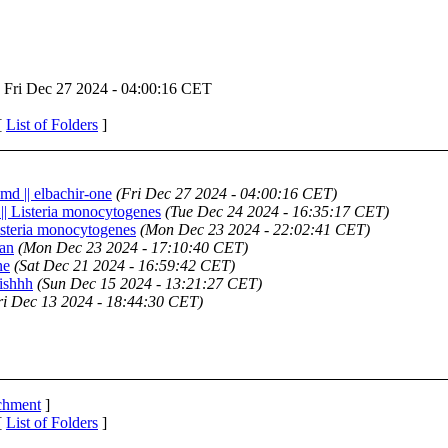
Fri Dec 27 2024 - 04:00:16 CET
[
List of Folders
]
md || elbachir-one
(Fri Dec 27 2024 - 04:00:16 CET)
 || Listeria monocytogenes
(Tue Dec 24 2024 - 16:35:17 CET)
Listeria monocytogenes
(Mon Dec 23 2024 - 22:02:41 CET)
san
(Mon Dec 23 2024 - 17:10:40 CET)
ne
(Sat Dec 21 2024 - 16:59:42 CET)
Fishhh
(Sun Dec 15 2024 - 13:21:27 CET)
ri Dec 13 2024 - 18:44:30 CET)
achment
]
[
List of Folders
]