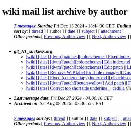
wiki mail list archive by author
7 messages
:
Starting
Fri Dec 13 2024 - 18:44:30 CET,
Ending
sort by
: [
thread
] [ author ] [
date
] [
subject
] [
attachment
]
Other periods
:[
Previous, Author view
] [
Next, Author view
] 
git_AT_suckless.org
[wiki] [sites] [dwm][patches][colorschemes] Fixed index.
[wiki] [sites] [dwm][patch][colorschemes] Edit index.md
[wiki] [sites] [dwm][patch][colorschemes] Edit patch || 
[wiki] [sites] Remove WIP label for lf file manager || Du
[wiki] [sites] Fixed (centered tags) index.md || elbachir-o
[wiki] [sites] [dwm][patch][betterswallow] Add patch || 
[wiki] [sites] Correct too short title underline. || cedilla
(F
Last message date
:
Fri Dec 27 2024 - 04:00:16 CET
Archived on
: Sat Aug 08 2026 - 03:36:55 CEST
7 messages
sort by
: [
thread
] [ author ] [
date
] [
subject
] [
att
Other periods
:[
Previous, Author view
] [
Next, Author view
] 