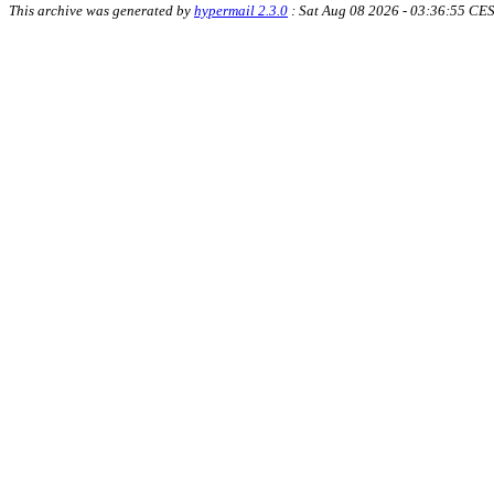
This archive was generated by
hypermail 2.3.0
: Sat Aug 08 2026 - 03:36:55 CE