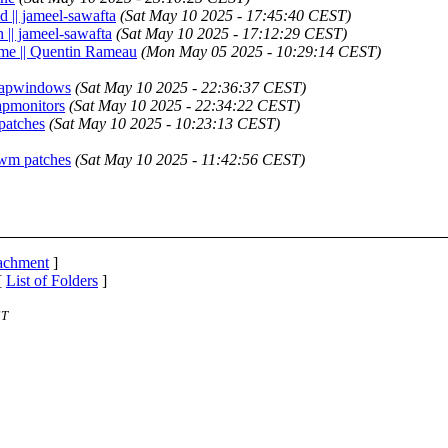
d || jameel-sawafta
(Sat May 10 2025 - 17:45:40 CEST)
 || jameel-sawafta
(Sat May 10 2025 - 17:12:29 CEST)
ime || Quentin Rameau
(Mon May 05 2025 - 10:29:14 CEST)
wapwindows
(Sat May 10 2025 - 22:36:37 CEST)
apmonitors
(Sat May 10 2025 - 22:34:22 CEST)
patches
(Sat May 10 2025 - 10:23:13 CEST)
dwm patches
(Sat May 10 2025 - 11:42:56 CEST)
tachment
]
[
List of Folders
]
ST