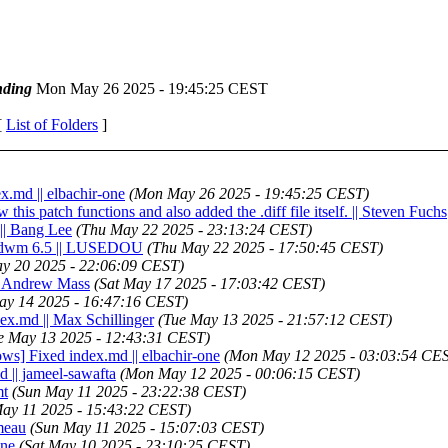
ding
Mon May 26 2025 - 19:45:25 CEST
[
List of Folders
]
x.md || elbachir-one
(Mon May 26 2025 - 19:45:25 CEST)
this patch functions and also added the .diff file itself. || Steven Fuchs
 || Bang Lee
(Thu May 22 2025 - 23:13:24 CEST)
for dwm 6.5 || LUSEDOU
(Thu May 22 2025 - 17:50:45 CEST)
y 20 2025 - 22:06:09 CEST)
 || Andrew Mass
(Sat May 17 2025 - 17:03:42 CEST)
ay 14 2025 - 16:47:16 CEST)
dex.md || Max Schillinger
(Tue May 13 2025 - 21:57:12 CEST)
e May 13 2025 - 12:43:31 CEST)
ws] Fixed index.md || elbachir-one
(Mon May 12 2025 - 03:03:54 CE
d || jameel-sawafta
(Mon May 12 2025 - 00:06:15 CEST)
mt
(Sun May 11 2025 - 23:22:38 CEST)
ay 11 2025 - 15:43:22 CEST)
ameau
(Sun May 11 2025 - 15:07:03 CEST)
one
(Sat May 10 2025 - 23:10:25 CEST)