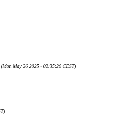
(Mon May 26 2025 - 02:35:20 CEST)
ST)