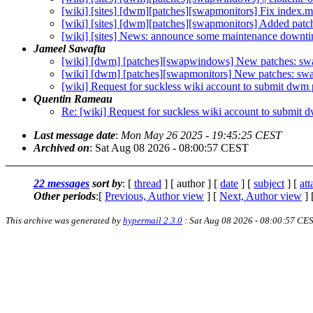
[wiki] [sites] [dwm][patches][swapmonitors] Fix index.m
[wiki] [sites] [dwm][patches][swapmonitors] Added patch
[wiki] [sites] News: announce some maintenance downt
Jameel Sawafta
[wiki] [dwm] [patches][swapwindows] New patches: s
[wiki] [dwm] [patches][swapmonitors] New patches: sw
[wiki] Request for suckless wiki account to submit dwm 
Quentin Rameau
Re: [wiki] Request for suckless wiki account to submit 
Last message date
:
Mon May 26 2025 - 19:45:25 CEST
Archived on
: Sat Aug 08 2026 - 08:00:57 CEST
22 messages
sort by
: [
thread
] [ author ] [
date
] [
subject
] [
at
Other periods
:[
Previous, Author view
] [
Next, Author view
] 
This archive was generated by
hypermail 2.3.0
: Sat Aug 08 2026 - 08:00:57 CE