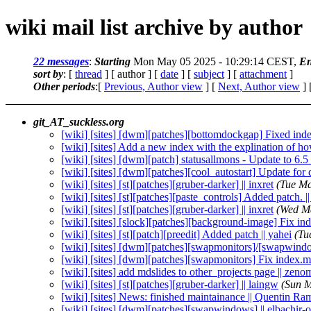
wiki mail list archive by author
22 messages
:
Starting
Mon May 05 2025 - 10:29:14 CEST,
En
sort by
: [
thread
] [ author ] [
date
] [
subject
] [
attachment
]
Other periods
:[
Previous, Author view
] [
Next, Author view
] 
git_AT_suckless.org
[wiki] [sites] [dwm][patches][bottomdockgap] Fixed inde
[wiki] [sites] Add a new index with the explination of how 
[wiki] [sites] [dwm][patch] statusallmons - Update to 6.5
[wiki] [sites] [dwm][patches][cool_autostart] Update 
[wiki] [sites] [st][patches][gruber-darker] || inxret
(Tue Ma
[wiki] [sites] [st][patches][paste_controls] Added patch.
[wiki] [sites] [st][patches][gruber-darker] || inxret
(Wed M
[wiki] [sites] [slock][patches][background-image] Fix in
[wiki] [sites] [st][patch][preedit] Added patch || yahei
(Tu
[wiki] [sites] [dwm][patches][swapmonitors]/[swapwindo
[wiki] [sites] [dwm][patches][swapmonitors] Fix index.m
[wiki] [sites] add mdslides to other_projects page || zeno
[wiki] [sites] [st][patches][gruber-darker] || laingw
(Sun M
[wiki] [sites] News: finished maintainance || Quentin R
[wiki] [sites] [dwm][patches][swapwindows] || elbachir-