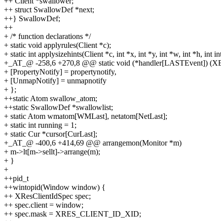
++ Client *swallower;
++ struct SwallowDef *next;
++} SwallowDef;
++
+ /* function declarations */
+ static void applyrules(Client *c);
+ static int applysizehints(Client *c, int *x, int *y, int *w, int *h, int in
+_AT_@ -258,6 +270,8 @@ static void (*handler[LASTEvent]) (X
+ [PropertyNotify] = propertynotify,
+ [UnmapNotify] = unmapnotify
+ };
++static Atom swallow_atom;
++static SwallowDef *swallowlist;
+ static Atom wmatom[WMLast], netatom[NetLast];
+ static int running = 1;
+ static Cur *cursor[CurLast];
+_AT_@ -400,6 +414,69 @@ arrangemon(Monitor *m)
+ m->lt[m->sellt]->arrange(m);
+ }
+
++pid_t
++wintopid(Window window) {
++ XResClientIdSpec spec;
++ spec.client = window;
++ spec.mask = XRES_CLIENT_ID_XID;