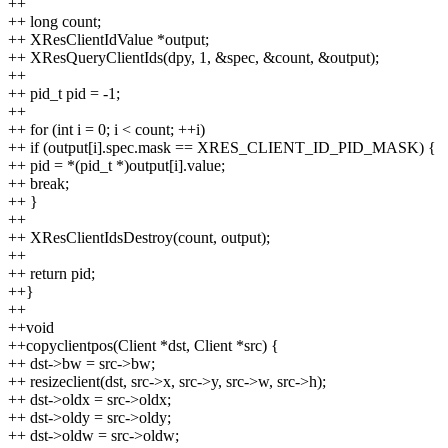
++
++ long count;
++ XResClientIdValue *output;
++ XResQueryClientIds(dpy, 1, &spec, &count, &output);
++
++ pid_t pid = -1;
++
++ for (int i = 0; i < count; ++i)
++ if (output[i].spec.mask == XRES_CLIENT_ID_PID_MASK) {
++ pid = *(pid_t *)output[i].value;
++ break;
++ }
++
++ XResClientIdsDestroy(count, output);
++
++ return pid;
++}
++
++void
++copyclientpos(Client *dst, Client *src) {
++ dst->bw = src->bw;
++ resizeclient(dst, src->x, src->y, src->w, src->h);
++ dst->oldx = src->oldx;
++ dst->oldy = src->oldy;
++ dst->oldw = src->oldw;