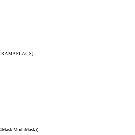
INERAMAFLAGS}
d4Mask|Mod5Mask))