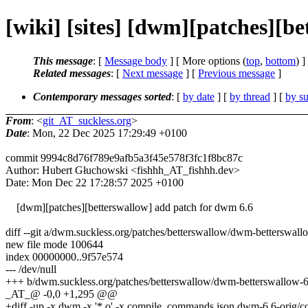
[wiki] [sites] [dwm][patches][b
This message
: [
Message body
] [ More options (
top
,
bottom
) ]
Related messages
:
[
Next message
] [
Previous message
]
Contemporary messages sorted
: [
by date
] [
by thread
] [
by su
From
: <
git_AT_suckless.org
>
Date
: Mon, 22 Dec 2025 17:29:49 +0100
commit 9994c8d76f789e9afb5a3f45e578f3fc1f8bc87c
Author: Hubert Głuchowski <fishhh_AT_fishhh.dev>
Date: Mon Dec 22 17:28:57 2025 +0100
[dwm][patches][betterswallow] add patch for dwm 6.6
diff --git a/dwm.suckless.org/patches/betterswallow/dwm-betterswall
new file mode 100644
index 00000000..9f57e574
--- /dev/null
+++ b/dwm.suckless.org/patches/betterswallow/dwm-betterswallow-6.
_AT_@ -0,0 +1,295 @@
+diff -up -x dwm -x '*.o' -x compile_commands.json dwm-6.6-orig/