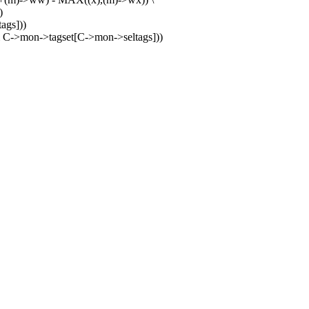
)
ags]))
C->mon->tagset[C->mon->seltags]))