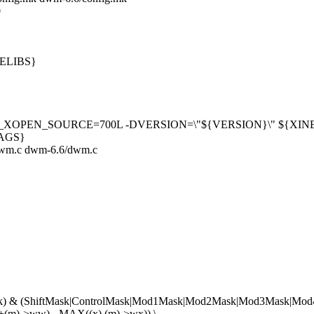
0
PELIBS}
_XOPEN_SOURCE=700L -DVERSION=\"${VERSION}\" ${X
LAGS}
/dwm.c dwm-6.6/dwm.c
k) & (ShiftMask|ControlMask|Mod1Mask|Mod2Mask|Mod3Mask|Mo
(m)->ww) - MAX((x),(m)->wx)) \