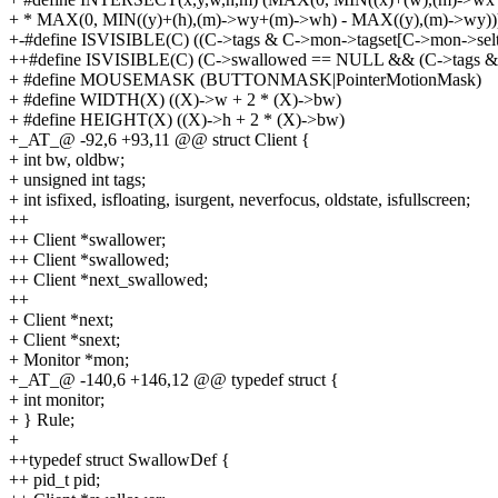
+ * MAX(0, MIN((y)+(h),(m)->wy+(m)->wh) - MAX((y),(m)->wy))
+-#define ISVISIBLE(C) ((C->tags & C->mon->tagset[C->mon->selt
++#define ISVISIBLE(C) (C->swallowed == NULL && (C->tags & 
+ #define MOUSEMASK (BUTTONMASK|PointerMotionMask)
+ #define WIDTH(X) ((X)->w + 2 * (X)->bw)
+ #define HEIGHT(X) ((X)->h + 2 * (X)->bw)
+_AT_@ -92,6 +93,11 @@ struct Client {
+ int bw, oldbw;
+ unsigned int tags;
+ int isfixed, isfloating, isurgent, neverfocus, oldstate, isfullscreen;
++
++ Client *swallower;
++ Client *swallowed;
++ Client *next_swallowed;
++
+ Client *next;
+ Client *snext;
+ Monitor *mon;
+_AT_@ -140,6 +146,12 @@ typedef struct {
+ int monitor;
+ } Rule;
+
++typedef struct SwallowDef {
++ pid_t pid;