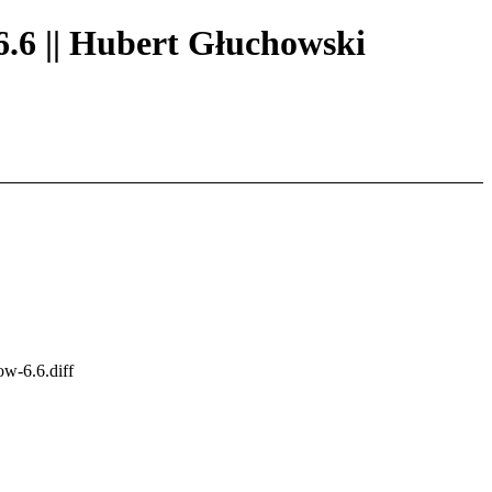
6.6 || Hubert Głuchowski
ow-6.6.diff