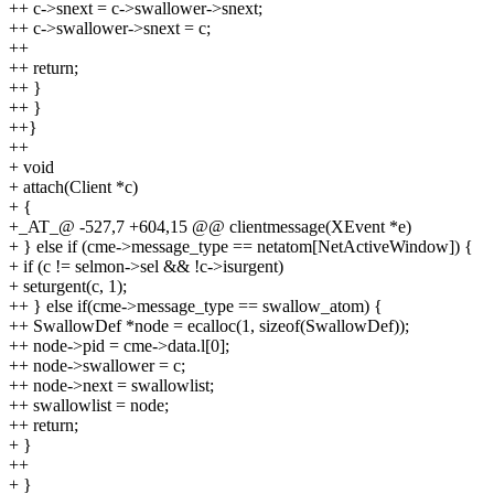
++ c->snext = c->swallower->snext;
++ c->swallower->snext = c;
++
++ return;
++ }
++ }
++}
++
+ void
+ attach(Client *c)
+ {
+_AT_@ -527,7 +604,15 @@ clientmessage(XEvent *e)
+ } else if (cme->message_type == netatom[NetActiveWindow]) {
+ if (c != selmon->sel && !c->isurgent)
+ seturgent(c, 1);
++ } else if(cme->message_type == swallow_atom) {
++ SwallowDef *node = ecalloc(1, sizeof(SwallowDef));
++ node->pid = cme->data.l[0];
++ node->swallower = c;
++ node->next = swallowlist;
++ swallowlist = node;
++ return;
+ }
++
+ }