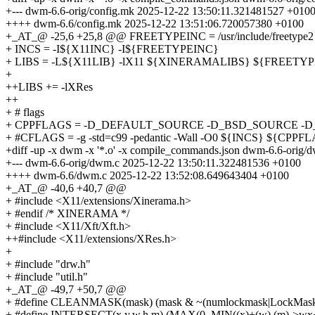
+--- dwm-6.6-orig/config.mk 2025-12-22 13:50:11.321481527 +010
++++ dwm-6.6/config.mk 2025-12-22 13:51:06.720057380 +0100
+_AT_@ -25,6 +25,8 @@ FREETYPEINC = /usr/include/freetype2
+ INCS = -I${X11INC} -I${FREETYPEINC}
+ LIBS = -L${X11LIB} -lX11 ${XINERAMALIBS} ${FREETY
+
++LIBS += -lXRes
++
+ # flags
+ CPPFLAGS = -D_DEFAULT_SOURCE -D_BSD_SOURCE -D
+ #CFLAGS = -g -std=c99 -pedantic -Wall -O0 ${INCS} ${CPPF
+diff -up -x dwm -x '*.o' -x compile_commands.json dwm-6.6-orig
+--- dwm-6.6-orig/dwm.c 2025-12-22 13:50:11.322481536 +0100
++++ dwm-6.6/dwm.c 2025-12-22 13:52:08.649643404 +0100
+_AT_@ -40,6 +40,7 @@
+ #include <X11/extensions/Xinerama.h>
+ #endif /* XINERAMA */
+ #include <X11/Xft/Xft.h>
++#include <X11/extensions/XRes.h>
+
+ #include "drw.h"
+ #include "util.h"
+_AT_@ -49,7 +50,7 @@
+ #define CLEANMASK(mask) (mask & ~(numlockmask|LockMas
+ #define INTERSECT(x,y,w,h,m) (MAX(0, MIN((x)+(w),(m)->wx+