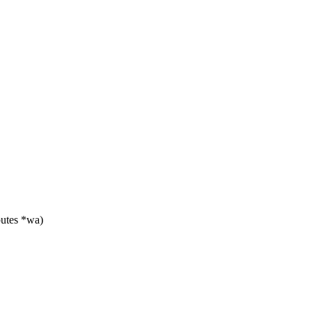
utes *wa)