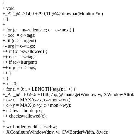
+
+ void
+_AT_@ -714,9 +799,11 @@ drawbar(Monitor *m)
+ }
+
+ for (c = m->clients; c; c = c->next) {
+- occ |= c->tags;
+- if (c->isurgent)
+- urg |= c->tags;
++ if (!c->swallowed) {
++ occ |= c->tags;
++ if (c->isurgent)
++ urg |= c->tags;
++ }
+ }
+ x = 0;
+ for (i = 0; i < LENGTH(tags); i++) {
+_AT_@ -1059,6 +1146,7 @@ manage(Window w, XWindowAttrib
+ c->x = MAX(c->x, c->mon->wx);
+ c->y = MAX(c->y, c->mon->wy);
+ c->bw = borderpx;
++ checkswallowed(c);
+
+ wc.border_width = c->bw;
+ XConfigureWindow(dpy, w, CWBorderWidth, &wc);