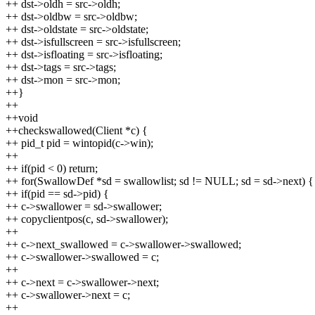
++ dst->oldh = src->oldh;
++ dst->oldbw = src->oldbw;
++ dst->oldstate = src->oldstate;
++ dst->isfullscreen = src->isfullscreen;
++ dst->isfloating = src->isfloating;
++ dst->tags = src->tags;
++ dst->mon = src->mon;
++}
++
++void
++checkswallowed(Client *c) {
++ pid_t pid = wintopid(c->win);
++
++ if(pid < 0) return;
++ for(SwallowDef *sd = swallowlist; sd != NULL; sd = sd->next) {
++ if(pid == sd->pid) {
++ c->swallower = sd->swallower;
++ copyclientpos(c, sd->swallower);
++
++ c->next_swallowed = c->swallower->swallowed;
++ c->swallower->swallowed = c;
++
++ c->next = c->swallower->next;
++ c->swallower->next = c;
++