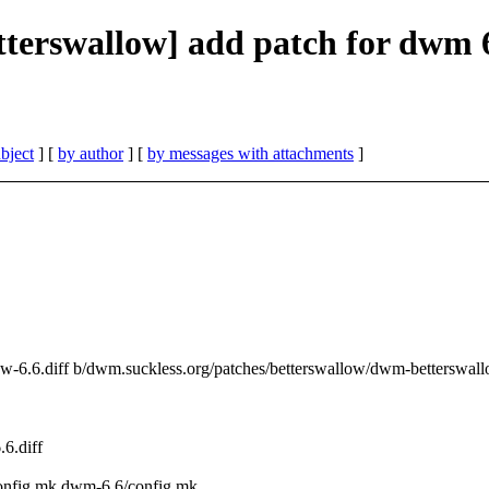
etterswallow] add patch for dwm 
bject
] [
by author
] [
by messages with attachments
]
ow-6.6.diff b/dwm.suckless.org/patches/betterswallow/dwm-betterswall
6.diff
config.mk dwm-6.6/config.mk