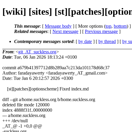
[wiki] [sites] [st][patches][opt
This message
: [
Message body
] [ More options (
top
,
bottom
) ]
Related messages
:
[
Next message
] [
Previous message
]
Contemporary messages sorted
: [
by date
] [
by thread
] [
by su
From
: <
git_AT_suckless.org
>
Date
: Tue, 06 Jan 2026 18:13:24 +0100
commit a679b41397712d8b289aa7c213da101178d68c37
Author: faradayawerty <faradayawerty_AT_gmail.com>
Date: Tue Jan 6 20:12:57 2026 +0300
[st][patches][optionscheme] Fixed index.md
diff --git a/home.suckless.org b/home.suckless.org
deleted file mode 120000
index 4888f31f..00000000
--- a/home.suckless.org
+++ /dev/null
_AT_@ -1 +0,0 @@
-suckless.org