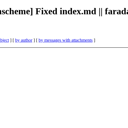
ionscheme] Fixed index.md || fara
bject
] [
by author
] [
by messages with attachments
]