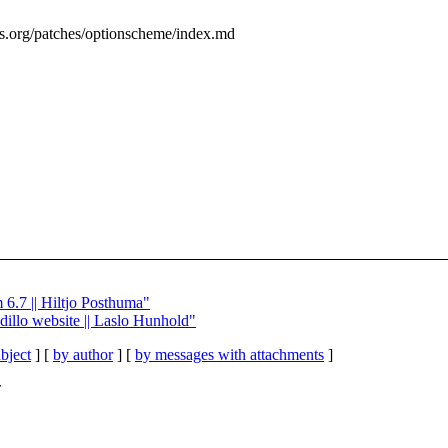
ess.org/patches/optionscheme/index.md
 6.7 || Hiltjo Posthuma"
 dillo website || Laslo Hunhold"
bject
] [
by author
] [
by messages with attachments
]