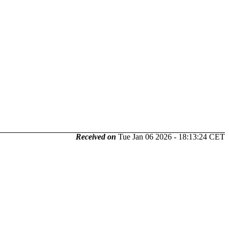
Received on
Tue Jan 06 2026 - 18:13:24 CET