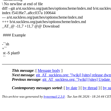
\ No newline at end of file
diff --git a/st.suckless.org/patches/optionscheme/index.md b/st.suckl
index f541f6e7..a8cc037a 100644
--- a/st.suckless.org/patches/optionscheme/index.md
+++ b/st.suckless.org/patches/optionscheme/index.md
_AT_@ -11,7 +11,7 @@ Download
#### Example
-``sh
+``
st -S plan9
``
This message
: [
Message body
]
Next message
:
git_AT_suckless.org: "[wiki] [sites] release dwm
Previous message
:
git_AT_suckless.org: "[wiki] [sites] Update
Contemporary messages sorted
: [
by date
] [
by thread
] [
by su
This archive was generated by
hypermail 2.3.0
: Tue Jan 06 2026 - 18:24:44 CET