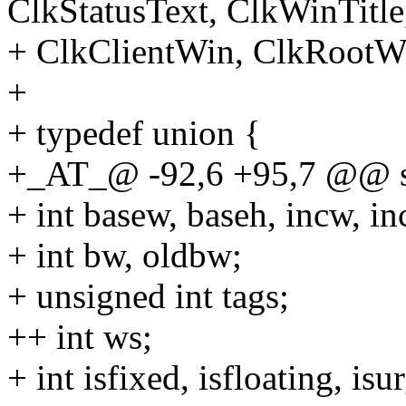
ClkStatusText, ClkWinTitle
+ ClkClientWin, ClkRootWin
+
+ typedef union {
+_AT_@ -92,6 +95,7 @@ st
+ int basew, baseh, incw, 
+ int bw, oldbw;
+ unsigned int tags;
++ int ws;
+ int isfixed, isfloating, isu