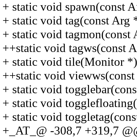
+ static void spawn(const A
+ static void tag(const Arg 
+ static void tagmon(const 
++static void tagws(const A
+ static void tile(Monitor *)
++static void viewws(const
+ static void togglebar(cons
+ static void togglefloating
+ static void toggletag(cons
+_AT_@ -308,7 +319,7 @@ 