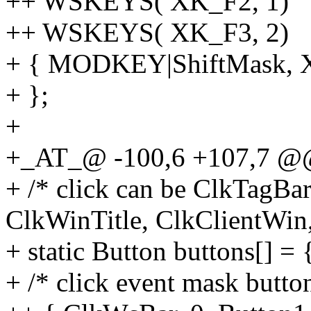
++ WSKEYS( XK_F2, 1)
++ WSKEYS( XK_F3, 2)
+ { MODKEY|ShiftMask, XK
+ };
+
+_AT_@ -100,6 +107,7 @@ 
+ /* click can be ClkTagBa
ClkWinTitle, ClkClientWin
+ static Button buttons[] = 
+ /* click event mask butto