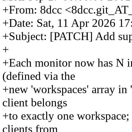
+From: 8dcc <8dcc.git_AT
+Date: Sat, 11 Apr 2026 1
+Subject: [PATCH] Add sup
+
+Each monitor now has N 
(defined via the
+new 'workspaces' array in 'c
client belongs
+to exactly one workspace; 
clients from