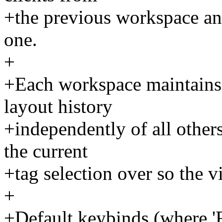
+the previous workspace an
one.
+
+Each workspace maintains 
layout history
+independently of all other
the current
+tag selection over so the 
+
+Default keybinds (where 'F