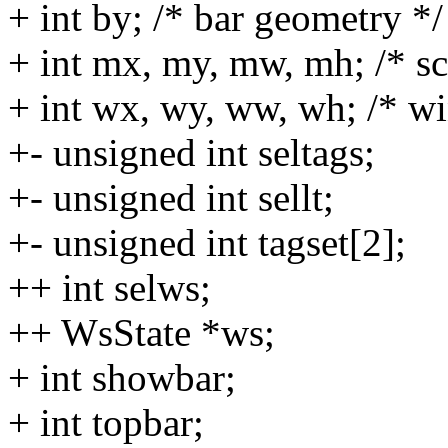
+ int by; /* bar geometry */
+ int mx, my, mw, mh; /* sc
+ int wx, wy, ww, wh; /* w
+- unsigned int seltags;
+- unsigned int sellt;
+- unsigned int tagset[2];
++ int selws;
++ WsState *ws;
+ int showbar;
+ int topbar;