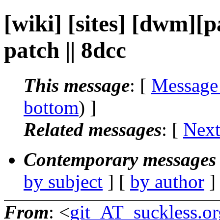
[wiki] [sites] [dwm][
patch || 8dcc
This message
: [
Message
bottom
) ]
Related messages
:
[
Next
Contemporary messages 
by subject
] [
by author
]
From
: <
git_AT_suckless.or