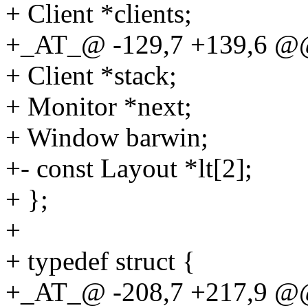
+ Client *clients;
+_AT_@ -129,7 +139,6 @@ 
+ Client *stack;
+ Monitor *next;
+ Window barwin;
+- const Layout *lt[2];
+ };
+
+ typedef struct {
+_AT_@ -208,7 +217,9 @@ s