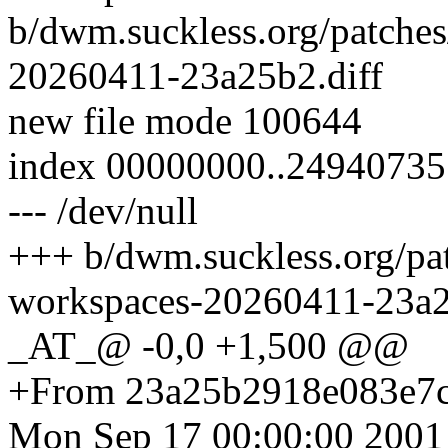
b/dwm.suckless.org/patche
20260411-23a25b2.diff
new file mode 100644
index 00000000..24940735
--- /dev/null
+++ b/dwm.suckless.org/p
workspaces-20260411-23a2
_AT_@ -0,0 +1,500 @@
+From 23a25b2918e083e7
Mon Sep 17 00:00:00 2001