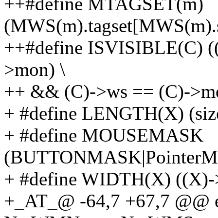
++#define MTAGSET(m)
(MWS(m).tagset[MWS(m).s
++#define ISVISIBLE(C) 
>mon) \
++ && (C)->ws == (C)->m
+ #define LENGTH(X) (size
+ #define MOUSEMASK
(BUTTONMASK|PointerMo
+ #define WIDTH(X) ((X)-
+_AT_@ -64,7 +67,7 @@ e