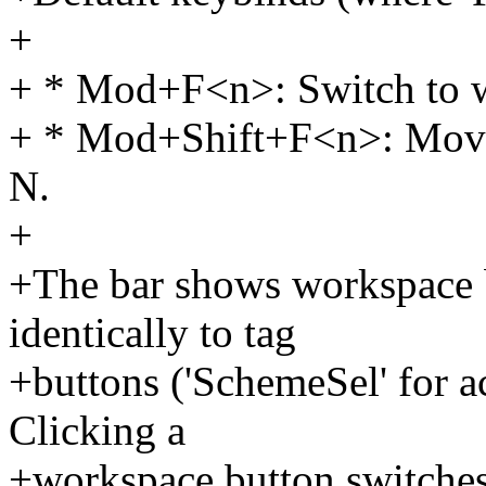
+
+ * Mod+F<n>: Switch to 
+ * Mod+Shift+F<n>: Move
N.
+
+The bar shows workspace b
identically to tag
+buttons ('SchemeSel' for a
Clicking a
+workspace button switches 