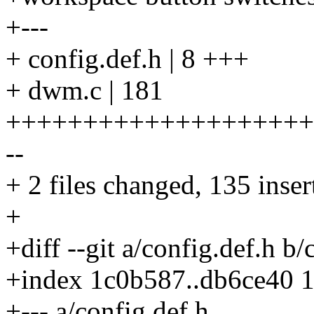
+---
+ config.def.h | 8 +++
+ dwm.c | 181
++++++++++++++++++++++
--
+ 2 files changed, 135 inser
+
+diff --git a/config.def.h b/
+index 1c0b587..db6ce40 
+--- a/config.def.h