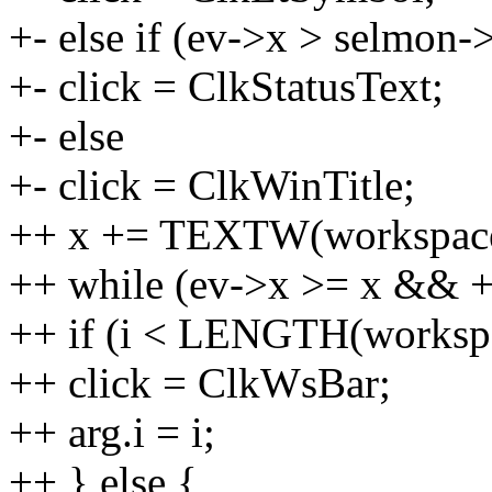
+- else if (ev->x > selmo
+- click = ClkStatusText;
+- else
+- click = ClkWinTitle;
++ x += TEXTW(workspaces
++ while (ev->x >= x && 
++ if (i < LENGTH(workspa
++ click = ClkWsBar;
++ arg.i = i;
++ } else {