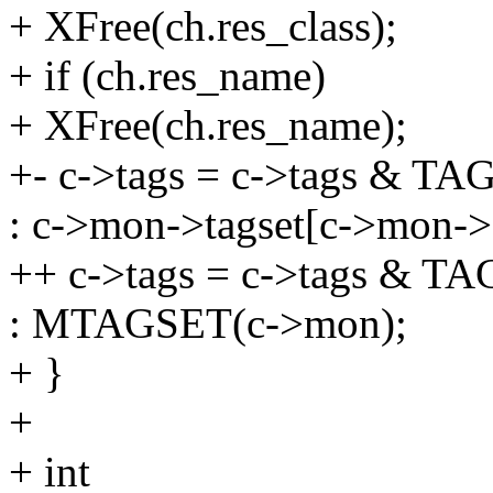
+ XFree(ch.res_class);
+ if (ch.res_name)
+ XFree(ch.res_name);
+- c->tags = c->tags & 
: c->mon->tagset[c->mon->s
++ c->tags = c->tags & 
: MTAGSET(c->mon);
+ }
+
+ int