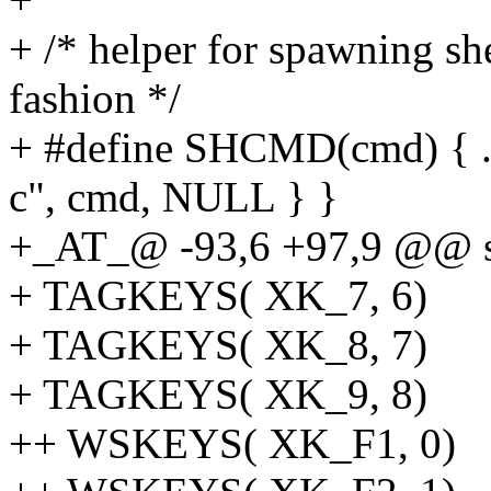
+ /* helper for spawning s
fashion */
+ #define SHCMD(cmd) { .v 
c", cmd, NULL } }
+_AT_@ -93,6 +97,9 @@ st
+ TAGKEYS( XK_7, 6)
+ TAGKEYS( XK_8, 7)
+ TAGKEYS( XK_9, 8)
++ WSKEYS( XK_F1, 0)