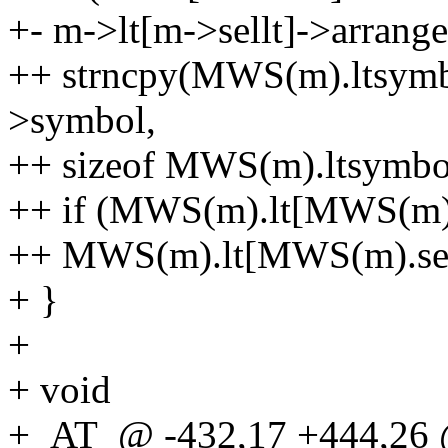
+- m->lt[m->sellt]->arrang
++ strncpy(MWS(m).ltsymb
>symbol,
++ sizeof MWS(m).ltsymbo
++ if (MWS(m).lt[MWS(m).s
++ MWS(m).lt[MWS(m).sell
+ }
+
+ void
+_AT_@ -432,17 +444,26 