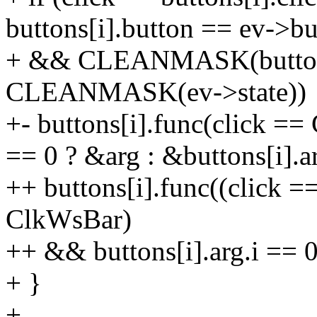
buttons[i].button == ev->bu
+ && CLEANMASK(buttons
CLEANMASK(ev->state))
+- buttons[i].func(click ==
== 0 ? &arg : &buttons[i].a
++ buttons[i].func((click =
ClkWsBar)
++ && buttons[i].arg.i == 0
+ }
+