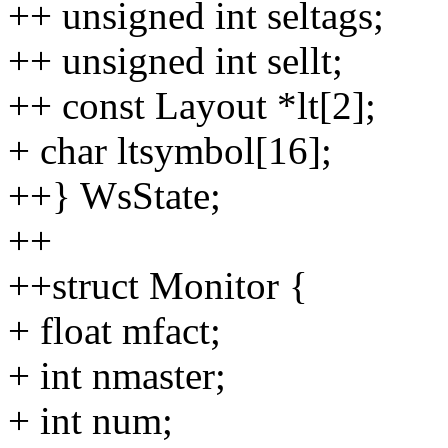
++ unsigned int seltags;
++ unsigned int sellt;
++ const Layout *lt[2];
+ char ltsymbol[16];
++} WsState;
++
++struct Monitor {
+ float mfact;
+ int nmaster;
+ int num;