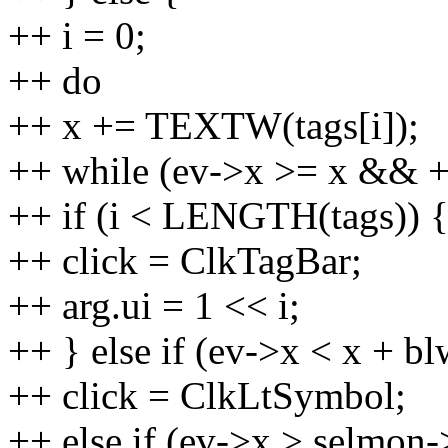
++ i = 0;
++ do
++ x += TEXTW(tags[i]);
++ while (ev->x >= x && 
++ if (i < LENGTH(tags)) 
++ click = ClkTagBar;
++ arg.ui = 1 << i;
++ } else if (ev->x < x + bl
++ click = ClkLtSymbol;
++ else if (ev->x > selmo