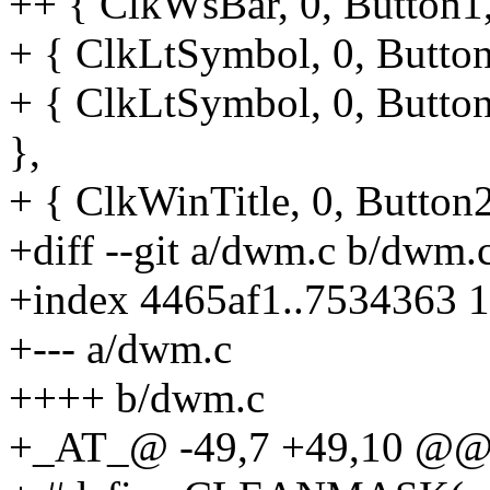
++ { ClkWsBar, 0, Button1,
+ { ClkLtSymbol, 0, Button1
+ { ClkLtSymbol, 0, Button
},
+ { ClkWinTitle, 0, Button
+diff --git a/dwm.c b/dwm.
+index 4465af1..7534363 
+--- a/dwm.c
++++ b/dwm.c
+_AT_@ -49,7 +49,10 @