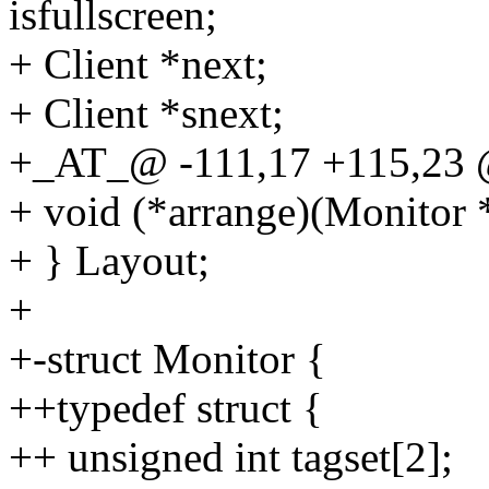
isfullscreen;
+ Client *next;
+ Client *snext;
+_AT_@ -111,17 +115,23 @
+ void (*arrange)(Monitor 
+ } Layout;
+
+-struct Monitor {
++typedef struct {
++ unsigned int tagset[2];