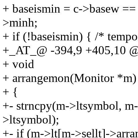
+ baseismin = c->basew =
>minh;
+ if (!baseismin) { /* temp
+_AT_@ -394,9 +405,10 @
+ void
+ arrangemon(Monitor *m)
+ {
+- strncpy(m->ltsymbol, m-
>ltsymbol);
+- if (m->lt[m->sellt]->arra