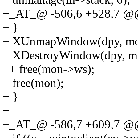
+_AT_@ -506,6 +528,7 @
+ }
+ XUnmapWindow(dpy, mo
+ XDestroyWindow(dpy, m
++ free(mon->ws);
+ free(mon);
+ }
+
+_AT_@ -586,7 +609,7 @@ 