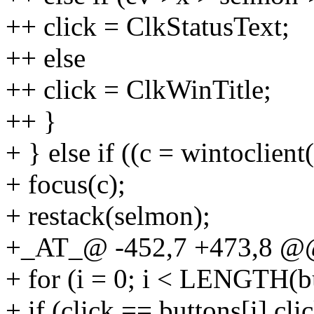
++ click = ClkStatusText;
++ else
++ click = ClkWinTitle;
++ }
+ } else if ((c = wintoclien
+ focus(c);
+ restack(selmon);
+_AT_@ -452,7 +473,8 @@
+ for (i = 0; i < LENGTH(b
+ if (click == buttons[i].c