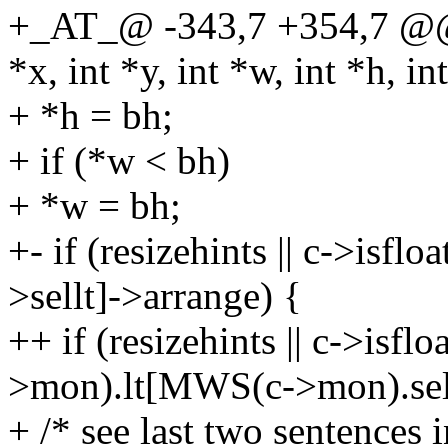
+_AT_@ -343,7 +354,7 @@ a
*x, int *y, int *w, int *h, int
+ *h = bh;
+ if (*w < bh)
+ *w = bh;
+- if (resizehints || c->isfl
>sellt]->arrange) {
++ if (resizehints || c->isfl
>mon).lt[MWS(c->mon).sell
+ /* see last two sentences