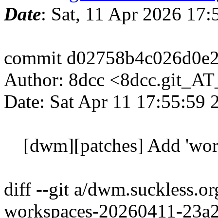
Date
: Sat, 11 Apr 2026 17
commit d02758b4c026d0e2
Author: 8dcc <8dcc.git_A
Date: Sat Apr 11 17:55:59
[dwm][patches] Add 'work
diff --git a/dwm.suckless.
workspaces-20260411-23a2