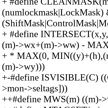
+ #define CLEANMASK(ma
(numlockmask|LockMask)
(ShiftMask|ControlMask
+ #define INTERSECT(x,y
(m)->wx+(m)->ww) - MAX(
+ * MAX(0, MIN((y)+(h),
(m)->wy)))
+-#define ISVISIBLE(C) (
>mon->seltags]))
++#define MWS(m) ((m)->w