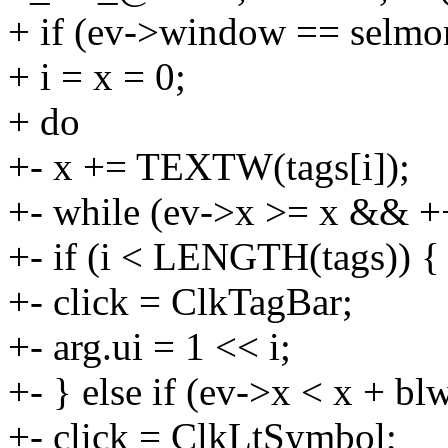
+ if (ev->window == selmo
+ i = x = 0;
+ do
+- x += TEXTW(tags[i]);
+- while (ev->x >= x && 
+- if (i < LENGTH(tags)) {
+- click = ClkTagBar;
+- arg.ui = 1 << i;
+- } else if (ev->x < x + bl
+- click = ClkLtSymbol;