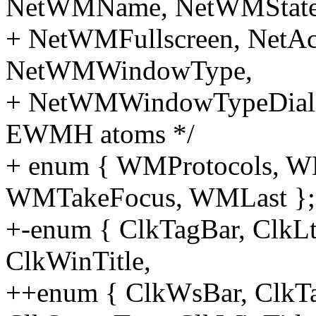
NetWMName, NetWMState
+ NetWMFullscreen, NetA
NetWMWindowType,
+ NetWMWindowTypeDialog,
EWMH atoms */
+ enum { WMProtocols, W
WMTakeFocus, WMLast }; /
+-enum { ClkTagBar, ClkLt
ClkWinTitle,
++enum { ClkWsBar, ClkTa