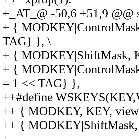
+_AT_@ -50,6 +51,9 @@ sta
+ { MODKEY|ControlMask, 
TAG} }, \
+ { MODKEY|ShiftMask, KEY
+ { MODKEY|ControlMask|S
= 1 << TAG} },
++#define WSKEYS(KEY,
++ { MODKEY, KEY, viewws
++ { MODKEY|ShiftMask, K
+