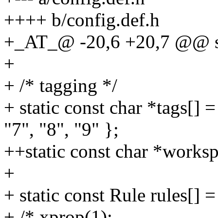
++++ b/config.def.h
+_AT_@ -20,6 +20,7 @@ stat
+
+ /* tagging */
+ static const char *tags[] =
"7", "8", "9" };
++static const char *worksp
+
+ static const Rule rules[] =
+ /* xprop(1):