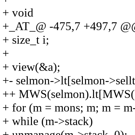
+ void
+_AT_@ -475,7 +497,7 @@
+ size_t i;
+
+ view(&a);
+- selmon->lt[selmon->sell
++ MWS(selmon).lt[MWS(se
+ for (m = mons; m; m = m
+ while (m->stack)
+ unmanage(m->stack, 0);