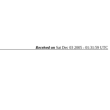
Received on
Sat Dec 03 2005 - 01:31:59 UTC