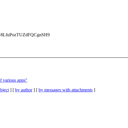
8LfuPozTUZdFQCgnSH9
of various apps"
bject
] [
by author
] [
by messages with attachments
]