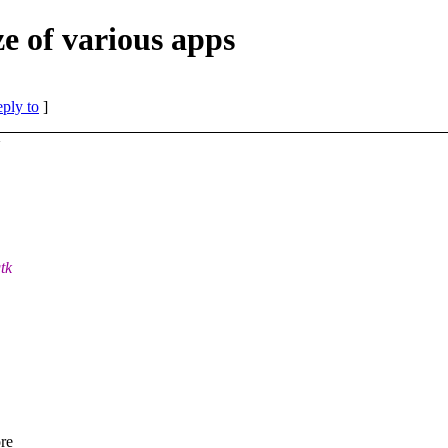
ze of various apps
eply to
]
>
tk
ore