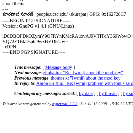
about them.
- --
కూరపాటి సూరజ్ | people.ucsc.edu/~skurapat | GPG: 0x162728C7
-----BEGIN PGP SIGNATURE-----
Version: GnuPG v1.4.1 (GNU/Linux)
iD8DBQFDkOZymV9O7RYnKMcRAuovAJ9VTITdY369WowQ+
VQ72Z1BkDspbi9wxBVDtsUw=
=rDPN
-----END PGP SIGNATURE-----
This message
: [
Message body
]
Next message
:
zimba-tm: "Re: [wmii] about the mod key"
Previous message
:
thomas x: "[wmii] about the mod key"
In reply to
:
Aaron Griffin: "Re: [wmii] problem with font size 
Contemporary messages sorted
: [
by date
] [
by thread
] [
by su
This archive was generated by
hypermail 2.2.0
: Sun Jul 13 2008 - 15:59:32 UTC