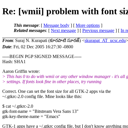
Re: [wmii] problem with font si
This message
: [
Message body
] [
More options
]
Related messages
:
[
Next message
] [
Previous message
] [
In r
From
: Suraj N. Kurapati (కూరపాటి సూరజ్) <
skurapat_AT_ucsc.edu
Date
: Fri, 02 Dec 2005 16:27:30 -0800
-----BEGIN PGP SIGNED MESSAGE-----
Hash: SHA1
Aaron Griffin wrote:
> This has 0 to do with wmii or any other window manager - it's all g
> settings. If fonts look fine in other places, try running
Correct. One can set the font size for all GTK-2 apps via the
~/.gtkrc-2.0 config file. Mine looks like this:
$ cat ~/.gtkrc-2.0
gtk-font-name = "Bitstream Vera Sans 13"
gtk-key-theme-name = "Emacs"
GTK-1 apps have a ~/.gtkrc config file, but I don't know anything m