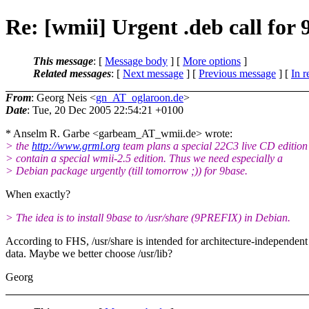
Re: [wmii] Urgent .deb call for 
This message
: [
Message body
] [
More options
]
Related messages
:
[
Next message
] [
Previous message
] [
In r
From
: Georg Neis <
gn_AT_oglaroon.de
>
Date
: Tue, 20 Dec 2005 22:54:21 +0100
* Anselm R. Garbe <garbeam_AT_wmii.
de> wrote:
> the
http://www.grml.org
team plans a special 22C3 live CD edition
> contain a special wmii-2.5 edition. Thus we need especially a
> Debian package urgently (till tomorrow ;)) for 9base.
When exactly?
> The idea is to install 9base to /usr/share (9PREFIX) in Debian.
According to FHS, /usr/share is intended for architecture-independent
data. Maybe we better choose /usr/lib?
Georg