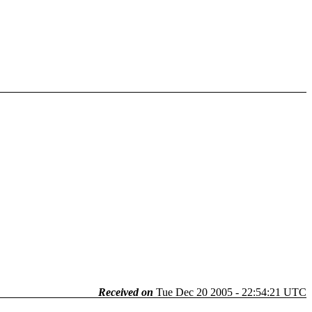
Received on
Tue Dec 20 2005 - 22:54:21 UTC