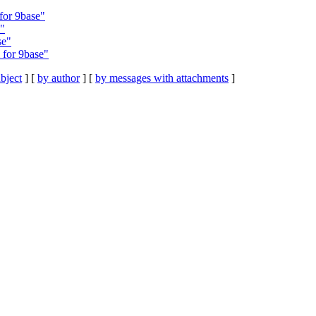
for 9base"
s"
se"
 for 9base"
bject
] [
by author
] [
by messages with attachments
]