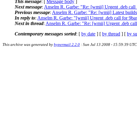
This message
: [
Message body
]
Next message
:
Anselm R. Garbe: "Re: [wmii] Urgent .deb call 
Previous message
:
Anselm R. Garbe: "Re: [wmii] Latest build
In reply to
:
Anselm R. Garbe: "[wmii] Urgent .deb call for 9ba
Next in thread
:
Anselm R. Garbe: "Re: [wmii] Urgent .deb call
Contemporary messages sorted
: [
by date
] [
by thread
] [
by su
This archive was generated by
hypermail 2.2.0
: Sun Jul 13 2008 - 15:59:39 UTC