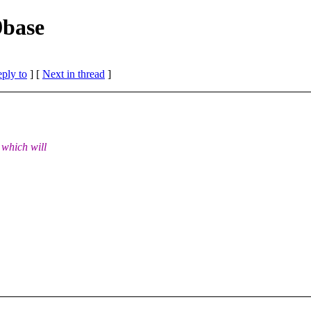
9base
eply to
]
[
Next in thread
]
 which will