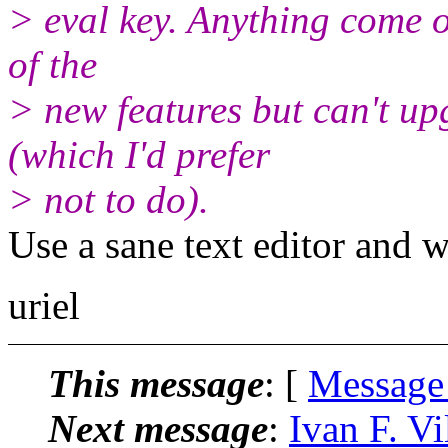
> eval key. Anything come of
of the
> new features but can't u
(which I'd prefer
> not to do).
Use a sane text editor and w
uriel
This message
: [
Message
Next message
:
Ivan F. V