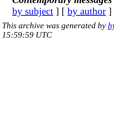
by subject
] [
by author
]
This archive was generated by
h
15:59:59 UTC