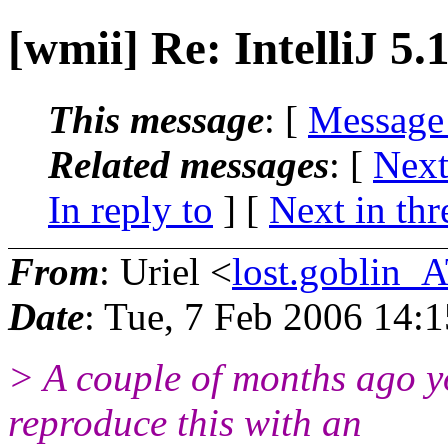
[wmii] Re: IntelliJ 5.
This message
: [
Message
Related messages
:
[
Next
In reply to
]
[
Next in thr
From
: Uriel <
lost.goblin_
Date
: Tue, 7 Feb 2006 14:
> A couple of months ago y
reproduce this with an