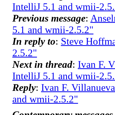
IntelliJ 5.1 and wmii-2.5
Previous message
:
Ansel
5.1 and wmii-2.5.2"
In reply to
:
Steve Hoffman
2.5.2"
Next in thread
:
Ivan F. V
IntelliJ 5.1 and wmii-2.5
Reply
:
Ivan F. Villanueva
and wmii-2.5.2"
Contemporary messages 