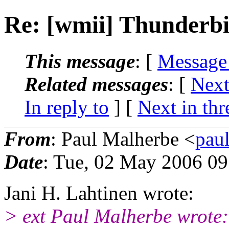
Re: [wmii] Thunderb
This message
: [
Message
Related messages
:
[
Next
In reply to
]
[
Next in thr
From
: Paul Malherbe <
pau
Date
: Tue, 02 May 2006 0
Jani H. Lahtinen wrote:
> ext Paul Malherbe wrote: