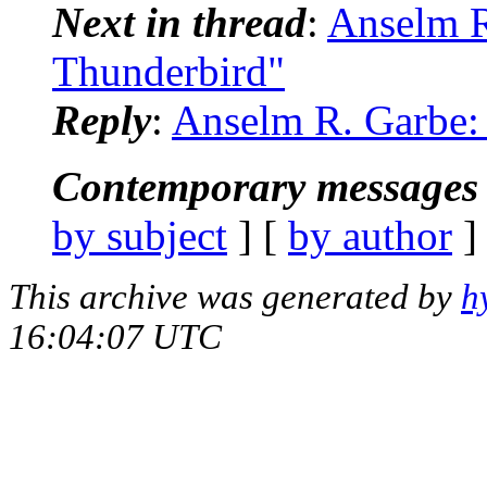
Next in thread
:
Anselm R
Thunderbird"
Reply
:
Anselm R. Garbe:
Contemporary messages 
by subject
] [
by author
]
This archive was generated by
h
16:04:07 UTC