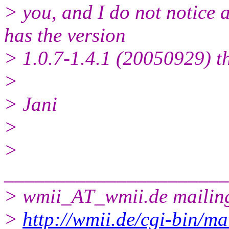
> you, and I do not notice
has the version
> 1.0.7-1.4.1 (20050929) t
>
> Jani
>
>
______________________
> wmii_AT_wmii.
de mailing
>
http://wmii.de/cgi-bin/ma