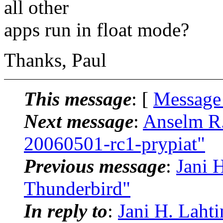
all other
apps run in float mode?
Thanks, Paul
This message
: [
Message
Next message
:
Anselm R.
20060501-rc1-prypiat"
Previous message
:
Jani 
Thunderbird"
In reply to
:
Jani H. Laht