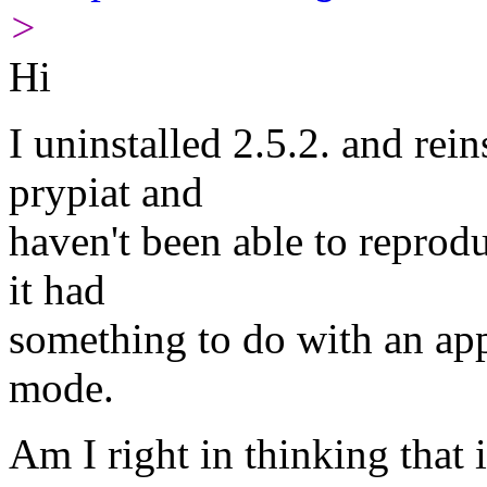
>
Hi
I uninstalled 2.5.2. and re
prypiat and
haven't been able to reprod
it had
something to do with an ap
mode.
Am I right in thinking that 