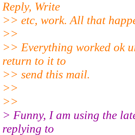
Reply, Write
>> etc, work. All that happe
>>
>> Everything worked ok und
return to it to
>> send this mail.
>>
>>
> Funny, I am using the lat
replying to