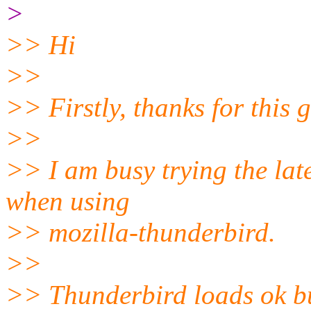
>
>> Hi
>>
>> Firstly, thanks for this g
>>
>> I am busy trying the lat
when using
>> mozilla-thunderbird.
>>
>> Thunderbird loads ok but