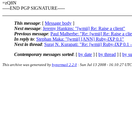
=zQ8N
-----END PGP SIGNATURE-----
This message
: [
Message body
]
Next message
:
Jeremy Hankins: "[wmii] Re: Raise a client"
Previous message
:
Paul Malherbe: "Re: [wmii] Re: Raise a clie
In reply to
:
Stephan Maka: "[wmii] [ANN] Ruby-IXP 0.1"
Next in thread
:
Suraj N. Kurapati: "Re: [wmii] Ruby-IXP 0.1 - 
Contemporary messages sorted
: [
by date
] [
by thread
] [
by su
This archive was generated by
hypermail 2.2.0
: Sun Jul 13 2008 - 16:10:27 UTC