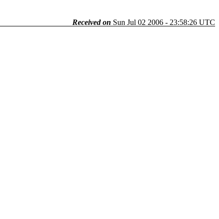
Received on
Sun Jul 02 2006 - 23:58:26 UTC