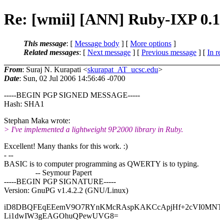
Re: [wmii] [ANN] Ruby-IXP 0.1
This message
: [
Message body
] [
More options
]
Related messages
:
[
Next message
] [
Previous message
] [
In r
From
: Suraj N. Kurapati <
skurapat_AT_ucsc.edu
>
Date
: Sun, 02 Jul 2006 14:56:46 -0700
-----BEGIN PGP SIGNED MESSAGE-----
Hash: SHA1
Stephan Maka wrote:
> I've implemented a lightweight 9P2000 library in Ruby.
Excellent! Many thanks for this work. :)
- --
BASIC is to computer programming as QWERTY is to typing.
-- Seymour Papert
-----BEGIN PGP SIGNATURE-----
Version: GnuPG v1.4.2.2 (GNU/Linux)
iD8DBQFEqEEemV9O7RYnKMcRAspKAKCcApjHf+2cVI0MN
Li1dwIW3gEAGOhuQPewUVG8=