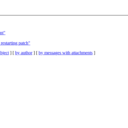
nt"
restarting patch"
bject
] [
by author
] [
by messages with attachments
]