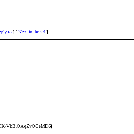
eply to
]
[
Next in thread
]
TK/VkBlQAqZvQCeMD6j