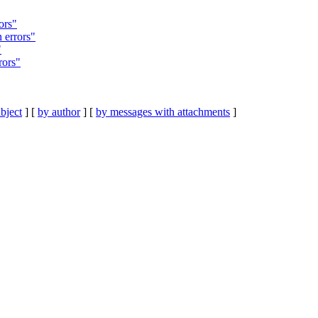
ors"
 errors"
"
rors"
bject
] [
by author
] [
by messages with attachments
]