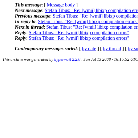
This message
: [
Message body
]
Next message
:
Stefan Tibus: "Re: [wmii] libixp compilation err
Previous message
:
Stefan Tibus: "Re: [wmii] libixp compilation
In reply to
:
Stefan Tibus: "Re: [wmii] libixp compilation errors
Next in thread
:
Stefan Tibus: "Re: [wmii] libixp compilation er
Reply
:
Stefan Tibus: "Re: [wmii] libixp compilation errors"
Reply
:
Stefan Tibus: "Re: [wmii] libixp compilation errors"
Contemporary messages sorted
: [
by date
] [
by thread
] [
by su
This archive was generated by
hypermail 2.2.0
: Sun Jul 13 2008 - 16:15:52 UTC