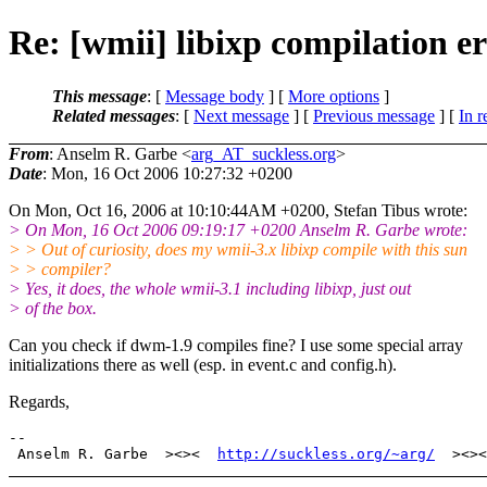
Re: [wmii] libixp compilation er
This message
: [
Message body
] [
More options
]
Related messages
:
[
Next message
] [
Previous message
] [
In r
From
: Anselm R. Garbe <
arg_AT_suckless.org
>
Date
: Mon, 16 Oct 2006 10:27:32 +0200
On Mon, Oct 16, 2006 at 10:10:44AM +0200, Stefan Tibus wrote:
> On Mon, 16 Oct 2006 09:19:17 +0200 Anselm R. Garbe wrote:
> > Out of curiosity, does my wmii-3.x libixp compile with this sun
> > compiler?
> Yes, it does, the whole wmii-3.1 including libixp, just out
> of the box.
Can you check if dwm-1.9 compiles fine? I use some special array
initializations there as well (esp. in event.c and config.h).
Regards,
-- 

 Anselm R. Garbe  ><><  
http://suckless.org/~arg/