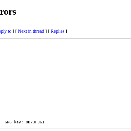
rors
eply to
]
[
Next in thread
] [
Replies
]