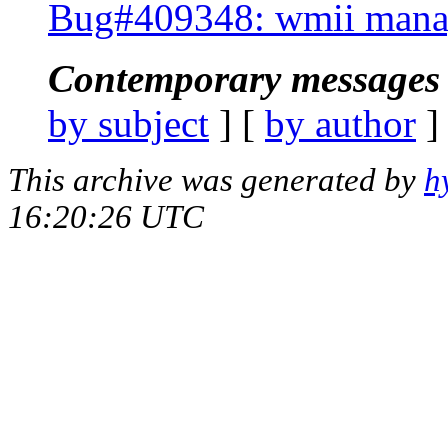
Bug#409348: wmii manag
Contemporary messages 
by subject
] [
by author
]
This archive was generated by
h
16:20:26 UTC