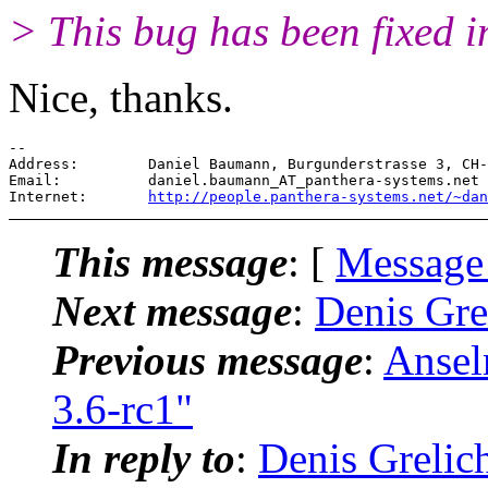
> This bug has been fixed i
Nice, thanks.
-- 

Address:        Daniel Baumann, Burgunderstrasse 3, CH-
Email:          daniel.baumann_AT_panthera-systems.
net

Internet:       
http://people.panthera-systems.net/~dan
This message
: [
Message
Next message
:
Denis Gre
Previous message
:
Ansel
3.6-rc1"
In reply to
:
Denis Grelic