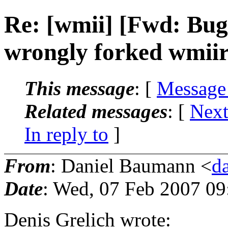
Re: [wmii] [Fwd: Bu
wrongly forked wmiir
This message
: [
Message
Related messages
:
[
Next
In reply to
]
From
: Daniel Baumann <
d
Date
: Wed, 07 Feb 2007 0
Denis Grelich wrote: