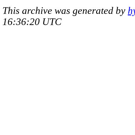
This archive was generated by
h
16:36:20 UTC