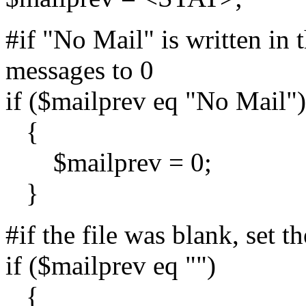
#if "No Mail" is written in t
messages to 0
if ($mailprev eq "No Mail")
{
$mailprev = 0;
}
#if the file was blank, set 
if ($mailprev eq "")
{