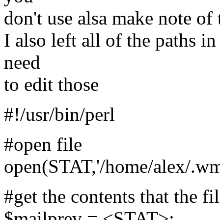
don't use alsa make note of 
I also left all of the paths i
need
to edit those
#!/usr/bin/perl
#open file
open(STAT,'/home/alex/.wmii
#get the contents that the f
$mailprev = <STAT>;