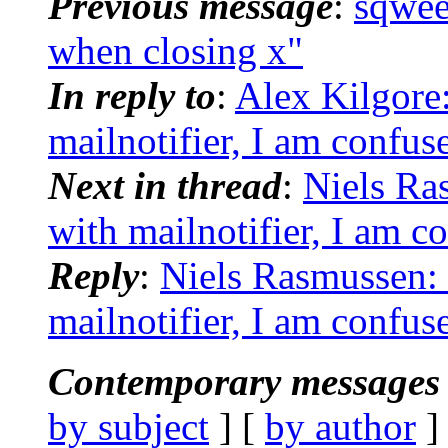
Previous message
:
sqwee
when closing x"
In reply to
:
Alex Kilgore
mailnotifier, I am confus
Next in thread
:
Niels Ra
with mailnotifier, I am c
Reply
:
Niels Rasmussen: 
mailnotifier, I am confus
Contemporary messages 
by subject
] [
by author
]