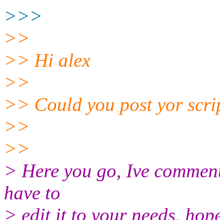
>>>
>>
>> Hi alex
>>
>> Could you post yor scrip
>>
>>
> Here you go, Ive commente
have to
> edit it to your needs, hope