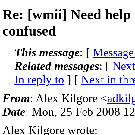
Re: [wmii] Need help 
confused
This message
: [
Message
Related messages
:
[
Next
In reply to
]
[
Next in thr
From
: Alex Kilgore <
adkil
Date
: Mon, 25 Feb 2008 12
Alex Kilgore wrote: