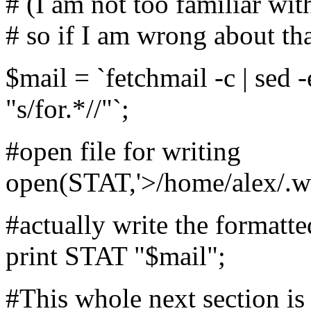
# (I am not too familiar wit
# so if I am wrong about th
$mail = `fetchmail -c | sed -e
"s/for.*//"`;
#open file for writing
open(STAT,'>/home/alex/.wmi
#actually write the formatted
print STAT "$mail";
#This whole next section i