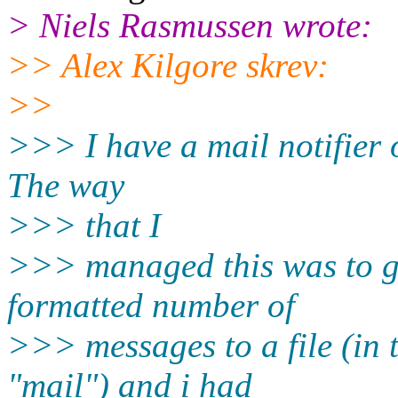
> Niels Rasmussen wrote:
>> Alex Kilgore skrev:
>>
>>> I have a mail notifier 
The way
>>> that I
>>> managed this was to get
formatted number of
>>> messages to a file (in t
"mail") and i had