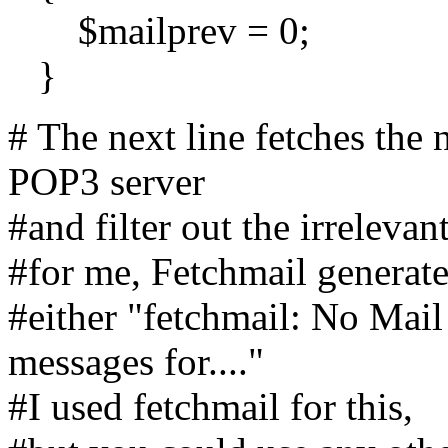
$mailprev = 0;
}
# The next line fetches the
POP3 server
#and filter out the irrelevant
#for me, Fetchmail generate
#either "fetchmail: No Mail 
messages for...."
#I used fetchmail for this,