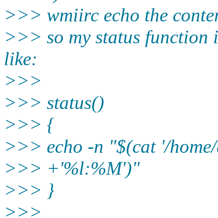
>>> wmiirc echo the content
>>> so my status function 
like:
>>>
>>> status()
>>> {
>>> echo -n "$(cat '/home/a
>>> +'%l:%M')"
>>> }
>>>