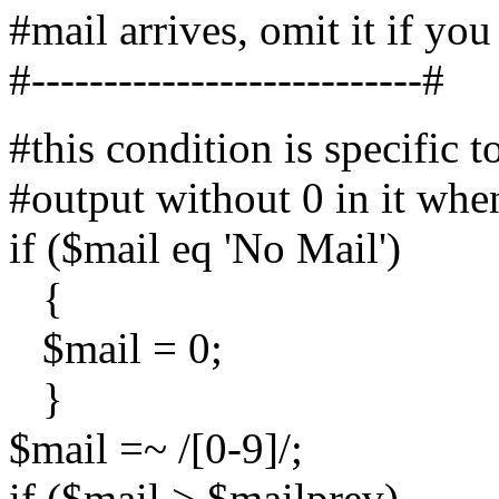
#mail arrives, omit it if you
#---------------------------#
#this condition is specific 
#output without 0 in it whe
if ($mail eq 'No Mail')
{
$mail = 0;
}
$mail =~ /[0-9]/;
if ($mail > $mailprev)