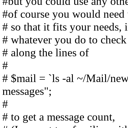
#but you could use any othe
#of course you would need t
# so that it fits your needs,
# whatever you do to check
# along the lines of
#
# $mail = `ls -al ~/Mail/new
messages";
#
# to get a message count,