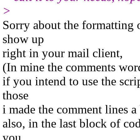
>
Sorry about the formatting o
show up
right in your mail client,
(In mine the comments word
if you intend to use the scri
those
i made the comment lines a 
also, in the last block of co
you