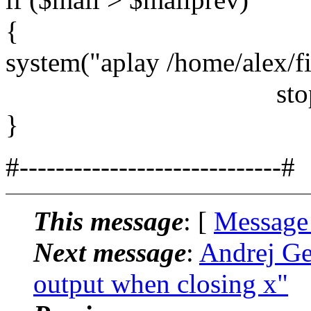
{
system("aplay /home/alex/f
stop
}
#-----------------------------#
This message
: [
Message
Next message
:
Andrej Ge
output when closing x"