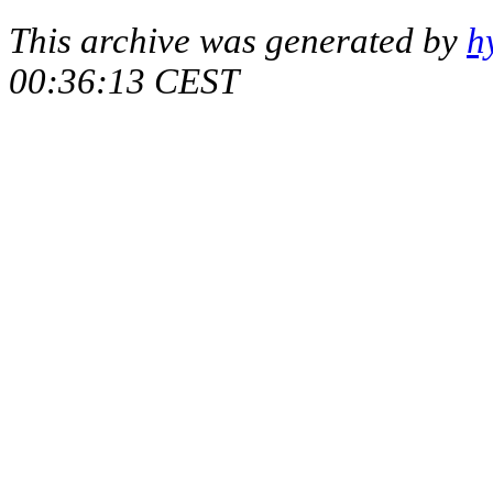
This archive was generated by
h
00:36:13 CEST