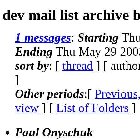
dev mail list archive 
1 messages
:
Starting
Thu
Ending
Thu May 29 2003
sort by
: [
thread
] [ autho
]
Other periods
:[
Previous
view
] [
List of Folders
]
Paul Onyschuk