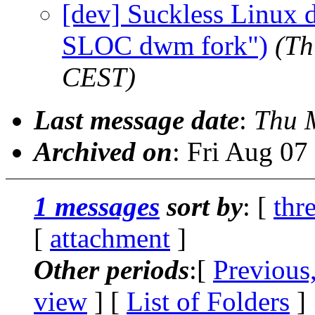
[dev] Suckless Linux 
SLOC dwm fork")
(Th
CEST)
Last message date
:
Thu 
Archived on
: Fri Aug 0
1 messages
sort by
: [
thr
[
attachment
]
Other periods
:[
Previous
view
] [
List of Folders
]