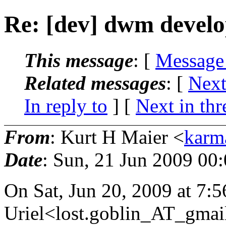
Re: [dev] dwm devel
This message
: [
Message
Related messages
:
[
Next
In reply to
]
[
Next in thr
From
: Kurt H Maier <
karm
Date
: Sun, 21 Jun 2009 00
On Sat, Jun 20, 2009 at 7:
Uriel<lost.goblin_AT_gmai