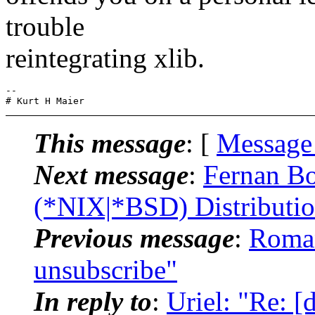
trouble
reintegrating xlib.
-- 

This message
: [
Message
Next message
:
Fernan Bo
(*NIX|*BSD) Distributi
Previous message
:
Roman
unsubscribe"
In reply to
:
Uriel: "Re: 