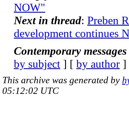
NOW"
Next in thread
:
Preben R
development continues
Contemporary messages 
by subject
] [
by author
]
This archive was generated by
h
05:12:02 UTC