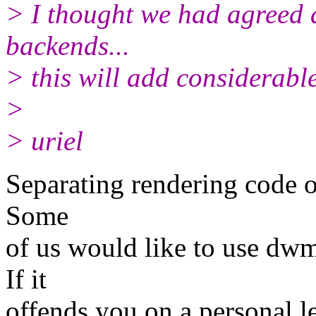
> I thought we had agreed 
backends...
> this will add considerable
>
> uriel
Separating rendering code ou
Some
of us would like to use dw
If it
offends you on a personal le