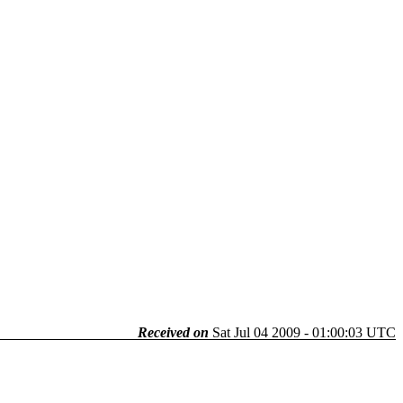
Received on
Sat Jul 04 2009 - 01:00:03 UTC