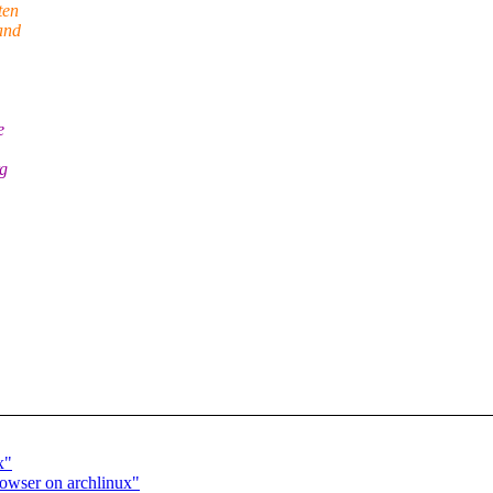
ten
and
e
rg
x"
rowser on archlinux"