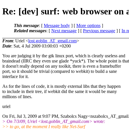
Re: [dev] surf: web browser on 
This message
: [
Message body
] [
More options
]
Related messages
:
[
Next message
] [
Previous message
] [
In r
From
: Uriel <
lost.goblin_AT_gmail.com
>
Date
: Sat, 4 Jul 2009 03:00:03 +0200
You are judging it by the gtk linux port, which is clearly useless and
braindead (IIRC they even use glade *yuck*). The whole point is that
it doesn't really depend on any toolkit, there is even a framebuffer
port, so it should be trivial (compared to webkit) to build a sane
interface for it.
As for the lines of code, it is mostly external libs that they happen
to include in their tree, if webkit did the same it would be many
millions of lines.
uriel
On Fri, Jul 3, 2009 at 9:07 PM, Szabolcs Nagy<nszabolcs_AT_gmail
> On 7/3/09, Uriel <lost.goblin_AT_gmail.
com> wrote:
>> to go, at the moment I really like Net-Surf