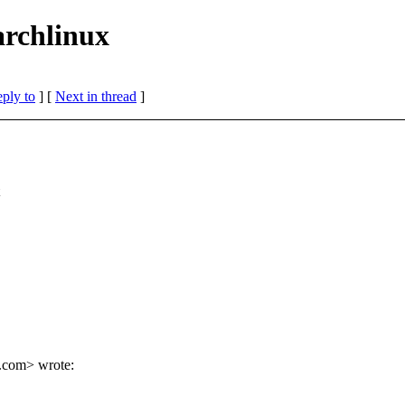
archlinux
eply to
]
[
Next in thread
]
.
com> wrote: