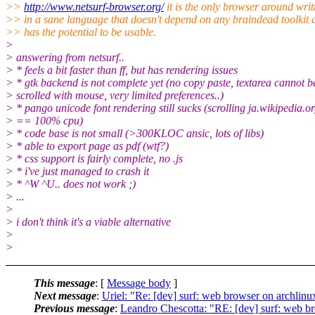
>>
http://www.netsurf-browser.org/
it is the only browser around writ
>> in a sane language that doesn't depend on any braindead toolkit 
>> has the potential to be usable.
>
> answering from netsurf..
> * feels a bit faster than ff, but has rendering issues
> * gtk backend is not complete yet (no copy paste, textarea cannot b
> scrolled with mouse, very limited preferences..)
> * pango unicode font rendering still sucks (scrolling ja.wikipedia.o
> == 100% cpu)
> * code base is not small (>300KLOC ansic, lots of libs)
> * able to export page as pdf (wtf?)
> * css support is fairly complete, no .js
> * i've just managed to crash it
> * ^W ^U.. does not work ;)
> ...
>
> i don't think it's a viable alternative
>
>
This message
: [
Message body
]
Next message
:
Uriel: "Re: [dev] surf: web browser on archlinu
Previous message
:
Leandro Chescotta: "RE: [dev] surf: web b