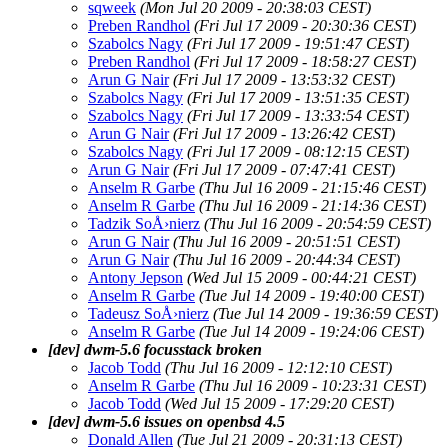
sqweek
(Mon Jul 20 2009 - 20:38:03 CEST)
Preben Randhol
(Fri Jul 17 2009 - 20:30:36 CEST)
Szabolcs Nagy
(Fri Jul 17 2009 - 19:51:47 CEST)
Preben Randhol
(Fri Jul 17 2009 - 18:58:27 CEST)
Arun G Nair
(Fri Jul 17 2009 - 13:53:32 CEST)
Szabolcs Nagy
(Fri Jul 17 2009 - 13:51:35 CEST)
Szabolcs Nagy
(Fri Jul 17 2009 - 13:33:54 CEST)
Arun G Nair
(Fri Jul 17 2009 - 13:26:42 CEST)
Szabolcs Nagy
(Fri Jul 17 2009 - 08:12:15 CEST)
Arun G Nair
(Fri Jul 17 2009 - 07:47:41 CEST)
Anselm R Garbe
(Thu Jul 16 2009 - 21:15:46 CEST)
Anselm R Garbe
(Thu Jul 16 2009 - 21:14:36 CEST)
Tadzik SoÅ›nierz
(Thu Jul 16 2009 - 20:54:59 CEST)
Arun G Nair
(Thu Jul 16 2009 - 20:51:51 CEST)
Arun G Nair
(Thu Jul 16 2009 - 20:44:34 CEST)
Antony Jepson
(Wed Jul 15 2009 - 00:44:21 CEST)
Anselm R Garbe
(Tue Jul 14 2009 - 19:40:00 CEST)
Tadeusz SoÅ›nierz
(Tue Jul 14 2009 - 19:36:59 CEST)
Anselm R Garbe
(Tue Jul 14 2009 - 19:24:06 CEST)
[dev] dwm-5.6 focusstack broken
Jacob Todd
(Thu Jul 16 2009 - 12:12:10 CEST)
Anselm R Garbe
(Thu Jul 16 2009 - 10:23:31 CEST)
Jacob Todd
(Wed Jul 15 2009 - 17:29:20 CEST)
[dev] dwm-5.6 issues on openbsd 4.5
Donald Allen
(Tue Jul 21 2009 - 20:31:13 CEST)