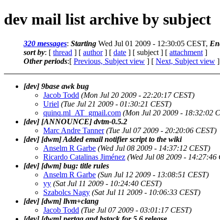
dev mail list archive by subject
320 messages
:
Starting
Wed Jul 01 2009 - 12:30:05 CEST,
En
sort by
: [
thread
] [
author
] [
date
] [ subject ] [
attachment
]
Other periods
:[
Previous, Subject view
] [
Next, Subject view
]
[dev] 9base awk bug
Jacob Todd
(Mon Jul 20 2009 - 22:20:17 CEST)
Uriel
(Tue Jul 21 2009 - 01:30:21 CEST)
quinq.ml_AT_gmail.com
(Mon Jul 20 2009 - 18:32:02 
[dev] [ANNOUNCE] dvtm-0.5.2
Marc Andre Tanner
(Tue Jul 07 2009 - 20:20:06 CEST)
[dev] [dwm] Added email notifier script to the wiki
Anselm R Garbe
(Wed Jul 08 2009 - 14:37:12 CEST)
Ricardo Catalinas Jiménez
(Wed Jul 08 2009 - 14:27:46
[dev] [dwm] bug: title rules
Anselm R Garbe
(Sun Jul 12 2009 - 13:08:51 CEST)
yy
(Sat Jul 11 2009 - 10:24:40 CEST)
Szabolcs Nagy
(Sat Jul 11 2009 - 10:06:33 CEST)
[dev] [dwm] llvm+clang
Jacob Todd
(Tue Jul 07 2009 - 03:01:17 CEST)
[dev] [dwm] pertag and bstack for 5.6 release