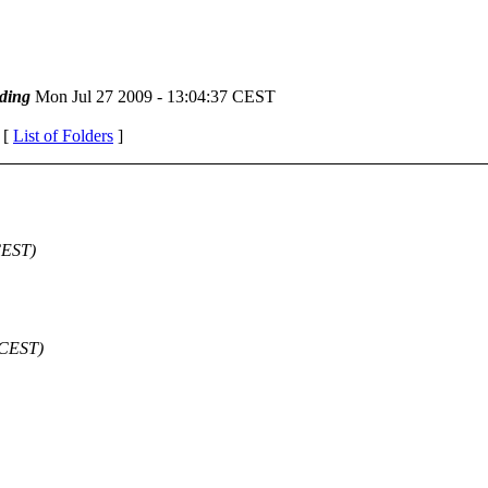
ding
Mon Jul 27 2009 - 13:04:37 CEST
 [
List of Folders
]
CEST)
 CEST)