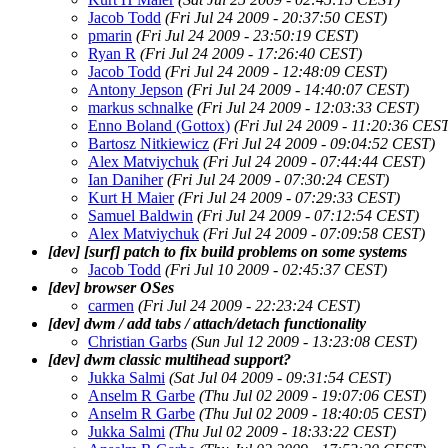
Jacob Todd
(Fri Jul 24 2009 - 20:37:50 CEST)
pmarin
(Fri Jul 24 2009 - 23:50:19 CEST)
Ryan R
(Fri Jul 24 2009 - 17:26:40 CEST)
Jacob Todd
(Fri Jul 24 2009 - 12:48:09 CEST)
Antony Jepson
(Fri Jul 24 2009 - 14:40:07 CEST)
markus schnalke
(Fri Jul 24 2009 - 12:03:33 CEST)
Enno Boland (Gottox)
(Fri Jul 24 2009 - 11:20:36 CES
Bartosz Nitkiewicz
(Fri Jul 24 2009 - 09:04:52 CEST)
Alex Matviychuk
(Fri Jul 24 2009 - 07:44:44 CEST)
Ian Daniher
(Fri Jul 24 2009 - 07:30:24 CEST)
Kurt H Maier
(Fri Jul 24 2009 - 07:29:33 CEST)
Samuel Baldwin
(Fri Jul 24 2009 - 07:12:54 CEST)
Alex Matviychuk
(Fri Jul 24 2009 - 07:09:58 CEST)
[dev] [surf] patch to fix build problems on some systems
Jacob Todd
(Fri Jul 10 2009 - 02:45:37 CEST)
[dev] browser OSes
carmen
(Fri Jul 24 2009 - 22:23:24 CEST)
[dev] dwm / add tabs / attach/detach functionality
Christian Garbs
(Sun Jul 12 2009 - 13:23:08 CEST)
[dev] dwm classic multihead support?
Jukka Salmi
(Sat Jul 04 2009 - 09:31:54 CEST)
Anselm R Garbe
(Thu Jul 02 2009 - 19:07:06 CEST)
Anselm R Garbe
(Thu Jul 02 2009 - 18:40:05 CEST)
Jukka Salmi
(Thu Jul 02 2009 - 18:33:22 CEST)