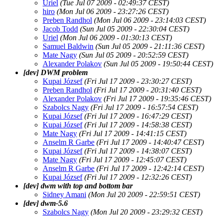
Uriel
(Tue Jul 07 2009 - 02:49:37 CEST)
hiro
(Mon Jul 06 2009 - 23:27:26 CEST)
Preben Randhol
(Mon Jul 06 2009 - 23:14:03 CEST)
Jacob Todd
(Sun Jul 05 2009 - 22:30:04 CEST)
Uriel
(Mon Jul 06 2009 - 01:30:13 CEST)
Samuel Baldwin
(Sun Jul 05 2009 - 21:11:36 CEST)
Mate Nagy
(Sun Jul 05 2009 - 20:52:59 CEST)
Alexander Polakov
(Sun Jul 05 2009 - 19:50:44 CEST)
[dev] DWM problem
Kupai József
(Fri Jul 17 2009 - 23:30:27 CEST)
Preben Randhol
(Fri Jul 17 2009 - 20:31:40 CEST)
Alexander Polakov
(Fri Jul 17 2009 - 19:35:46 CEST)
Szabolcs Nagy
(Fri Jul 17 2009 - 16:57:54 CEST)
Kupai József
(Fri Jul 17 2009 - 16:47:29 CEST)
Kupai József
(Fri Jul 17 2009 - 14:58:38 CEST)
Mate Nagy
(Fri Jul 17 2009 - 14:41:15 CEST)
Anselm R Garbe
(Fri Jul 17 2009 - 14:40:47 CEST)
Kupai József
(Fri Jul 17 2009 - 14:38:07 CEST)
Mate Nagy
(Fri Jul 17 2009 - 12:45:07 CEST)
Anselm R Garbe
(Fri Jul 17 2009 - 12:42:14 CEST)
Kupai József
(Fri Jul 17 2009 - 12:32:26 CEST)
[dev] dwm with top and bottom bar
Sidney Amani
(Mon Jul 20 2009 - 22:59:51 CEST)
[dev] dwm-5.6
Szabolcs Nagy
(Mon Jul 20 2009 - 23:29:32 CEST)