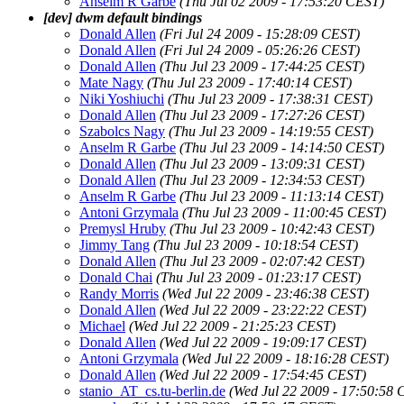
Anselm R Garbe
(Thu Jul 02 2009 - 17:53:20 CEST)
[dev] dwm default bindings
Donald Allen
(Fri Jul 24 2009 - 15:28:09 CEST)
Donald Allen
(Fri Jul 24 2009 - 05:26:26 CEST)
Donald Allen
(Thu Jul 23 2009 - 17:44:25 CEST)
Mate Nagy
(Thu Jul 23 2009 - 17:40:14 CEST)
Niki Yoshiuchi
(Thu Jul 23 2009 - 17:38:31 CEST)
Donald Allen
(Thu Jul 23 2009 - 17:27:26 CEST)
Szabolcs Nagy
(Thu Jul 23 2009 - 14:19:55 CEST)
Anselm R Garbe
(Thu Jul 23 2009 - 14:14:50 CEST)
Donald Allen
(Thu Jul 23 2009 - 13:09:31 CEST)
Donald Allen
(Thu Jul 23 2009 - 12:34:53 CEST)
Anselm R Garbe
(Thu Jul 23 2009 - 11:13:14 CEST)
Antoni Grzymala
(Thu Jul 23 2009 - 11:00:45 CEST)
Premysl Hruby
(Thu Jul 23 2009 - 10:42:43 CEST)
Jimmy Tang
(Thu Jul 23 2009 - 10:18:54 CEST)
Donald Allen
(Thu Jul 23 2009 - 02:07:42 CEST)
Donald Chai
(Thu Jul 23 2009 - 01:23:17 CEST)
Randy Morris
(Wed Jul 22 2009 - 23:46:38 CEST)
Donald Allen
(Wed Jul 22 2009 - 23:22:22 CEST)
Michael
(Wed Jul 22 2009 - 21:25:23 CEST)
Donald Allen
(Wed Jul 22 2009 - 19:09:17 CEST)
Antoni Grzymala
(Wed Jul 22 2009 - 18:16:28 CEST)
Donald Allen
(Wed Jul 22 2009 - 17:54:45 CEST)
stanio_AT_cs.tu-berlin.de
(Wed Jul 22 2009 - 17:50:58