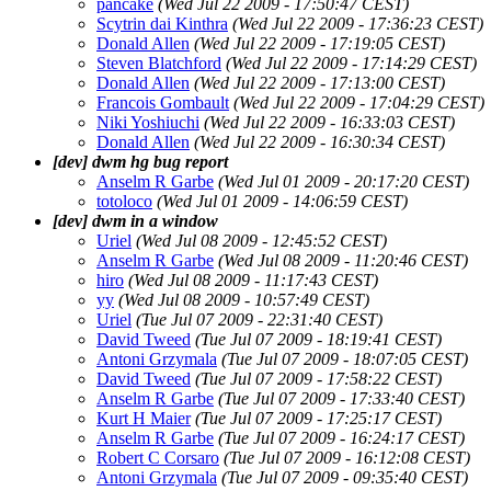
pancake
(Wed Jul 22 2009 - 17:50:47 CEST)
Scytrin dai Kinthra
(Wed Jul 22 2009 - 17:36:23 CEST)
Donald Allen
(Wed Jul 22 2009 - 17:19:05 CEST)
Steven Blatchford
(Wed Jul 22 2009 - 17:14:29 CEST)
Donald Allen
(Wed Jul 22 2009 - 17:13:00 CEST)
Francois Gombault
(Wed Jul 22 2009 - 17:04:29 CEST)
Niki Yoshiuchi
(Wed Jul 22 2009 - 16:33:03 CEST)
Donald Allen
(Wed Jul 22 2009 - 16:30:34 CEST)
[dev] dwm hg bug report
Anselm R Garbe
(Wed Jul 01 2009 - 20:17:20 CEST)
totoloco
(Wed Jul 01 2009 - 14:06:59 CEST)
[dev] dwm in a window
Uriel
(Wed Jul 08 2009 - 12:45:52 CEST)
Anselm R Garbe
(Wed Jul 08 2009 - 11:20:46 CEST)
hiro
(Wed Jul 08 2009 - 11:17:43 CEST)
yy
(Wed Jul 08 2009 - 10:57:49 CEST)
Uriel
(Tue Jul 07 2009 - 22:31:40 CEST)
David Tweed
(Tue Jul 07 2009 - 18:19:41 CEST)
Antoni Grzymala
(Tue Jul 07 2009 - 18:07:05 CEST)
David Tweed
(Tue Jul 07 2009 - 17:58:22 CEST)
Anselm R Garbe
(Tue Jul 07 2009 - 17:33:40 CEST)
Kurt H Maier
(Tue Jul 07 2009 - 17:25:17 CEST)
Anselm R Garbe
(Tue Jul 07 2009 - 16:24:17 CEST)
Robert C Corsaro
(Tue Jul 07 2009 - 16:12:08 CEST)
Antoni Grzymala
(Tue Jul 07 2009 - 09:35:40 CEST)