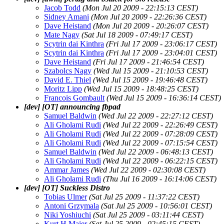
Jacob Todd
(Mon Jul 20 2009 - 22:15:13 CEST)
Sidney Amani
(Mon Jul 20 2009 - 22:26:36 CEST)
Dave Heistand
(Mon Jul 20 2009 - 20:26:07 CEST)
Mate Nagy
(Sat Jul 18 2009 - 07:49:17 CEST)
Scytrin dai Kinthra
(Fri Jul 17 2009 - 23:06:17 CEST)
Scytrin dai Kinthra
(Fri Jul 17 2009 - 23:04:01 CEST)
Dave Heistand
(Fri Jul 17 2009 - 21:46:54 CEST)
Szabolcs Nagy
(Wed Jul 15 2009 - 21:10:53 CEST)
David E. Thiel
(Wed Jul 15 2009 - 19:46:48 CEST)
Moritz Lipp
(Wed Jul 15 2009 - 18:48:25 CEST)
Francois Gombault
(Wed Jul 15 2009 - 16:36:14 CEST)
[dev] [OT] announcing fbpad
Samuel Baldwin
(Wed Jul 22 2009 - 22:27:12 CEST)
Ali Gholami Rudi
(Wed Jul 22 2009 - 22:26:49 CEST)
Ali Gholami Rudi
(Wed Jul 22 2009 - 07:28:09 CEST)
Ali Gholami Rudi
(Wed Jul 22 2009 - 07:15:54 CEST)
Samuel Baldwin
(Wed Jul 22 2009 - 06:48:13 CEST)
Ali Gholami Rudi
(Wed Jul 22 2009 - 06:22:15 CEST)
Ammar James
(Wed Jul 22 2009 - 02:30:08 CEST)
Ali Gholami Rudi
(Thu Jul 16 2009 - 16:14:06 CEST)
[dev] [OT] Suckless Distro
Tobias Ulmer
(Sat Jul 25 2009 - 11:37:22 CEST)
Antoni Grzymala
(Sat Jul 25 2009 - 10:56:01 CEST)
Niki Yoshiuchi
(Sat Jul 25 2009 - 03:11:44 CEST)
Kurt H Maier
(Sat Jul 25 2009 - 02:45:15 CEST)