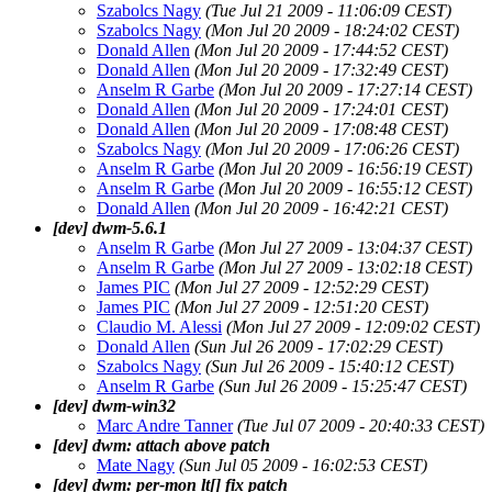
Szabolcs Nagy
(Tue Jul 21 2009 - 11:06:09 CEST)
Szabolcs Nagy
(Mon Jul 20 2009 - 18:24:02 CEST)
Donald Allen
(Mon Jul 20 2009 - 17:44:52 CEST)
Donald Allen
(Mon Jul 20 2009 - 17:32:49 CEST)
Anselm R Garbe
(Mon Jul 20 2009 - 17:27:14 CEST)
Donald Allen
(Mon Jul 20 2009 - 17:24:01 CEST)
Donald Allen
(Mon Jul 20 2009 - 17:08:48 CEST)
Szabolcs Nagy
(Mon Jul 20 2009 - 17:06:26 CEST)
Anselm R Garbe
(Mon Jul 20 2009 - 16:56:19 CEST)
Anselm R Garbe
(Mon Jul 20 2009 - 16:55:12 CEST)
Donald Allen
(Mon Jul 20 2009 - 16:42:21 CEST)
[dev] dwm-5.6.1
Anselm R Garbe
(Mon Jul 27 2009 - 13:04:37 CEST)
Anselm R Garbe
(Mon Jul 27 2009 - 13:02:18 CEST)
James PIC
(Mon Jul 27 2009 - 12:52:29 CEST)
James PIC
(Mon Jul 27 2009 - 12:51:20 CEST)
Claudio M. Alessi
(Mon Jul 27 2009 - 12:09:02 CEST)
Donald Allen
(Sun Jul 26 2009 - 17:02:29 CEST)
Szabolcs Nagy
(Sun Jul 26 2009 - 15:40:12 CEST)
Anselm R Garbe
(Sun Jul 26 2009 - 15:25:47 CEST)
[dev] dwm-win32
Marc Andre Tanner
(Tue Jul 07 2009 - 20:40:33 CEST)
[dev] dwm: attach above patch
Mate Nagy
(Sun Jul 05 2009 - 16:02:53 CEST)
[dev] dwm: per-mon lt[] fix patch