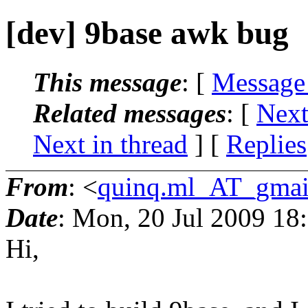
[dev] 9base awk bug
This message
: [
Message
Related messages
:
[
Next
Next in thread
] [
Replies
From
: <
quinq.ml_AT_gmai
Date
: Mon, 20 Jul 2009 18
Hi,