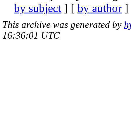
by subject
] [
by author
]
This archive was generated by
h
16:36:01 UTC