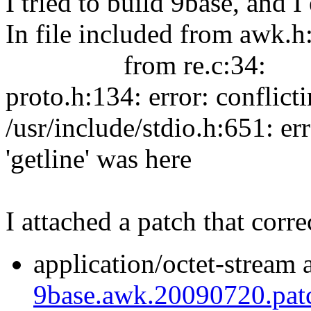
I tried to build 9base, and 
In file included from awk.h
from re.c:34:
proto.h:134: error: conflicti
/usr/include/stdio.h:651: er
'getline' was here
I attached a patch that correc
application/octet-stream 
9base.awk.20090720.pat