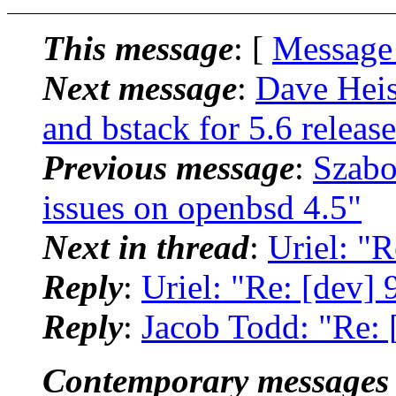
This message
: [
Message
Next message
:
Dave Heis
and bstack for 5.6 releas
Previous message
:
Szabo
issues on openbsd 4.5"
Next in thread
:
Uriel: "
Reply
:
Uriel: "Re: [dev]
Reply
:
Jacob Todd: "Re: 
Contemporary messages 