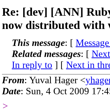
Re: [dev] [ANN] Rub
now distributed with
This message
: [
Message
Related messages
:
[
Next
In reply to
]
[
Next in thr
From
: Yuval Hager <
yhage
Date
: Sun, 4 Oct 2009 17:
>