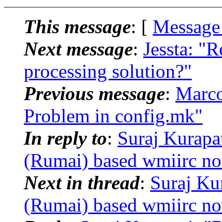
This message
: [
Message
Next message
:
Jessta: "
processing solution?"
Previous message
:
Marco
Problem in config.mk"
In reply to
:
Suraj Kurapa
(Rumai) based wmiirc no
Next in thread
:
Suraj Ku
(Rumai) based wmiirc no