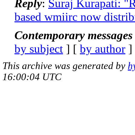
Reply
:
Suraj Kurapati: 
based wmiirc now distri
Contemporary messages 
by subject
] [
by author
]
This archive was generated by
h
16:00:04 UTC