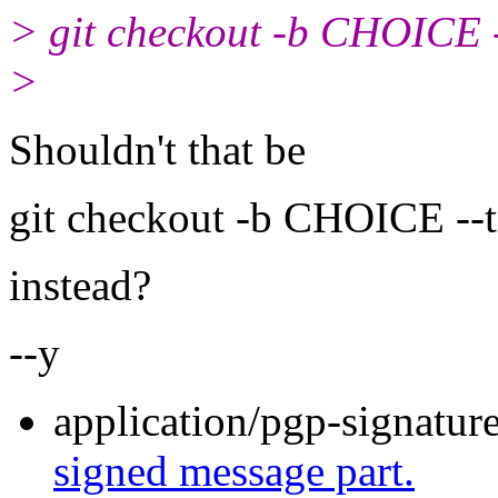
> git checkout -b CHOICE --
>
Shouldn't that be
git checkout -b CHOICE --
instead?
--y
application/pgp-signatur
signed message part.