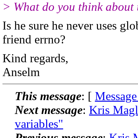
> What do you think about 
Is he sure he never uses gl
friend errno?
Kind regards,
Anselm
This message
: [
Message
Next message
:
Kris Magl
variables"
Previous message
:
Kris 