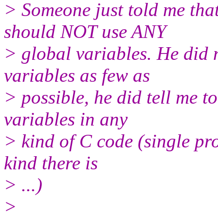
> Someone just told me tha
should NOT use ANY
> global variables. He did n
variables as few as
> possible, he did tell m
variables in any
> kind of C code (single pr
kind there is
> ...)
>