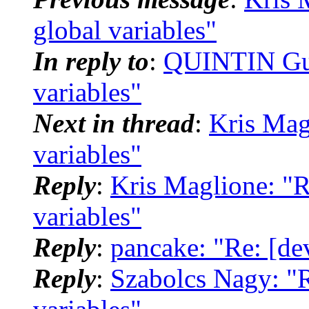
global variables"
In reply to
:
QUINTIN Guil
variables"
Next in thread
:
Kris Mag
variables"
Reply
:
Kris Maglione: "R
variables"
Reply
:
pancake: "Re: [dev
Reply
:
Szabolcs Nagy: "R