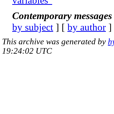
variables"
Contemporary messages 
by subject
] [
by author
]
This archive was generated by
h
19:24:02 UTC