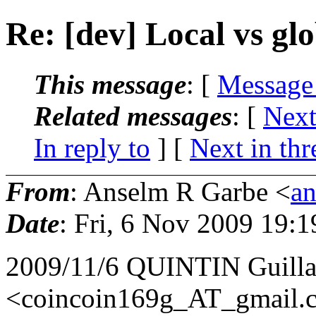
Re: [dev] Local vs glo
This message
: [
Message
Related messages
:
[
Next
In reply to
]
[
Next in thr
From
: Anselm R Garbe <
a
Date
: Fri, 6 Nov 2009 19:
2009/11/6 QUINTIN Guill
<coincoin169g_AT_gmail.