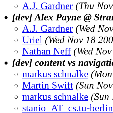
A.J. Gardner
(Thu Nov
[dev] Alex Payne @ Str
A.J. Gardner
(Wed Nov
Uriel
(Wed Nov 18 200
Nathan Neff
(Wed Nov
[dev] content vs navigat
markus schnalke
(Mon
Martin Swift
(Sun Nov
markus schnalke
(Sun 
stanio_AT_cs.tu-berlin