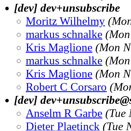
[dev] dev+unsubscribe
Moritz Wilhelmy
(Mon
markus schnalke
(Mon
Kris Maglione
(Mon N
markus schnalke
(Mon
Kris Maglione
(Mon N
Robert C Corsaro
(Mon
[dev] dev+unsubscribe@s
Anselm R Garbe
(Tue 
Dieter Plaetinck
(Tue 