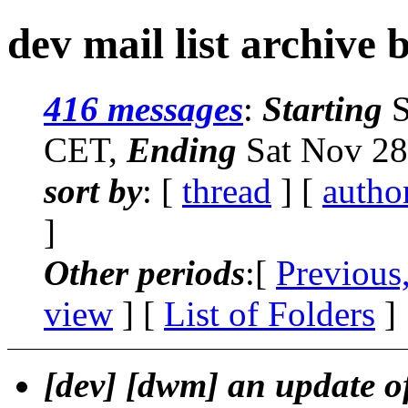
dev mail list archive 
416 messages
:
Starting
S
CET,
Ending
Sat Nov 28
sort by
: [
thread
] [
autho
]
Other periods
:[
Previous
view
] [
List of Folders
]
[dev] [dwm] an update o