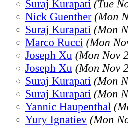
Suraj Kurapati
(Tue N
Nick Guenther
(Mon N
Suraj Kurapati
(Mon N
Marco Rucci
(Mon Nov
Joseph Xu
(Mon Nov 2
Joseph Xu
(Mon Nov 2
Suraj Kurapati
(Mon N
Suraj Kurapati
(Mon N
Yannic Haupenthal
(M
Yury Ignatiev
(Mon No