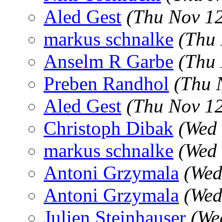
Aled Gest
(Thu Nov 1
markus schnalke
(Thu 
Anselm R Garbe
(Thu 
Preben Randhol
(Thu 
Aled Gest
(Thu Nov 1
Christoph Dibak
(Wed 
markus schnalke
(Wed 
Antoni Grzymala
(Wed
Antoni Grzymala
(Wed
Julien Steinhauser
(We