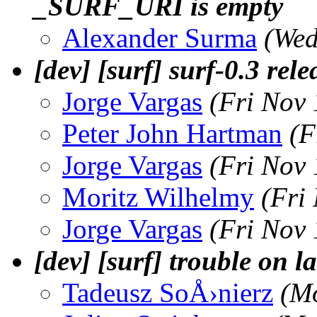
_SURF_URI is empty
Alexander Surma
(Wed
[dev] [surf] surf-0.3 rele
Jorge Vargas
(Fri Nov
Peter John Hartman
(F
Jorge Vargas
(Fri Nov
Moritz Wilhelmy
(Fri
Jorge Vargas
(Fri Nov
[dev] [surf] trouble on la
Tadeusz SoÅ›nierz
(M