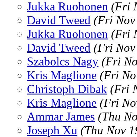
Jukka Ruohonen
(Fri
David Tweed
(Fri Nov
Jukka Ruohonen
(Fri
David Tweed
(Fri Nov
Szabolcs Nagy
(Fri N
Kris Maglione
(Fri No
Christoph Dibak
(Fri 
Kris Maglione
(Fri No
Ammar James
(Thu No
Joseph Xu
(Thu Nov 1