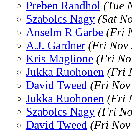
Preben Randhol
(Tue 
Szabolcs Nagy
(Sat N
Anselm R Garbe
(Fri 
A.J. Gardner
(Fri Nov
Kris Maglione
(Fri No
Jukka Ruohonen
(Fri
David Tweed
(Fri Nov
Jukka Ruohonen
(Fri
Szabolcs Nagy
(Fri N
David Tweed
(Fri Nov