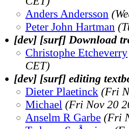
CET)
Anders Andersson
(We
Peter John Hartman
(T
[dev] [surf] Download tr
Christophe Etcheverry
CET)
[dev] [surf] editing tex
Dieter Plaetinck
(Fri 
Michael
(Fri Nov 20 
Anselm R Garbe
(Fri 