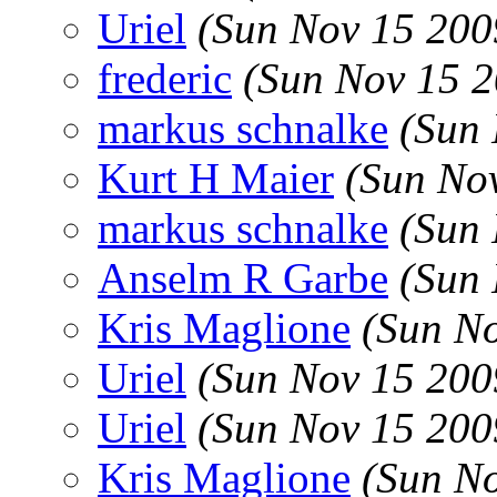
Uriel
(Sun Nov 15 200
frederic
(Sun Nov 15 2
markus schnalke
(Sun 
Kurt H Maier
(Sun No
markus schnalke
(Sun 
Anselm R Garbe
(Sun 
Kris Maglione
(Sun N
Uriel
(Sun Nov 15 200
Uriel
(Sun Nov 15 200
Kris Maglione
(Sun N