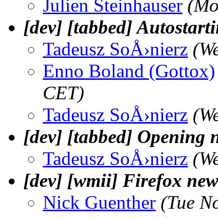
Julien Steinhauser
(Mo
[dev] [tabbed] Autostart
Tadeusz SoÅ›nierz
(W
Enno Boland (Gottox)
CET)
Tadeusz SoÅ›nierz
(W
[dev] [tabbed] Opening n
Tadeusz SoÅ›nierz
(W
[dev] [wmii] Firefox ne
Nick Guenther
(Tue N