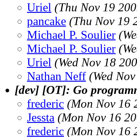
Uriel
(Thu Nov 19 200
pancake
(Thu Nov 19 
Michael P. Soulier
(We
Michael P. Soulier
(We
Uriel
(Wed Nov 18 200
Nathan Neff
(Wed Nov
[dev] [OT]: Go program
frederic
(Mon Nov 16 
Jessta
(Mon Nov 16 20
frederic
(Mon Nov 16 