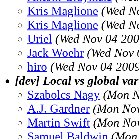
Kris Maglione
(Wed N
Kris Maglione
(Wed N
Uriel
(Wed Nov 04 200
Jack Woehr
(Wed Nov 
hiro
(Wed Nov 04 2009
[dev] Local vs global var
Szabolcs Nagy
(Mon N
A.J. Gardner
(Mon Nov
Martin Swift
(Mon Nov
Samuel Baldwin
(Mon 