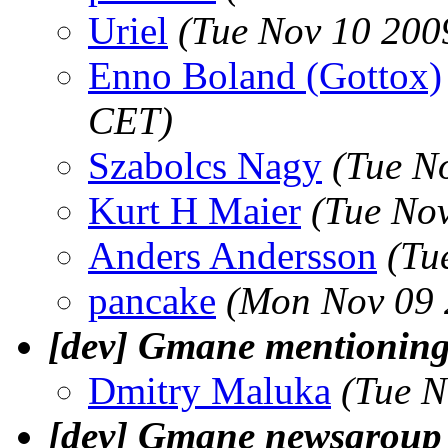
Uriel
(Tue Nov 10 200
Enno Boland (Gottox)
CET)
Szabolcs Nagy
(Tue N
Kurt H Maier
(Tue No
Anders Andersson
(Tu
pancake
(Mon Nov 09 
[dev] Gmane mentioning 
Dmitry Maluka
(Tue N
[dev] Gmane newsgroup f