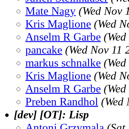
Mate Nagy
(Wed Nov 
Kris Maglione
(Wed N
Anselm R Garbe
(Wed 
pancake
(Wed Nov 11 
markus schnalke
(Wed 
Kris Maglione
(Wed N
Anselm R Garbe
(Wed 
Preben Randhol
(Wed 
[dev] [OT]: Lisp
Antoni Grzymala
(Sat