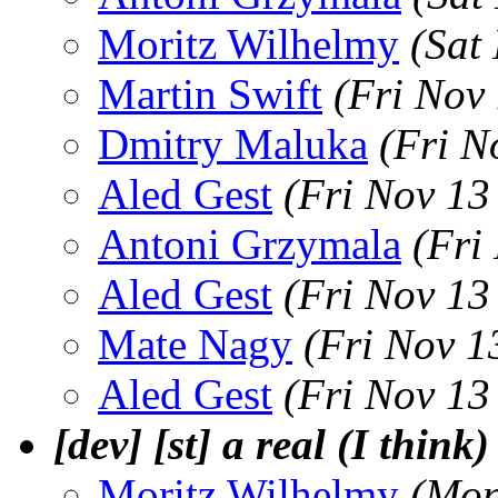
Moritz Wilhelmy
(Sat
Martin Swift
(Fri Nov
Dmitry Maluka
(Fri N
Aled Gest
(Fri Nov 13
Antoni Grzymala
(Fri
Aled Gest
(Fri Nov 13
Mate Nagy
(Fri Nov 1
Aled Gest
(Fri Nov 13
[dev] [st] a real (I think
Moritz Wilhelmy
(Mon