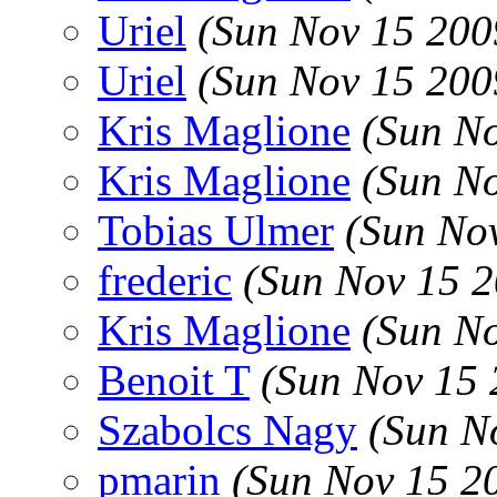
Uriel
(Sun Nov 15 200
Uriel
(Sun Nov 15 200
Kris Maglione
(Sun N
Kris Maglione
(Sun N
Tobias Ulmer
(Sun No
frederic
(Sun Nov 15 2
Kris Maglione
(Sun N
Benoit T
(Sun Nov 15 
Szabolcs Nagy
(Sun N
pmarin
(Sun Nov 15 2