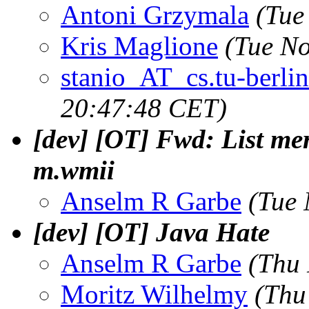
Antoni Grzymala
(Tue
Kris Maglione
(Tue No
stanio_AT_cs.tu-berlin
20:47:48 CET)
[dev] [OT] Fwd: List me
m.wmii
Anselm R Garbe
(Tue 
[dev] [OT] Java Hate
Anselm R Garbe
(Thu 
Moritz Wilhelmy
(Thu