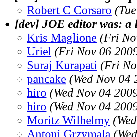
Robert C Corsaro
(Tue
[dev] JOE editor was: a l
Kris Maglione
(Fri No
Uriel
(Fri Nov 06 200
Suraj Kurapati
(Fri No
pancake
(Wed Nov 04 
hiro
(Wed Nov 04 2009
hiro
(Wed Nov 04 2009
Moritz Wilhelmy
(Wed
Antoni Grzymala
(Wed