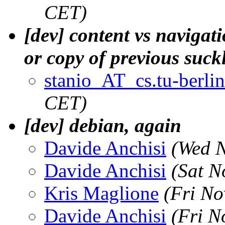
CET)
[dev] content vs navigat
or copy of previous suck
stanio_AT_cs.tu-berlin
CET)
[dev] debian, again
Davide Anchisi
(Wed N
Davide Anchisi
(Sat N
Kris Maglione
(Fri No
Davide Anchisi
(Fri N