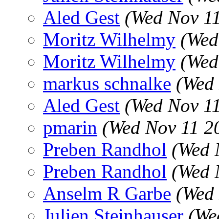
Aled Gest
(Wed Nov 1
Moritz Wilhelmy
(Wed
Moritz Wilhelmy
(Wed
markus schnalke
(Wed 
Aled Gest
(Wed Nov 1
pmarin
(Wed Nov 11 2
Preben Randhol
(Wed 
Preben Randhol
(Wed 
Anselm R Garbe
(Wed 
Julien Steinhauser
(We