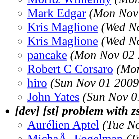
Mark Edgar
(Mon Nov 
Kris Maglione
(Wed N
Kris Maglione
(Wed N
pancake
(Mon Nov 02 
Robert C Corsaro
(Mon
hiro
(Sun Nov 01 2009
John Yates
(Sun Nov 0
[dev] [st] problem with z
Aurélien Aptel
(Tue N
MichaÅ‚ Fogelman
(T