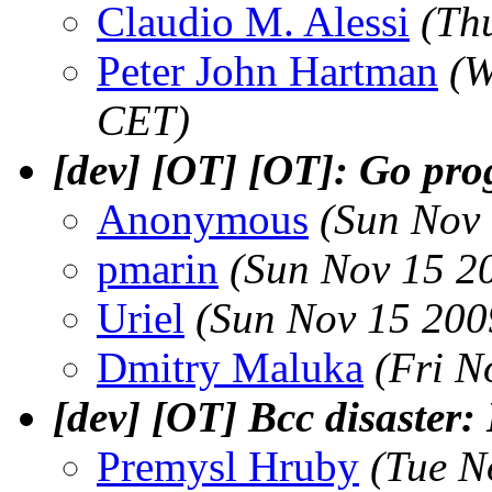
Claudio M. Alessi
(Th
Peter John Hartman
(W
CET)
[dev] [OT] [OT]: Go pr
Anonymous
(Sun Nov
pmarin
(Sun Nov 15 2
Uriel
(Sun Nov 15 200
Dmitry Maluka
(Fri N
[dev] [OT] Bcc disaster:
Premysl Hruby
(Tue N