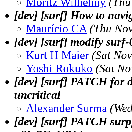
Moritz Wilhelmy
(Thu
[dev] [surf] How to navi
Maurí­cio CA
(Thu Nov
[dev] [surf] modify surf-
Kurt H Maier
(Sat No
Yoshi Rokuko
(Sat No
[dev] [surf] PATCH for de
uncritical
Alexander Surma
(Wed
[dev] [surf] PATCH surp