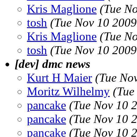
Kris Maglione
(Tue No
tosh
(Tue Nov 10 2009
Kris Maglione
(Tue No
tosh
(Tue Nov 10 2009
[dev] dmc news
Kurt H Maier
(Tue No
Moritz Wilhelmy
(Tue
pancake
(Tue Nov 10 
pancake
(Tue Nov 10 
pancake
(Tue Nov 10 