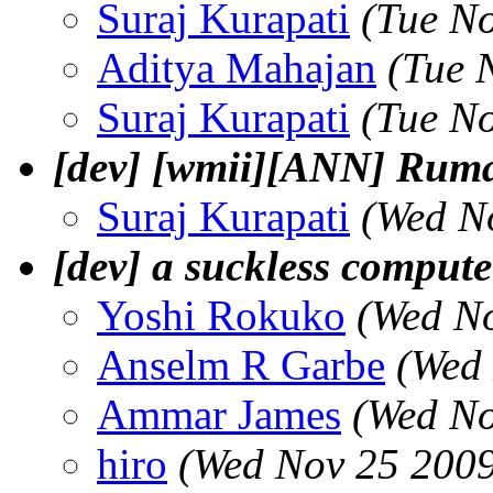
Suraj Kurapati
(Tue N
Aditya Mahajan
(Tue 
Suraj Kurapati
(Tue N
[dev] [wmii][ANN] Ruma
Suraj Kurapati
(Wed N
[dev] a suckless compute
Yoshi Rokuko
(Wed No
Anselm R Garbe
(Wed
Ammar James
(Wed No
hiro
(Wed Nov 25 2009