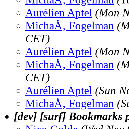
Aurélien Aptel
(Mon N
MichaÅ‚ Fogelman
(M
CET)
Aurélien Aptel
(Mon N
MichaÅ‚ Fogelman
(M
CET)
Aurélien Aptel
(Sun N
MichaÅ‚ Fogelman
(S
[dev] [surf] Bookmarks p