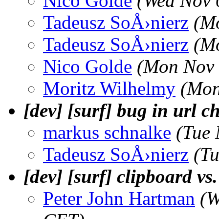
Nico Golde
(Wed Nov 
Tadeusz SoÅ›nierz
(M
Tadeusz SoÅ›nierz
(M
Nico Golde
(Mon Nov 
Moritz Wilhelmy
(Mon
[dev] [surf] bug in url 
markus schnalke
(Tue 
Tadeusz SoÅ›nierz
(T
[dev] [surf] clipboard vs
Peter John Hartman
(W