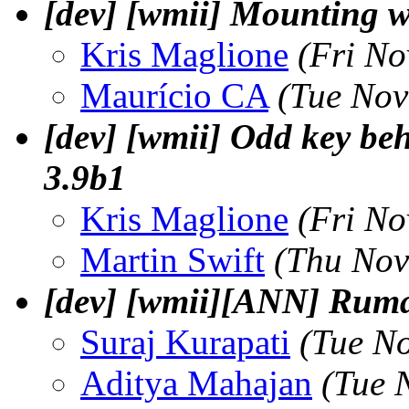
[dev] [wmii] Mounting w
Kris Maglione
(Fri No
Maurí­cio CA
(Tue Nov
[dev] [wmii] Odd key beh
3.9b1
Kris Maglione
(Fri No
Martin Swift
(Thu Nov
[dev] [wmii][ANN] Ruma
Suraj Kurapati
(Tue N
Aditya Mahajan
(Tue 