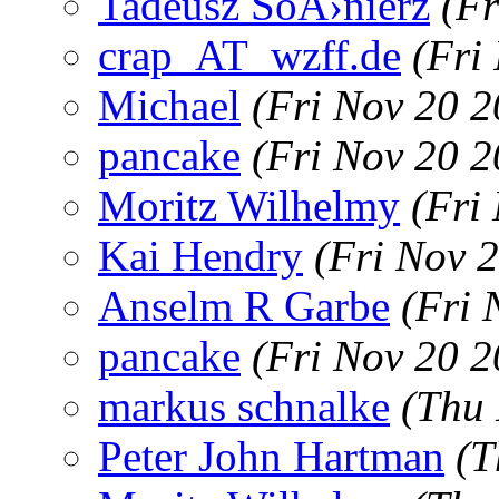
Tadeusz SoÅ›nierz
(Fr
crap_AT_wzff.de
(Fri
Michael
(Fri Nov 20 
pancake
(Fri Nov 20 
Moritz Wilhelmy
(Fri
Kai Hendry
(Fri Nov 
Anselm R Garbe
(Fri 
pancake
(Fri Nov 20 
markus schnalke
(Thu 
Peter John Hartman
(T