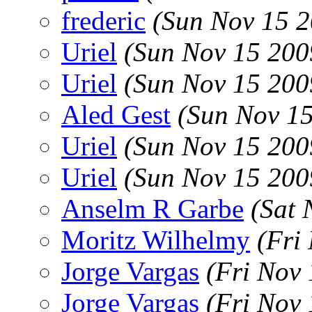
frederic
(Sun Nov 15 2
Uriel
(Sun Nov 15 200
Uriel
(Sun Nov 15 200
Aled Gest
(Sun Nov 15
Uriel
(Sun Nov 15 200
Uriel
(Sun Nov 15 200
Anselm R Garbe
(Sat 
Moritz Wilhelmy
(Fri
Jorge Vargas
(Fri Nov
Jorge Vargas
(Fri Nov