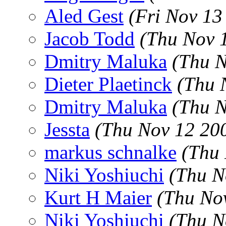
Aled Gest
(Fri Nov 13
Jacob Todd
(Thu Nov 
Dmitry Maluka
(Thu N
Dieter Plaetinck
(Thu 
Dmitry Maluka
(Thu N
Jessta
(Thu Nov 12 20
markus schnalke
(Thu 
Niki Yoshiuchi
(Thu N
Kurt H Maier
(Thu No
Niki Yoshiuchi
(Thu N