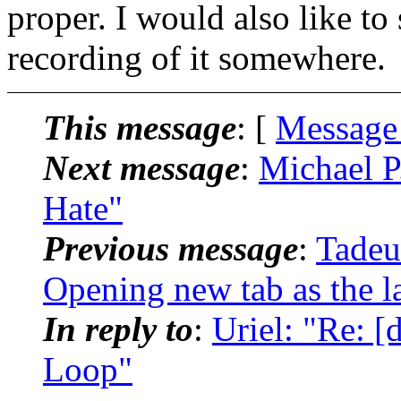
proper. I would also like to 
recording of it somewhere.
This message
: [
Message
Next message
:
Michael P
Hate"
Previous message
:
Tadeu
Opening new tab as the l
In reply to
:
Uriel: "Re: 
Loop"