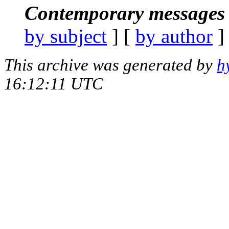
Contemporary messages 
by subject
] [
by author
]
This archive was generated by
h
16:12:11 UTC