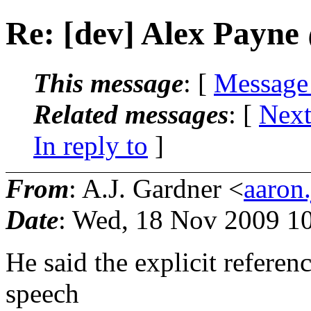
Re: [dev] Alex Payne
This message
: [
Message
Related messages
:
[
Next
In reply to
]
From
: A.J. Gardner <
aaron
Date
: Wed, 18 Nov 2009 1
He said the explicit referen
speech