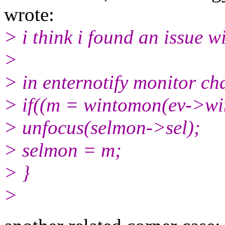
wrote:
> i think i found an issue w
>
> in enternotify monitor ch
> if((m = wintomon(ev->w
> unfocus(selmon->sel);
> selmon = m;
> }
>