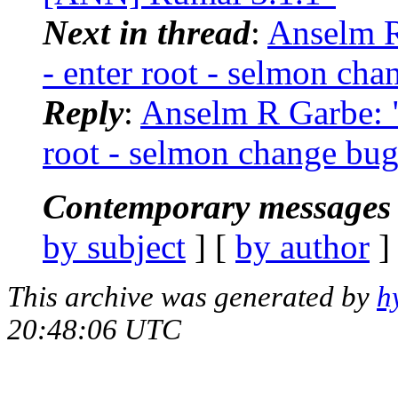
Next in thread
:
Anselm R
- enter root - selmon cha
Reply
:
Anselm R Garbe: "
root - selmon change bu
Contemporary messages 
by subject
] [
by author
]
This archive was generated by
h
20:48:06 UTC