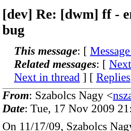
[dev] Re: [dwm] ff - 
bug
This message
: [
Message
Related messages
:
[
Next
Next in thread
] [
Replies
From
: Szabolcs Nagy <
nsz
Date
: Tue, 17 Nov 2009 21
On 11/17/09, Szabolcs Nag