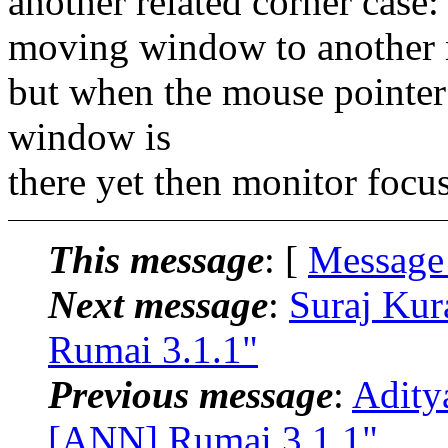
another related corner case:
moving window to another 
but when the mouse pointer 
window is
there yet then monitor focu
This message
: [
Message
Next message
:
Suraj Kur
Rumai 3.1.1"
Previous message
:
Adity
[ANN] Rumai 3.1.1"