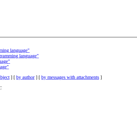
mming language"
ogramming language"
uage"
uage"
bject
] [
by author
] [
by messages with attachments
]
C