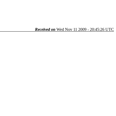
Received on
Wed Nov 11 2009 - 20:45:26 UTC