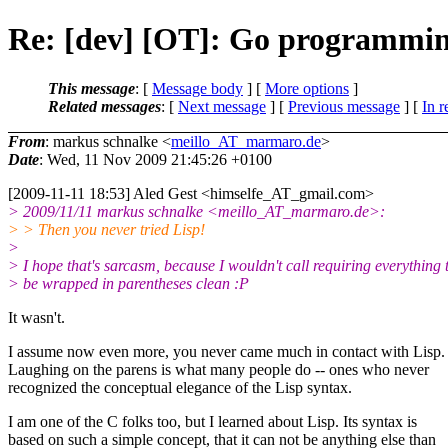
Re: [dev] [OT]: Go programmin
This message
: [
Message body
] [
More options
]
Related messages
:
[
Next message
] [
Previous message
] [
In r
From
: markus schnalke <
meillo_AT_marmaro.de
>
Date
: Wed, 11 Nov 2009 21:45:26 +0100
[2009-11-11 18:53] Aled Gest <himselfe_AT_gmail.
com>
> 2009/11/11 markus schnalke <meillo_AT_marmaro.
de>:
> > Then you never tried Lisp!
>
> I hope that's sarcasm, because I wouldn't call requiring everything 
> be wrapped in parentheses clean :P
It wasn't.
I assume now even more, you never came much in contact with Lisp.
Laughing on the parens is what many people do -- ones who never
recognized the conceptual elegance of the Lisp syntax.
I am one of the C folks too, but I learned about Lisp. Its syntax is
based on such a simple concept, that it can not be anything else than