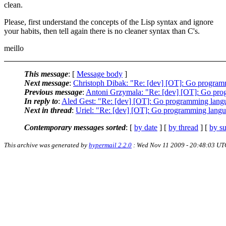
clean.
Please, first understand the concepts of the Lisp syntax and ignore
your habits, then tell again there is no cleaner syntax than C's.
meillo
This message
: [
Message body
]
Next message
:
Christoph Dibak: "Re: [dev] [OT]: Go progra
Previous message
:
Antoni Grzymala: "Re: [dev] [OT]: Go pr
In reply to
:
Aled Gest: "Re: [dev] [OT]: Go programming lang
Next in thread
:
Uriel: "Re: [dev] [OT]: Go programming lang
Contemporary messages sorted
: [
by date
] [
by thread
] [
by su
This archive was generated by
hypermail 2.2.0
: Wed Nov 11 2009 - 20:48:03 UT