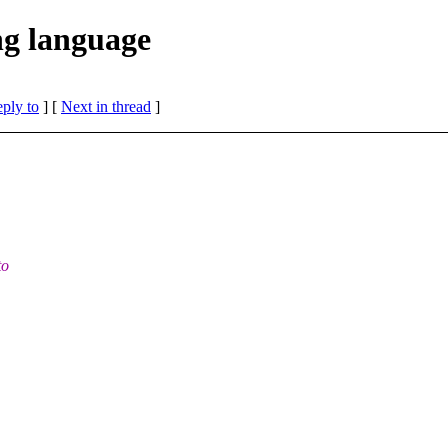
g language
eply to
]
[
Next in thread
]
to