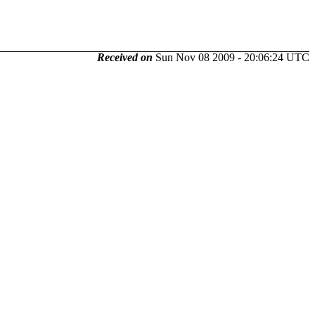
Received on
Sun Nov 08 2009 - 20:06:24 UTC