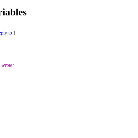
riables
eply to
]
 wrote: