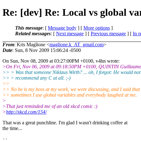
Re: [dev] Re: Local vs global va
This message
: [
Message body
] [
More options
]
Related messages
:
[
Next message
] [
Previous message
] [
In r
From
: Kris Maglione <
maglione.k_AT_gmail.com
>
Date
: Sun, 8 Nov 2009 15:06:24 -0500
On Sun, Nov 08, 2009 at 03:27:00PM +0100, v4hn wrote:
>On Fri, Nov 06, 2009 at 09:18:50PM +0100, QUINTIN Guillaume
>> > Was that someone Niklaus Wirth? ... oh, I forgot: He would not
>> > recommend any C at all. ;-)
>>
>> No he is my boss at my work, we were discussing, and I said that
>> sometimes I use global variables and everybody laughed at me.
>
>That just reminded me of an old xkcd comic :)
>
http://xkcd.com/154/
That was a great punchline. I'm glad I wasn't drinking coffee at
the time...
-- 
