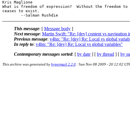
Kris Maglione

What is freedom of expression?  Without the freedom to 
ceases to exist.

This message
: [
Message body
]
Next message
:
Martin Swift: "Re: [dev] content vs navigation 
Previous message
:
v4hn: "Re: [dev] Re: Local vs global variab
In reply to
:
v4hn: "Re: [dev] Re: Local vs global variables"
Contemporary messages sorted
: [
by date
] [
by thread
] [
by su
This archive was generated by
hypermail 2.2.0
: Sun Nov 08 2009 - 20:12:02 UT