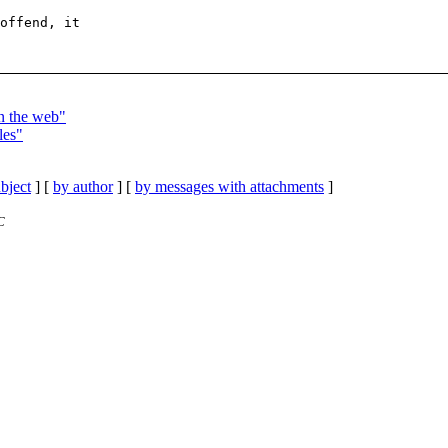
offend, it

in the web"
les"
bject
] [
by author
] [
by messages with attachments
]
C