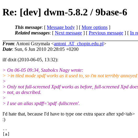
Re: [dev] dwm-5.8.2 / 9base-6
This message
: [
Message body
] [
More options
]
Related messages
:
[
Next message
] [
Previous message
] [
In r
From
: Antoni Grzymala <
antoni_AT_chopin.edu.pl
>
Date
: Sun, 6 Jun 2010 20:28:05 +0200
ilf dixit (2010-06-05, 13:32):
> On 06-05 09:34, Szabolcs Nagy wrote:
> >in tiled mode xpdf works as it used to, so i'm not terribly annoyed
>
> Only not full-screened Xpdf works as before, full-screened Xpd doe
> not, as described.
>
> I use an alias xpdff='xpdf -fullscreen'.
I'd hate that, because I'd have to type one extra space after xpd<tab>
:)
-- 

[a]
