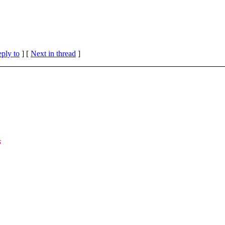
eply to
]
[
Next in thread
]
s