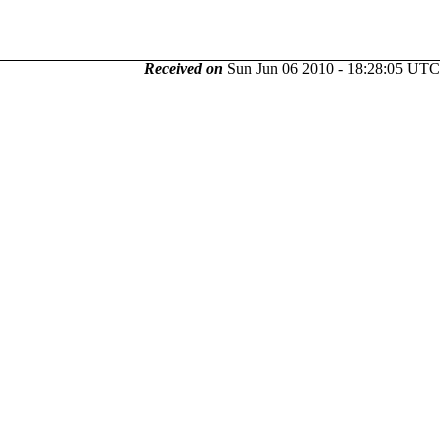
Received on
Sun Jun 06 2010 - 18:28:05 UTC