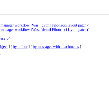
wmanager workflow (Was: [dvtm] Fibonacci layout patch)"
wmanager workflow (Was: [dvtm] Fibonacci layout patch)"
ase-6"
bject
] [
by author
] [
by messages with attachments
]
C