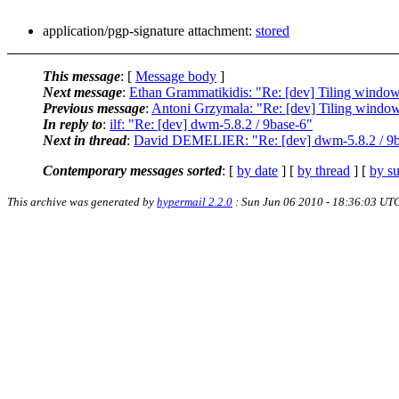
application/pgp-signature attachment:
stored
This message
: [
Message body
]
Next message
:
Ethan Grammatikidis: "Re: [dev] Tiling windo
Previous message
:
Antoni Grzymala: "Re: [dev] Tiling windo
In reply to
:
ilf: "Re: [dev] dwm-5.8.2 / 9base-6"
Next in thread
:
David DEMELIER: "Re: [dev] dwm-5.8.2 / 9b
Contemporary messages sorted
: [
by date
] [
by thread
] [
by su
This archive was generated by
hypermail 2.2.0
: Sun Jun 06 2010 - 18:36:03 UT