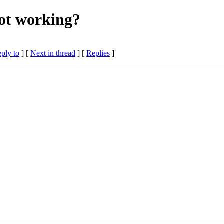
not working?
eply to
]
[
Next in thread
] [
Replies
]