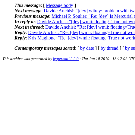
This message
: [
Message body
]
Next message
:
Davide Anchisi: "[dev] witray: problem with tw
Previous message
:
Michael P. Soulier: "Re: [dev] Is Mercurial 
In reply to
:
Davide Anchisi: "[dev] wmii: floating=True not wo
Next in thread
:
Davide Anchisi: "Re: [dev] wmii: floating=Tru
Reply
:
Davide Anchisi: "Re: [dev] wmii: floating=True not wo
Reply
:
Kris Maglione: "Re: [dev] wmii: floating=True not wor
Contemporary messages sorted
: [
by date
] [
by thread
] [
by su
This archive was generated by
hypermail 2.2.0
: Thu Jun 10 2010 - 13:12:02 UT