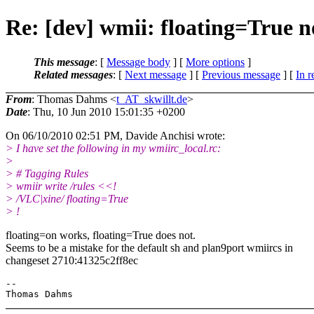
Re: [dev] wmii: floating=True 
This message
: [
Message body
] [
More options
]
Related messages
:
[
Next message
] [
Previous message
] [
In r
From
: Thomas Dahms <
t_AT_skwillt.de
>
Date
: Thu, 10 Jun 2010 15:01:35 +0200
On 06/10/2010 02:51 PM, Davide Anchisi wrote:
> I have set the following in my wmiirc_local.rc:
>
> # Tagging Rules
> wmiir write /rules <<!
> /VLC|xine/ floating=True
> !
floating=on works, floating=True does not.
Seems to be a mistake for the default sh and plan9port wmiircs in
changeset 2710:41325c2ff8ec
-- 
