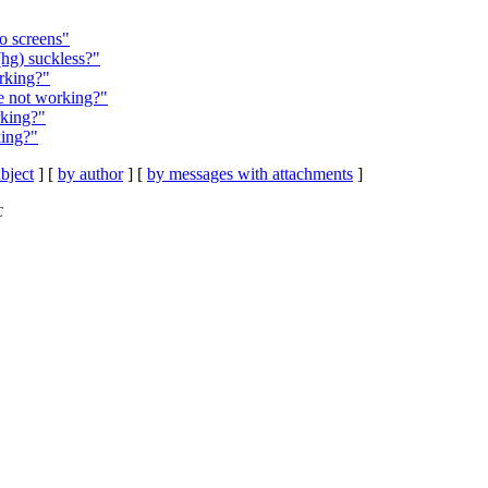
o screens"
(hg) suckless?"
rking?"
e not working?"
rking?"
king?"
bject
] [
by author
] [
by messages with attachments
]
C