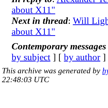
about X11"
Next in thread
:
Will Ligh
about X11"
Contemporary messages 
by subject
] [
by author
]
This archive was generated by
h
22:48:03 UTC