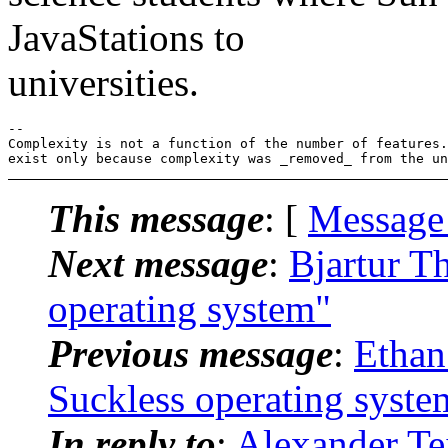
JavaStations to
universities.
-- 

Complexity is not a function of the number of features.
This message
: [
Message
Next message
:
Bjartur Th
operating system"
Previous message
:
Ethan
Suckless operating syste
In reply to
:
Alexander Tei