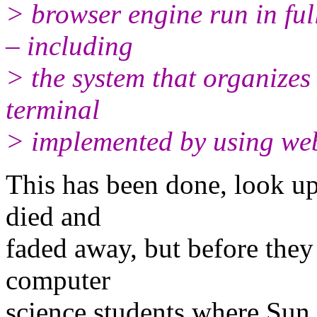
> browser engine run in ful
– including
> the system that organizes
terminal
> implemented by using web
This has been done, look up
died and
faded away, but before they
computer
science students where Sun