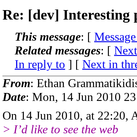
Re: [dev] Interesting
This message
: [
Message
Related messages
:
[
Next
In reply to
]
[
Next in thr
From
: Ethan Grammatikidi
Date
: Mon, 14 Jun 2010 2
On 14 Jun 2010, at 22:20, 
> I’d like to see the web