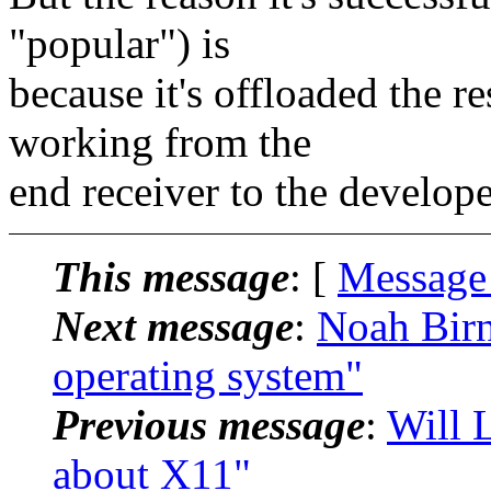
"popular") is
because it's offloaded the re
working from the
end receiver to the develope
This message
: [
Message
Next message
:
Noah Birn
operating system"
Previous message
:
Will L
about X11"