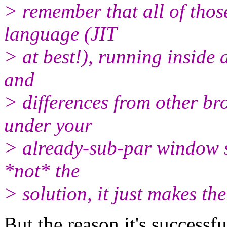
> remember that all of those
language (JIT
> at best!), running inside 
and
> differences from other br
under your
> already-sub-par window s
*not* the
> solution, it just makes th
But the reason it's successf