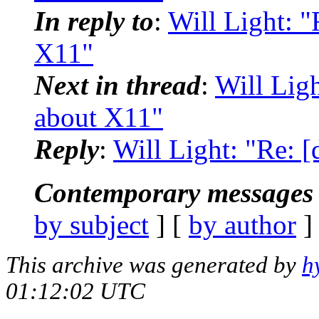
In reply to
:
Will Light: "
X11"
Next in thread
:
Will Ligh
about X11"
Reply
:
Will Light: "Re: [
Contemporary messages 
by subject
] [
by author
]
This archive was generated by
h
01:12:02 UTC