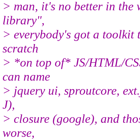
> man, it's no better in the
library",
> everybody's got a toolkit 
scratch
> *on top of* JS/HTML/CSS).
can name
> jquery ui, sproutcore, ext.
J),
> closure (google), and thos
worse,