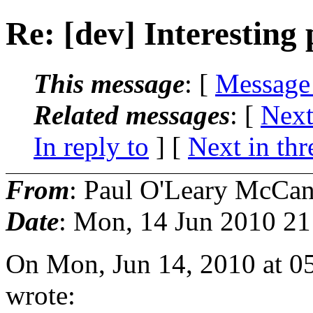
Re: [dev] Interesting
This message
: [
Message
Related messages
:
[
Next
In reply to
]
[
Next in thr
From
: Paul O'Leary McCa
Date
: Mon, 14 Jun 2010 21
On Mon, Jun 14, 2010 at 0
wrote: