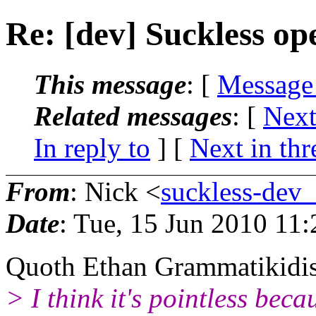
Re: [dev] Suckless op
This message
: [
Message
Related messages
:
[
Next
In reply to
]
[
Next in thr
From
: Nick <
suckless-dev
Date
: Tue, 15 Jun 2010 11
Quoth Ethan Grammatikidis
> I think it's pointless beca