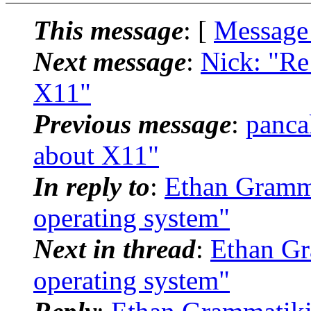
This message
: [
Message
Next message
:
Nick: "Re:
X11"
Previous message
:
panca
about X11"
In reply to
:
Ethan Gramma
operating system"
Next in thread
:
Ethan Gr
operating system"