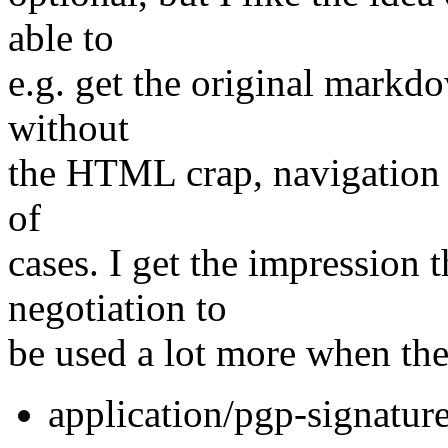
able to
e.g. get the original markdo
without
the HTML crap, navigation e
of
cases. I get the impression
negotiation to
be used a lot more when th
application/pgp-signatur