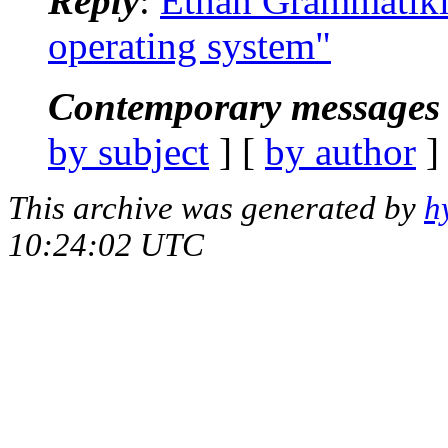
Reply
:
Ethan Grammatikid
operating system"
Contemporary messages 
by subject
] [
by author
]
This archive was generated by
h
10:24:02 UTC