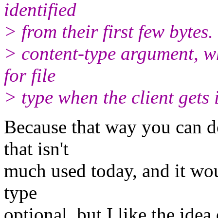
identified
> from their first few bytes
> content-type argument, w
for file
> type when the client gets
Because that way you can do
that isn't
much used today, and it wo
type
optional, but I like the ide