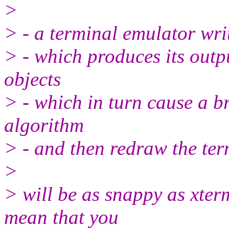
>
> - a terminal emulator wri
> - which produces its ou
objects
> - which in turn cause a b
algorithm
> - and then redraw the ter
>
> will be as snappy as xter
mean that you