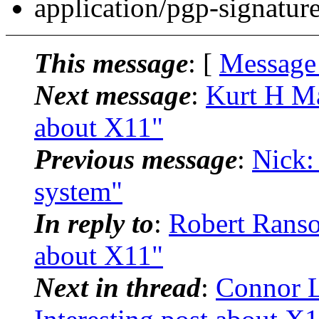
application/pgp-signatur
This message
: [
Message
Next message
:
Kurt H Mai
about X11"
Previous message
:
Nick:
system"
In reply to
:
Robert Ranso
about X11"
Next in thread
:
Connor L