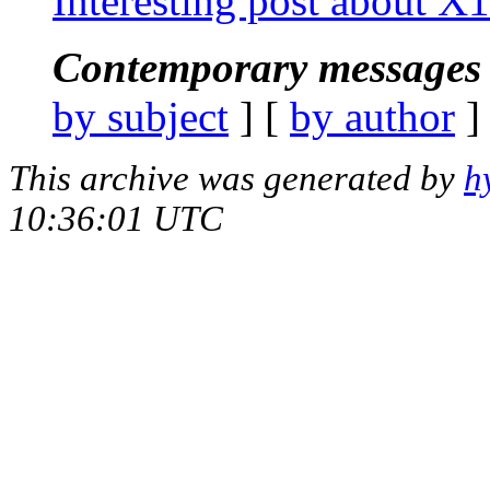
Interesting post about X
Contemporary messages 
by subject
] [
by author
]
This archive was generated by
h
10:36:01 UTC