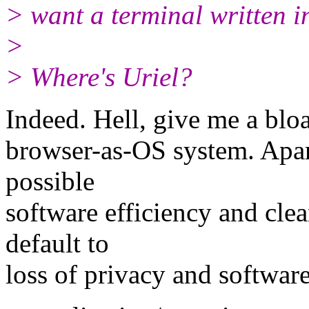
> want a terminal written i
>
> Where's Uriel?
Indeed. Hell, give me a bl
browser-as-OS system. Apar
possible
software efficiency and cl
default to
loss of privacy and softwar