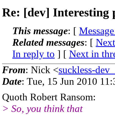
Re: [dev] Interesting
This message
: [
Message
Related messages
:
[
Next
In reply to
]
[
Next in thr
From
: Nick <
suckless-dev
Date
: Tue, 15 Jun 2010 11
Quoth Robert Ransom:
> So, you think that