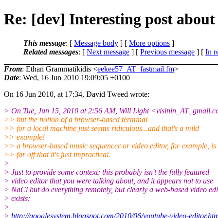
Re: [dev] Interesting post about
This message
: [
Message body
] [
More options
]
Related messages
:
[
Next message
] [
Previous message
] [
In r
From
: Ethan Grammatikidis <
eekee57_AT_fastmail.fm
>
Date
: Wed, 16 Jun 2010 19:09:05 +0100
On 16 Jun 2010, at 17:34, David Tweed wrote:
> On Tue, Jun 15, 2010 at 2:56 AM, Will Light <visinin_AT_gmail.
c
>> but the notion of a browser-based terminal
>> for a local machine just seems ridiculous...and that's a mild
>> example!
>> a browser-based music sequencer or video editor, for example, is
>> far off that it's just impractical.
>
> Just to provide some context: this probably isn't the fully featured
> video editor that you were talking about, and it appears not to use
> NaCl but do everything remotely, but clearly a web-based video edi
> exists:
>
>
http://googlesystem.blogspot.com/2010/06/youtube-video-editor.ht