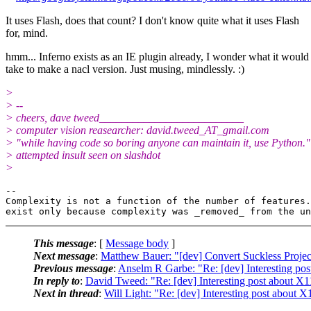
It uses Flash, does that count? I don't know quite what it uses Flash
for, mind.
hmm... Inferno exists as an IE plugin already, I wonder what it would
take to make a nacl version. Just musing, mindlessly. :)
>
> --
> cheers, dave tweed__________________________
> computer vision reasearcher: david.tweed_AT_gmail.
com
> "while having code so boring anyone can maintain it, use Python."
> attempted insult seen on slashdot
>
-- 

Complexity is not a function of the number of features.
This message
: [
Message body
]
Next message
:
Matthew Bauer: "[dev] Convert Suckless Proje
Previous message
:
Anselm R Garbe: "Re: [dev] Interesting po
In reply to
:
David Tweed: "Re: [dev] Interesting post about X1
Next in thread
:
Will Light: "Re: [dev] Interesting post about X