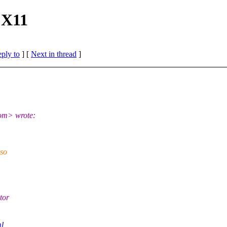
 X11
eply to
]
[
Next in thread
]
om> wrote:
 so
tor
ml