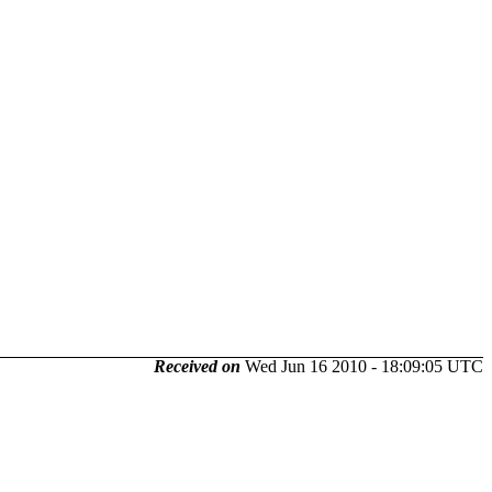
Received on
Wed Jun 16 2010 - 18:09:05 UTC