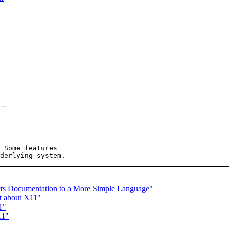
 --
 Some features  

cts Documentation to a More Simple Language"
st about X11"
1"
11"