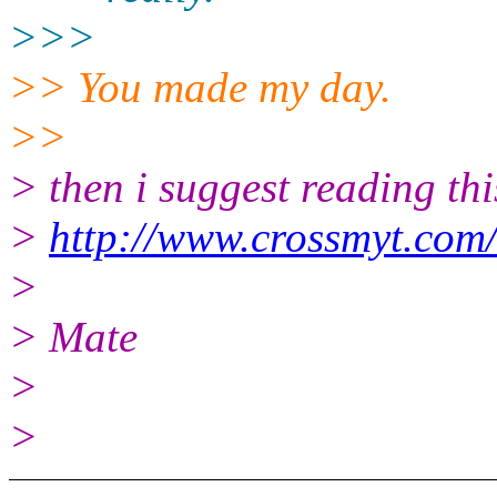
>>>
>> You made my day.
>>
> then i suggest reading thi
>
http://www.crossmyt.com
>
> Mate
>
>