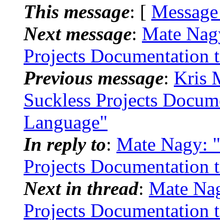
This message
: [
Message
Next message
:
Mate Nagy
Projects Documentation 
Previous message
:
Kris 
Suckless Projects Docum
Language"
In reply to
:
Mate Nagy: "
Projects Documentation 
Next in thread
:
Mate Nag
Projects Documentation 