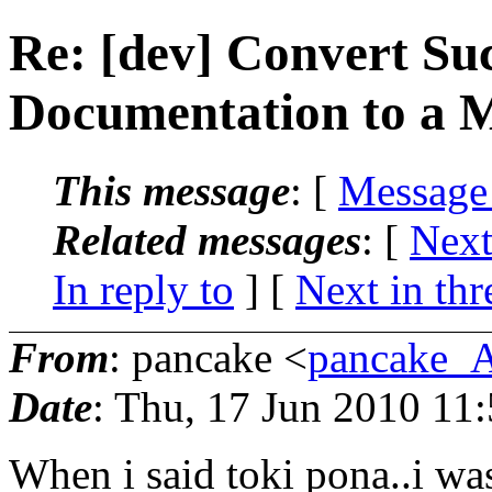
Re: [dev] Convert Suc
Documentation to a 
This message
: [
Message
Related messages
:
[
Next
In reply to
]
[
Next in thr
From
: pancake <
pancake_
Date
: Thu, 17 Jun 2010 11
When i said toki pona..i was