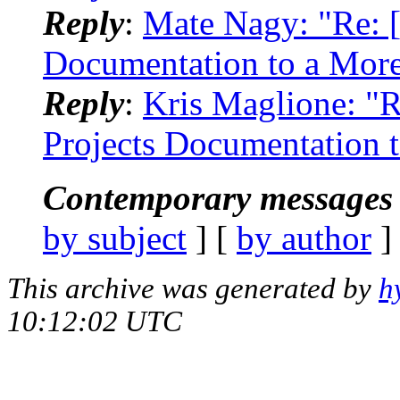
Reply
:
Mate Nagy: "Re: [
Documentation to a Mor
Reply
:
Kris Maglione: "R
Projects Documentation 
Contemporary messages 
by subject
] [
by author
]
This archive was generated by
h
10:12:02 UTC