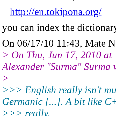
http://en.tokipona.org/
you can index the dictionar
On 06/17/10 11:43, Mate N
> On Thu, Jun 17, 2010 a
Alexander "Surma" Surma 
>
>>> English really isn't m
Germanic [...]. A bit like C
>>> really.