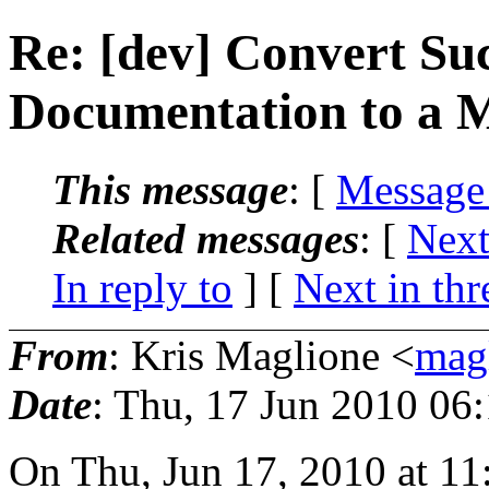
Re: [dev] Convert Suc
Documentation to a 
This message
: [
Message
Related messages
:
[
Next
In reply to
]
[
Next in thr
From
: Kris Maglione <
mag
Date
: Thu, 17 Jun 2010 06
On Thu, Jun 17, 2010 at 1