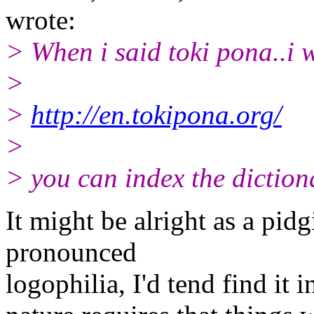
wrote:
> When i said toki pona..i w
>
>
http://en.tokipona.org/
>
> you can index the diction
It might be alright as a pid
pronounced
logophilia, I'd tend find it 