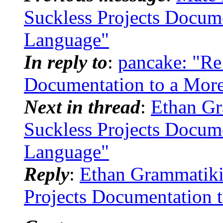
Suckless Projects Docum
Language"
In reply to
:
pancake: "Re
Documentation to a Mor
Next in thread
:
Ethan Gr
Suckless Projects Docum
Language"
Reply
:
Ethan Grammatikid
Projects Documentation 