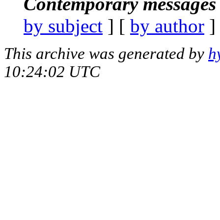
Contemporary messages 
by subject
] [
by author
]
This archive was generated by
h
10:24:02 UTC