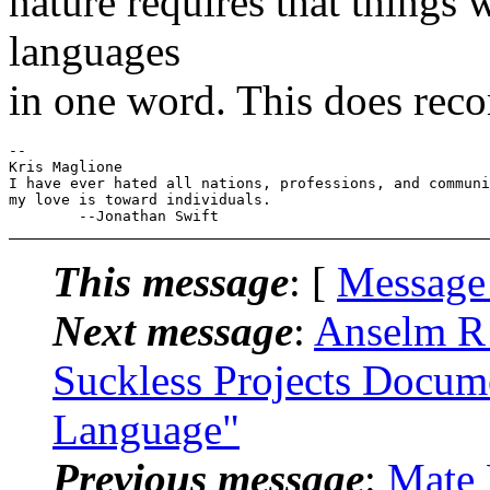
nature requires that things 
languages
in one word. This does reco
-- 

Kris Maglione

I have ever hated all nations, professions, and communi
my love is toward individuals.

This message
: [
Message
Next message
:
Anselm R 
Suckless Projects Docum
Language"
Previous message
:
Mate 