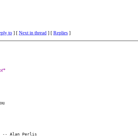
eply to
]
[
Next in thread
] [
Replies
]
ot*
you