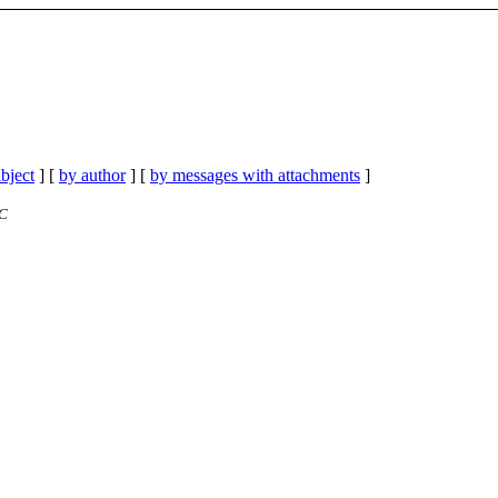
bject
] [
by author
] [
by messages with attachments
]
TC