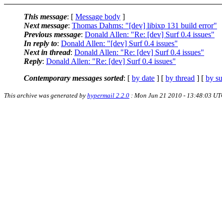
This message
: [
Message body
]
Next message
:
Thomas Dahms: "[dev] libixp 131 build error"
Previous message
:
Donald Allen: "Re: [dev] Surf 0.4 issues"
In reply to
:
Donald Allen: "[dev] Surf 0.4 issues"
Next in thread
:
Donald Allen: "Re: [dev] Surf 0.4 issues"
Reply
:
Donald Allen: "Re: [dev] Surf 0.4 issues"
Contemporary messages sorted
: [
by date
] [
by thread
] [
by su
This archive was generated by
hypermail 2.2.0
: Mon Jun 21 2010 - 13:48:03 U