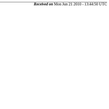
Received on
Mon Jun 21 2010 - 13:44:50 UTC