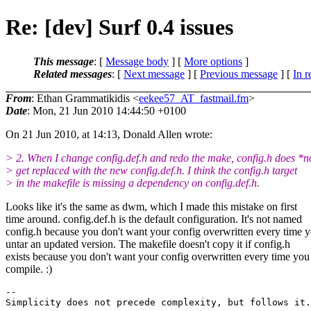
Re: [dev] Surf 0.4 issues
This message
: [
Message body
] [
More options
]
Related messages
:
[
Next message
] [
Previous message
] [
In r
From
: Ethan Grammatikidis <
eekee57_AT_fastmail.fm
>
Date
: Mon, 21 Jun 2010 14:44:50 +0100
On 21 Jun 2010, at 14:13, Donald Allen wrote:
> 2. When I change config.def.h and redo the make, config.h does *n
> get replaced with the new config.def.h. I think the config.h target
> in the makefile is missing a dependency on config.def.h.
Looks like it's the same as dwm, which I made this mistake on first
time around. config.def.h is the default configuration. It's not named
config.h because you don't want your config overwritten every time 
untar an updated version. The makefile doesn't copy it if config.h
exists because you don't want your config overwritten every time you
compile. :)
-- 
