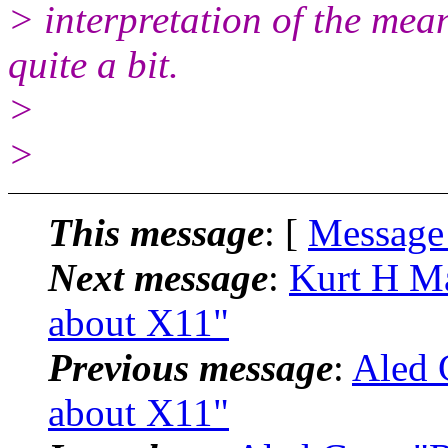
> interpretation of the mea
quite a bit.
>
>
This message
: [
Message
Next message
:
Kurt H Mai
about X11"
Previous message
:
Aled G
about X11"