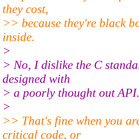
they cost,
>> because they're black bo
inside.
>
> No, I dislike the C standa
designed with
> a poorly thought out API
>
>> That's fine when you ar
critical code, or