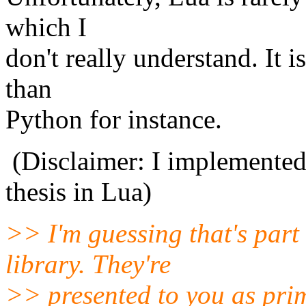
which I
don't really understand. It i
than
Python for instance.
(Disclaimer: I implemented
thesis in Lua)
>> I'm guessing that's part 
library. They're
>> presented to you as prim