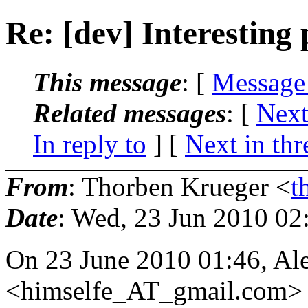
Re: [dev] Interesting
This message
: [
Message
Related messages
:
[
Next
In reply to
]
[
Next in thr
From
: Thorben Krueger <
t
Date
: Wed, 23 Jun 2010 02
On 23 June 2010 01:46, Al
<himselfe_AT_gmail.
com> 