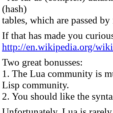
(hash)
tables, which are passed by 
If that has made you curiou
http://en.wikipedia.org/
Two great bonusses:
1. The Lua community is much
Lisp community.
2. You should like the synta
Unfortunately, Lua is rarely