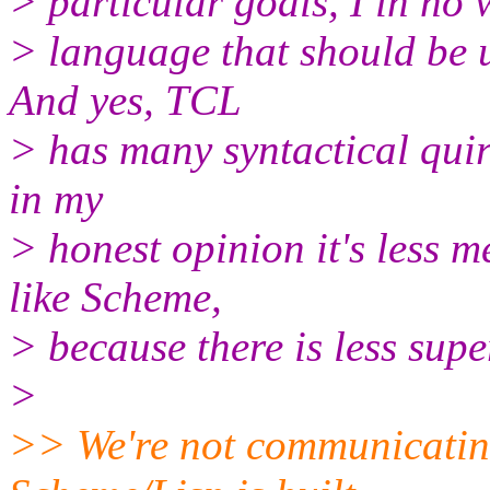
> particular goals, I in no w
> language that should be u
And yes, TCL
> has many syntactical quirk
in my
> honest opinion it's less 
like Scheme,
> because there is less sup
>
>> We're not communicating