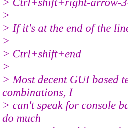
> Ctrl+shift+right-arrow-3-
>
> If it's at the end of the lin
>
> Ctrl+shift+end
>
> Most decent GUI based tex
combinations, I
> can't speak for console ba
do much