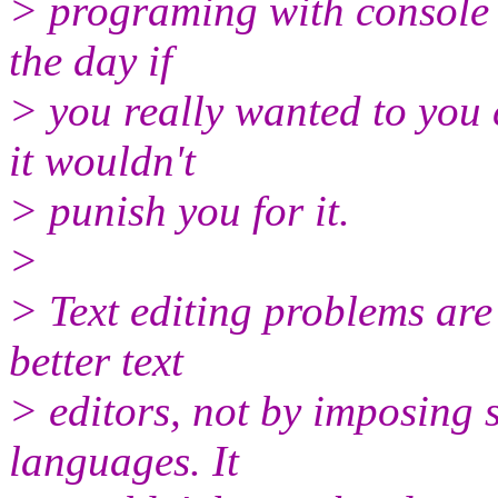
> programing with console b
the day if
> you really wanted to you 
it wouldn't
> punish you for it.
>
> Text editing problems are
better text
> editors, not by imposing 
languages. It