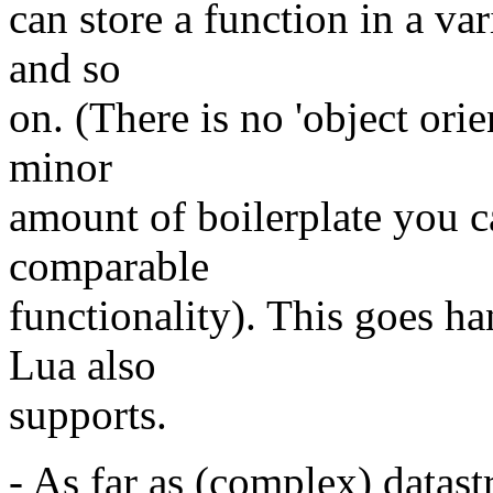
can store a function in a va
and so
on. (There is no 'object orie
minor
amount of boilerplate you 
comparable
functionality). This goes h
Lua also
supports.
- As far as (complex) datast