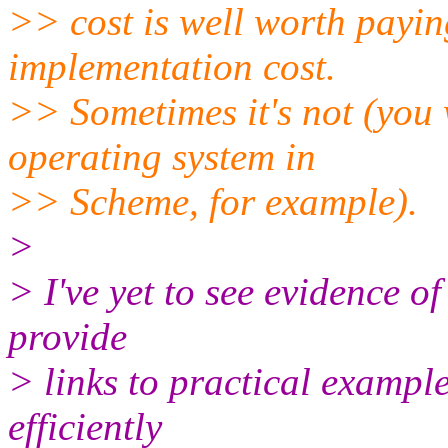
>> cost is well worth payin
implementation cost.
>> Sometimes it's not (you 
operating system in
>> Scheme, for example).
>
> I've yet to see evidence of
provide
> links to practical example
efficiently