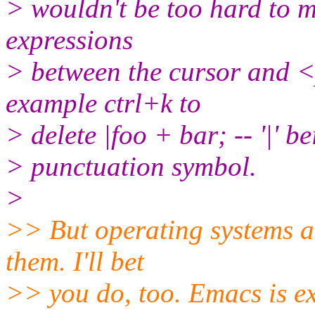
> wouldn't be too hard to ma
expressions
> between the cursor and <
example ctrl+k to
> delete |foo + bar; -- '|' b
> punctuation symbol.
>
>> But operating systems ar
them. I'll bet
>> you do, too. Emacs is ex