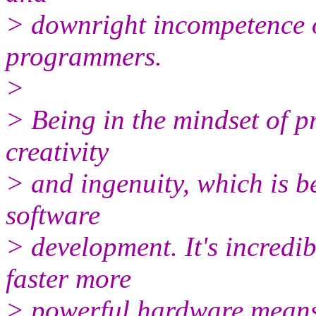
> downright incompetence o
programmers.
>
> Being in the mindset of pr
creativity
> and ingenuity, which is be
software
> development. It's incredib
faster more
> powerful hardware means 