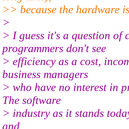
>> because the hardware is
>
> I guess it's a question o
programmers don't see
> efficiency as a cost, in
business managers
> who have no interest in 
The software
> industry as it stands today
and