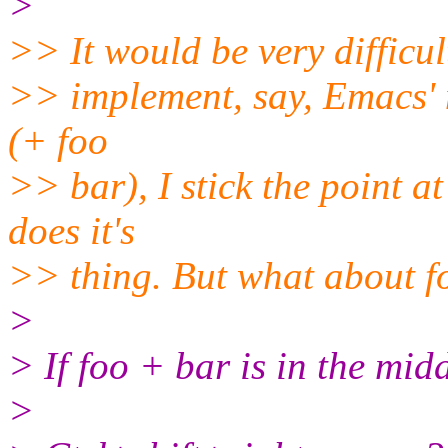
>
>> It would be very difficul
>> implement, say, Emacs' me
(+ foo
>> bar), I stick the point at
does it's
>> thing. But what about f
>
> If foo + bar is in the midd
>