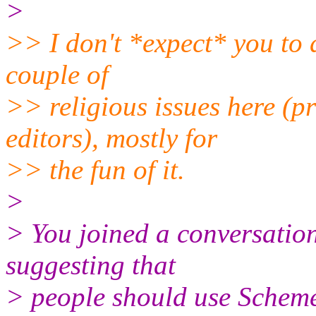
>
>> I don't *expect* you to 
couple of
>> religious issues here 
editors), mostly for
>> the fun of it.
>
> You joined a conversatio
suggesting that
> people should use Scheme 