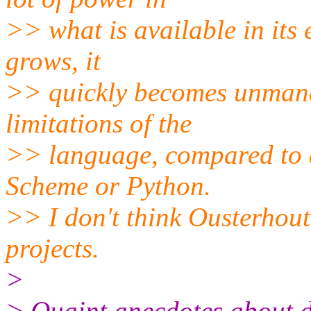
>> what is available in its
grows, it
>> quickly becomes unmana
limitations of the
>> language, compared to a
Scheme or Python.
>> I don't think Ousterhout
projects.
>
> Quaint anecdotes about 