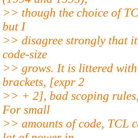
>> though the choice of TCL
but I
>> disagree strongly that it
code-size
>> grows. It is littered wit
brackets, [expr 2
>> + 2], bad scoping rules, 
For small
>> amounts of code, TCL ca
lot of power in