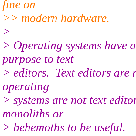
fine on
>> modern hardware.
>
> Operating systems have a
purpose to text
> editors. Text editors are
operating
> systems are not text edito
monoliths or
> behemoths to be useful.