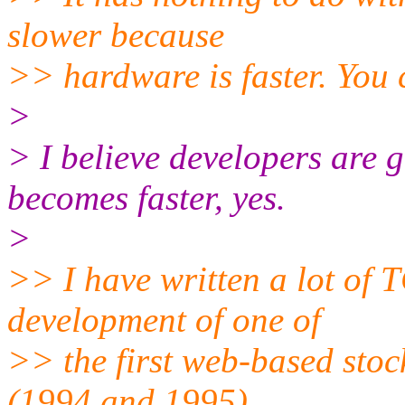
slower because
>> hardware is faster. You c
>
> I believe developers are g
becomes faster, yes.
>
>> I have written a lot of 
development of one of
>> the first web-based stoc
(1994 and 1995),