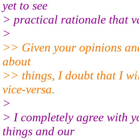
yet to see
> practical rationale that v
>
>> Given your opinions and
about
>> things, I doubt that I w
vice-versa.
>
> I completely agree with y
things and our