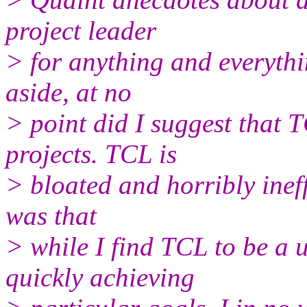
project leader
> for anything and everythi
aside, at no
> point did I suggest that 
projects. TCL is
> bloated and horribly ineff
was that
> while I find TCL to be a u
quickly achieving