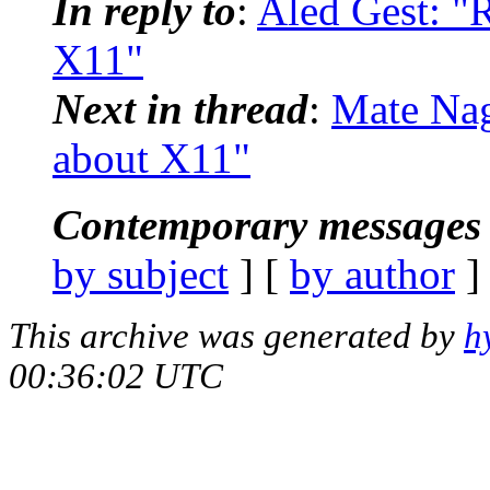
In reply to
:
Aled Gest: "R
X11"
Next in thread
:
Mate Nag
about X11"
Contemporary messages 
by subject
] [
by author
]
This archive was generated by
h
00:36:02 UTC