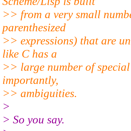
Scheme/Lisp is built
>> from a very small number
parenthesized
>> expressions) that are 
like C has a
>> large number of special
importantly,
>> ambiguities.
>
> So you say.