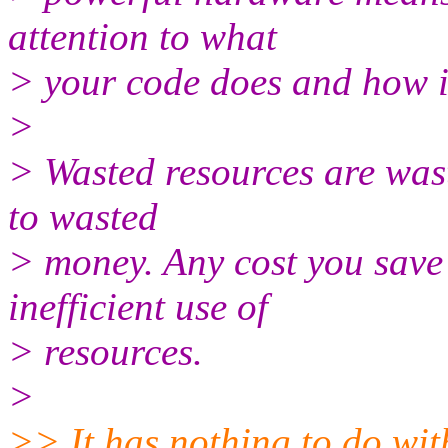
attention to what
> your code does and how i
>
> Wasted resources are wast
to wasted
> money. Any cost you save 
inefficient use of
> resources.
>
>> It has nothing to do wi