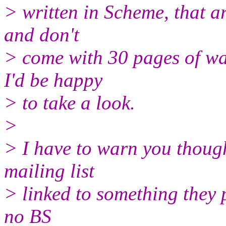
> written in Scheme, that a
and don't
> come with 30 pages of wa
I'd be happy
> to take a look.
>
> I have to warn you though
mailing list
> linked to something they 
no BS