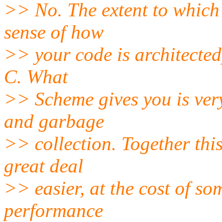
>> No. The extent to which 
sense of how
>> your code is architected
C. What
>> Scheme gives you is very
and garbage
>> collection. Together thi
great deal
>> easier, at the cost of s
performance