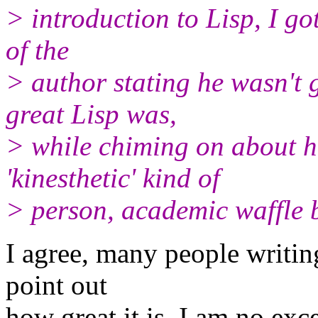
> introduction to Lisp, I go
of the
> author stating he wasn't
great Lisp was,
> while chiming on about h
'kinesthetic' kind of
> person, academic waffle 
I agree, many people writin
point out
how great it is. I am no exc