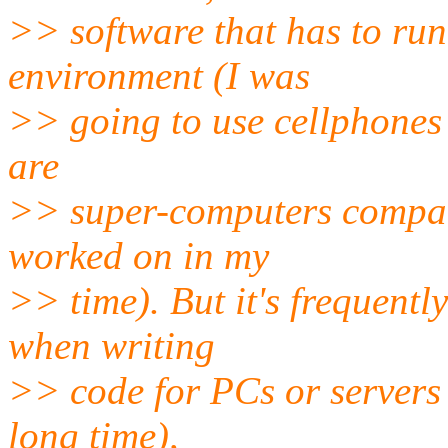
>> software that has to run
environment (I was
>> going to use cellphones 
are
>> super-computers compared
worked on in my
>> time). But it's frequentl
when writing
>> code for PCs or servers 
long time),