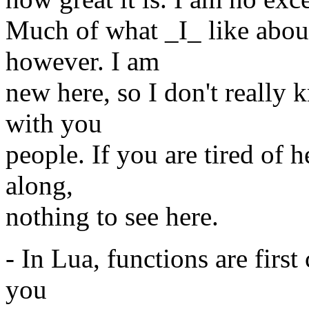
Much of what _I_ like about
however. I am
new here, so I don't really 
with you
people. If you are tired of 
along,
nothing to see here.
- In Lua, functions are first 
you